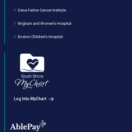
Dana-Farber Cancer Institute
Brigham and Women’s Hospital
Boston Children’s Hospital
Log Into MyChart