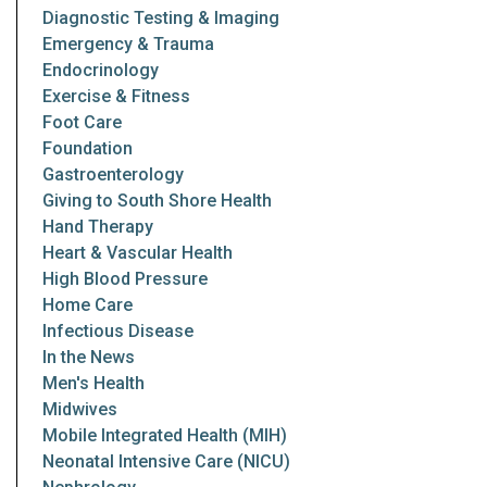
Diagnostic Testing & Imaging
Emergency & Trauma
Endocrinology
Exercise & Fitness
Foot Care
Foundation
Gastroenterology
Giving to South Shore Health
Hand Therapy
Heart & Vascular Health
High Blood Pressure
Home Care
Infectious Disease
In the News
Men's Health
Midwives
Mobile Integrated Health (MIH)
Neonatal Intensive Care (NICU)