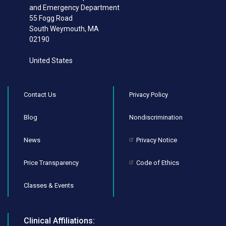
and Emergency Department
55 Fogg Road
South Weymouth
,
MA
02190
United States
Contact Us
Privacy Policy
Blog
Nondiscrimination
News
Privacy Notice
Price Transparency
Code of Ethics
Classes & Events
Clinical Affiliations: