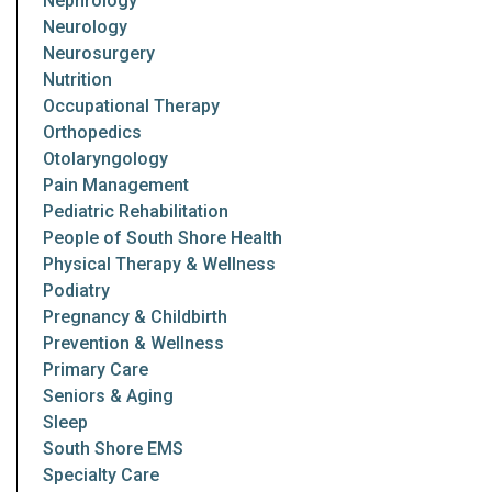
Nephrology
Neurology
Neurosurgery
Nutrition
Occupational Therapy
Orthopedics
Otolaryngology
Pain Management
Pediatric Rehabilitation
People of South Shore Health
Physical Therapy & Wellness
Podiatry
Pregnancy & Childbirth
Prevention & Wellness
Primary Care
Seniors & Aging
Sleep
South Shore EMS
Specialty Care