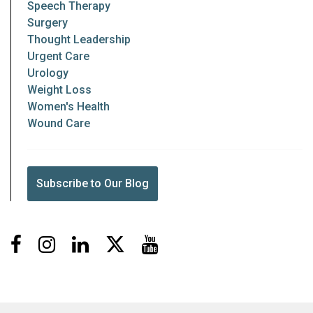
Speech Therapy
Surgery
Thought Leadership
Urgent Care
Urology
Weight Loss
Women's Health
Wound Care
Subscribe to Our Blog
Facebook
Instagram
LinkedIn
X
Youtube