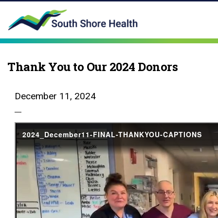
Thank You to Our 2024 Donors
December 11, 2024