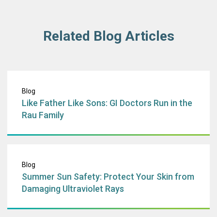
Related Blog Articles
Like Father Like 
Blog
Like Father Like Sons: GI Doctors Run in the
Rau Family
Summer Sun Safet
Blog
Summer Sun Safety: Protect Your Skin from
Damaging Ultraviolet Rays