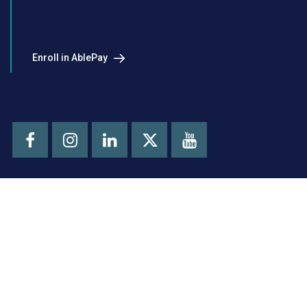
Enroll in AblePay
Facebook
Instagram
LinkedIn
Youtube
X