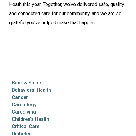
Heath this year. Together, we've delivered safe, quality,
and connected care for our community, and we are so
grateful you've helped make that happen.
Back & Spine
Behavioral Health
Cancer
Cardiology
Caregiving
Children's Health
Critical Care
Diabetes