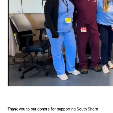
Thank you to our donors for supporting South Shore