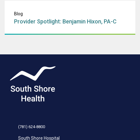
Provider Spotligh
Blog
Provider Spotlight: Benjamin Hixon, PA-C
(781) 624-8800
South Shore Hospital