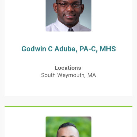
Godwin C Aduba, PA-C, MHS
Locations
South Weymouth, MA