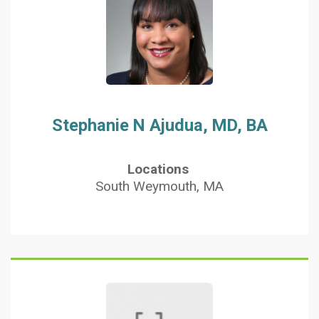
Stephanie N Ajudua, MD, BA
Locations
South Weymouth, MA