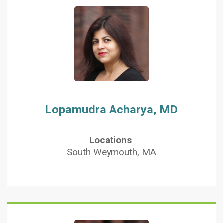
Lopamudra Acharya, MD
Locations
South Weymouth, MA