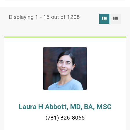
Displaying 1 - 16 out of 1208
Grid View
List
Laura H Abbott, MD, BA, MSC
(781) 826-8065