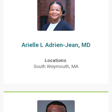
Arielle L Adrien-Jean, MD
Locations
South Weymouth, MA