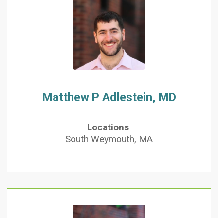
Matthew P Adlestein, MD
Locations
South Weymouth, MA