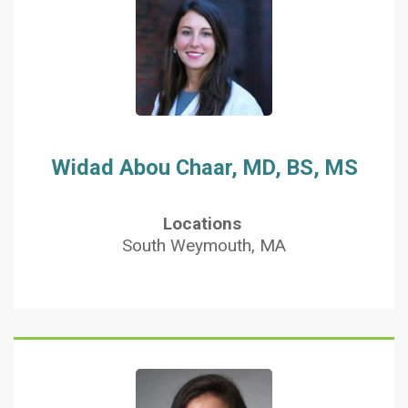
Widad Abou Chaar, MD, BS, MS
Locations
South Weymouth, MA