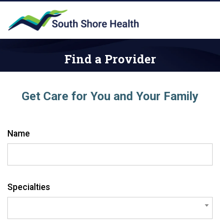
Find a Provider
Get Care for You and Your Family
Name
Specialties
search: