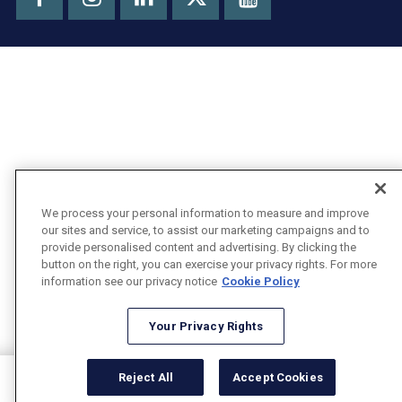
X
We process your personal information to measure and improve
our sites and service, to assist our marketing campaigns and to
provide personalised content and advertising. By clicking the
button on the right, you can exercise your privacy rights. For more
information see our privacy notice
Cookie Policy
Your Privacy Rights
Reject All
Accept Cookies