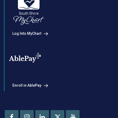
Log Into MyChart
Enroll in AblePay
Facebook
Instagram
LinkedIn
Youtube