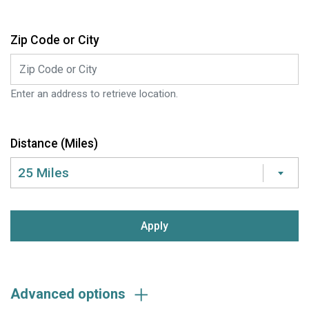
Zip Code or City
Enter an address to retrieve location.
Distance (Miles)
25 Miles
submit:
Advanced options