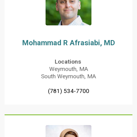
Mohammad R Afrasiabi, MD
Locations
Weymouth, MA
South Weymouth, MA
(781) 534-7700