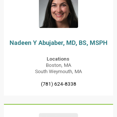
Nadeen Y Abujaber, MD, BS, MSPH
Locations
Boston, MA
South Weymouth, MA
(781) 624-8338