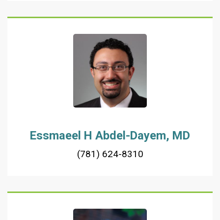
Essmaeel H Abdel-Dayem, MD
(781) 624-8310