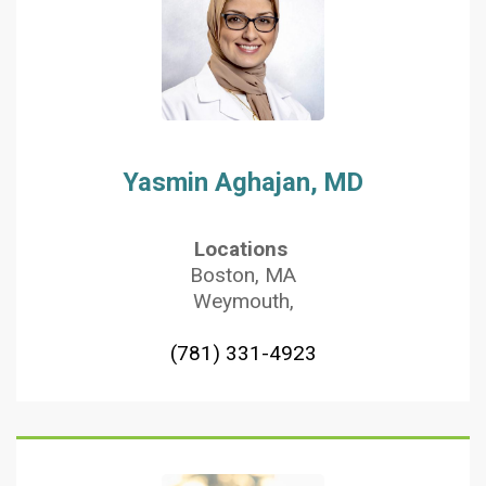
Yasmin Aghajan, MD
Locations
Boston, MA
Weymouth,
(781) 331-4923