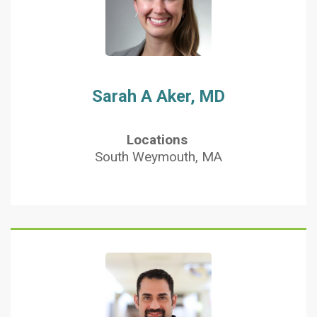
Sarah A Aker, MD
Locations
South Weymouth, MA