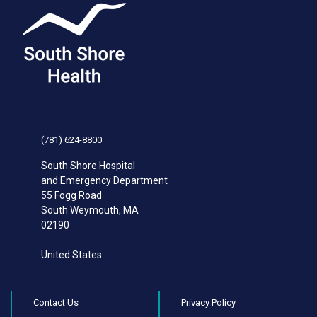
(781) 624-8800
South Shore Hospital
and Emergency Department
55 Fogg Road
South Weymouth
,
MA
02190
United States
Contact Us
Privacy Policy