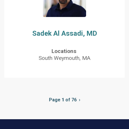
Sadek Al Assadi, MD
Locations
South Weymouth, MA
Pagination
Page
1
of 76
Next
›
page