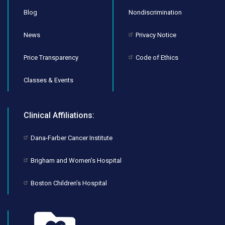
Blog
Nondiscrimination
News
Privacy Notice
Price Transparency
Code of Ethics
Classes & Events
Clinical Affiliations:
Dana-Farber Cancer Institute
Brigham and Women’s Hospital
Boston Children’s Hospital