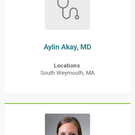
Aylin Akay, MD
Locations
South Weymouth, MA