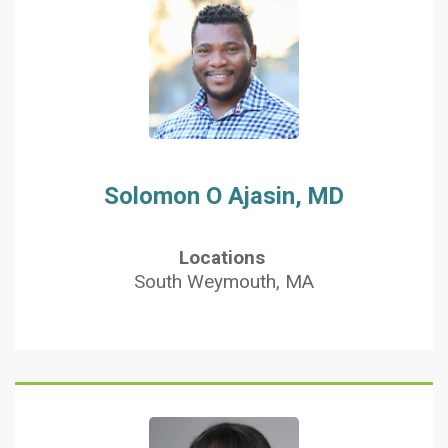
Solomon O Ajasin, MD
Locations
South Weymouth, MA