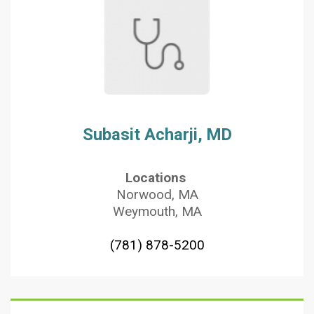
Subasit Acharji, MD
Locations
Norwood, MA
Weymouth, MA
(781) 878-5200