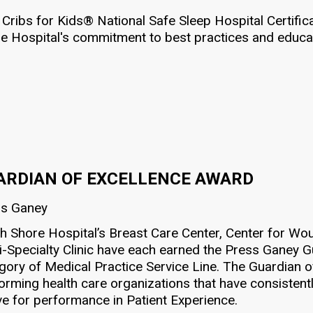
 Cribs for Kids® National Safe Sleep Hospital Certifi
e Hospital's commitment to best practices and educat
ARDIAN OF EXCELLENCE AWARD
ss Ganey
h Shore Hospital’s Breast Care Center, Center for Wou
i-Specialty Clinic have each earned the Press Ganey G
gory of Medical Practice Service Line. The Guardian 
orming health care organizations that have consistentl
e for performance in Patient Experience.