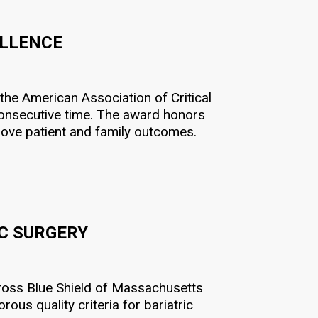
ELLENCE
 the American Association of Critical
onsecutive time. The award honors
prove patient and family outcomes
.
IC SURGERY
ross Blue Shield of Massachusetts
ous quality criteria for bariatric