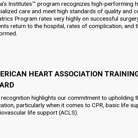
a's Institutes™ program recognizes high-performing hea
ialized care and meet high standards of quality and co
atrics Program rates very highly on successful surgery
ents return to the hospital, rates of complication, an
formed.
ERICAN HEART ASSOCIATION TRAININ
ARD
 recognition highlights our commitment to upholding th
ation, particularly when it comes to CPR, basic life 
iovascular life support (ACLS).