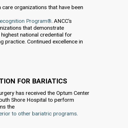
th care organizations that have been
Recognition Program®
. ANCC’s
nizations that demonstrate
highest national credential for
ng practice. Continued excellence in
ION FOR BARIATICS
Surgery has received the Optum Center
South Shore Hospital to perform
rms the
perior to other bariatric programs.