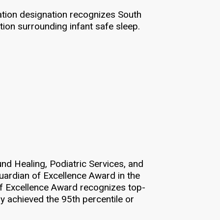
cation designation recognizes South
ion surrounding infant safe sleep.
nd Healing, Podiatric Services, and
uardian of Excellence Award in the
of Excellence Award recognizes top-
y achieved the 95th percentile or