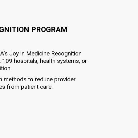
OGNITION PROGRAM
MA's Joy in Medicine Recognition
 109 hospitals, health systems, or
tion.
en methods to reduce provider
es from patient care.