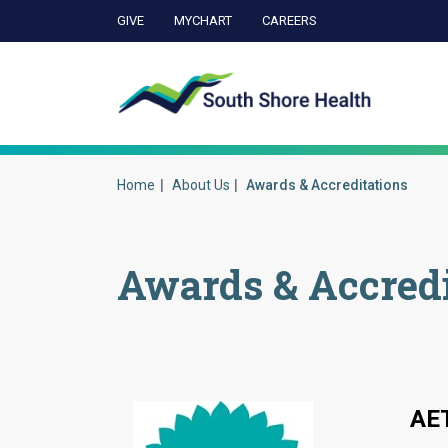
GIVE
MYCHART
CAREERS
Ca
Home
About Us
Awards & Accreditations
Awards & Accredi
AE