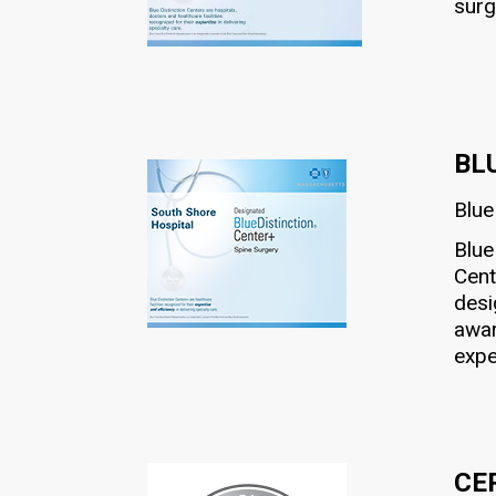
surg
BL
Blue
Blue
Cent
desi
awar
expe
CE