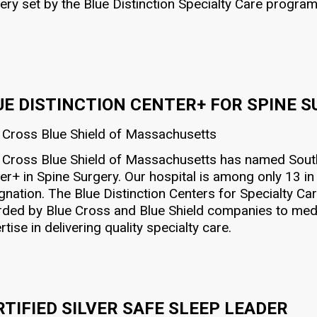
ery set by the Blue Distinction Specialty Care program
UE DISTINCTION CENTER+ FOR SPINE 
 Cross Blue Shield of Massachusetts
 Cross Blue Shield of Massachusetts has named South 
er+ in Spine Surgery. Our hospital is among only 13 
gnation. The Blue Distinction Centers for Specialty Ca
ded by Blue Cross and Blue Shield companies to medic
rtise in delivering quality specialty care.
RTIFIED SILVER SAFE SLEEP LEADER