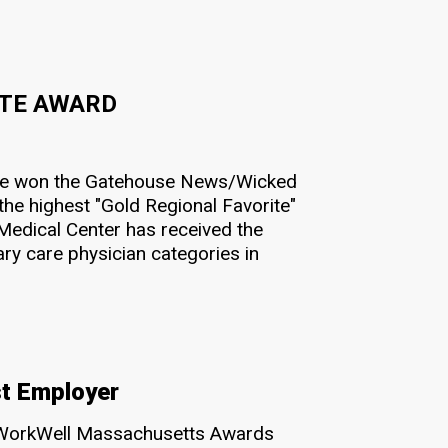
ITE AWARD
ave won the Gatehouse News/Wicked
he highest "Gold Regional Favorite"
Medical Center has received the
ry care physician categories in
t Employer
 WorkWell Massachusetts Awards