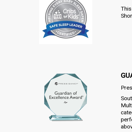
This
Shor
GU
Pre
Sout
Mult
cate
perf
abov