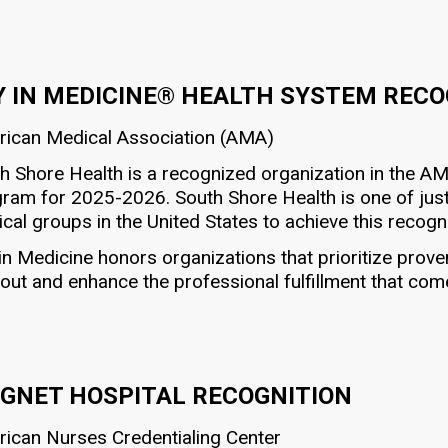
Y IN MEDICINE® HEALTH SYSTEM REC
ican Medical Association (AMA)
h Shore Health is a recognized organization in the A
ram for 2025-2026. South Shore Health is one of just
cal groups in the United States to achieve this recogni
in Medicine honors organizations that prioritize prov
out and enhance the professional fulfillment that com
GNET HOSPITAL RECOGNITION
ican Nurses Credentialing Center