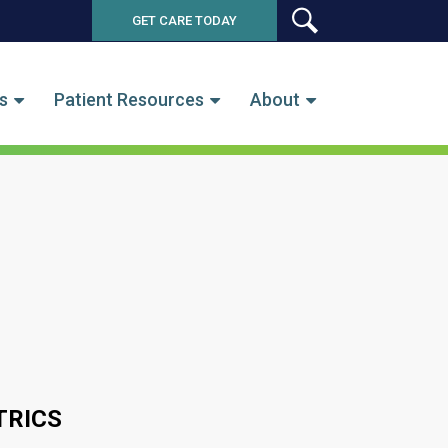
GET CARE TODAY
SEARCH
s
Patient Resources
About
TRICS