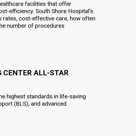
lthcare facilities that offer
st-efficiency. South Shore Hospital's
 rates, cost-effective care, how often
d the number of procedures
G CENTER ALL-STAR
e highest standards in life-saving
support (BLS), and advanced