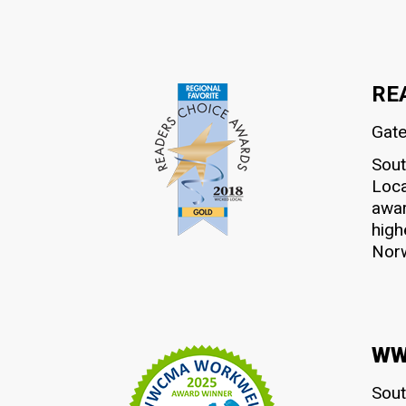
RE
Gate
Sout
Loca
awar
high
Norw
WWC
Sout