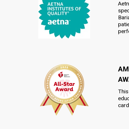
Aetn
spec
Bari
pati
per
AM
AW
This
educ
card