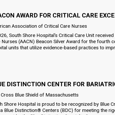
ACON AWARD FOR CRITICAL CARE EXC
ican Association of Critical Care Nurses
026, South Shore Hospital’s Critical Care Unit received
 Nurses (AACN) Beacon Silver Award for the fourth c
ital units that utilize evidence-based practices to im
UE DISTINCTION CENTER FOR BARIATR
 Cross Blue Shield of Massachusetts
h Shore Hospital is proud to be recognized by Blue C
 a Blue Distinction® Centers (BDC) for meeting the rigor