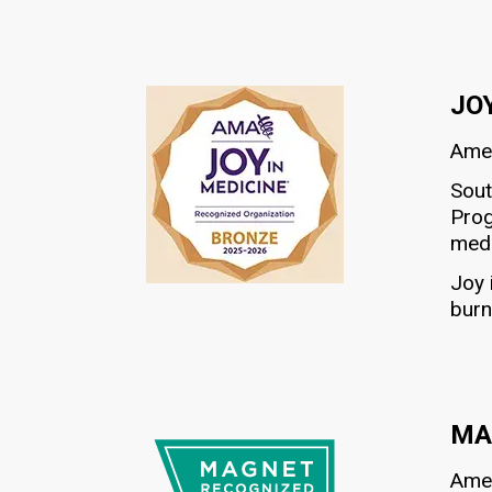
JO
Amer
Sout
Prog
medi
Joy 
burn
MA
Amer