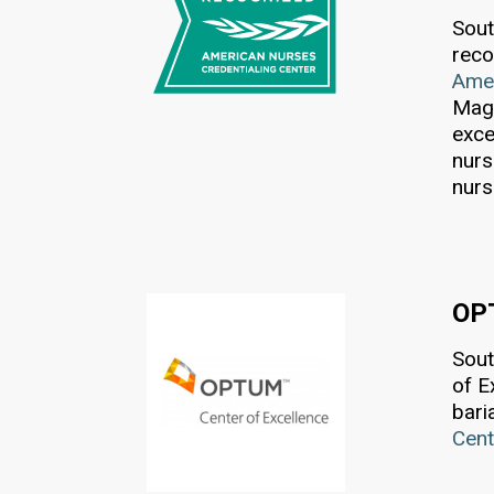
Sout
reco
Amer
Magn
exce
nurs
nurs
OP
Sout
of E
bari
Cent