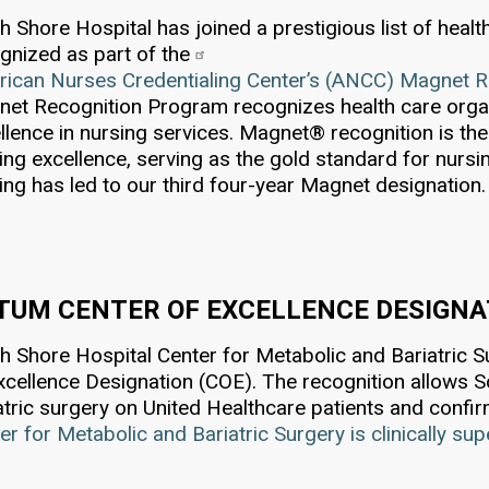
h Shore Hospital has joined a prestigious list of heal
gnized as part of the
ican Nurses Credentialing Center’s (ANCC) Magnet 
et Recognition Program recognizes health care orga
llence in nursing services. Magnet® recognition is the 
ing excellence, serving as the gold standard for nursi
ing has led to our third four-year Magnet designation.
TUM CENTER OF EXCELLENCE DESIGNAT
h Shore Hospital Center for Metabolic and Bariatric 
xcellence Designation (COE). The recognition allows 
atric surgery on United Healthcare patients and confi
er for Metabolic and Bariatric Surgery is clinically su