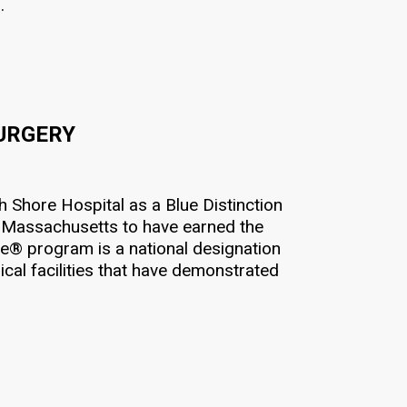
.
SURGERY
Shore Hospital as a Blue Distinction
in Massachusetts to have earned the
re® program is a national designation
al facilities that have demonstrated