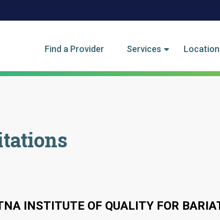
tegory Menu
Find a Provider
Services
Location
tations
TNA INSTITUTE OF QUALITY FOR BARIA