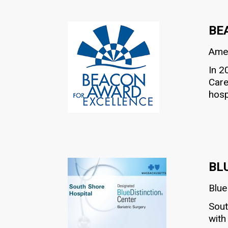
BE
Amer
In 2
Care
hosp
BL
Blue
Sout
with