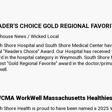
ADER'S CHOICE GOLD REGIONAL FAVOR
house News / Wicked Local
h Shore Hospital and South Shore Medical Center h
l "Readers Choice" Award. Our Hospital has received t
d in the hospital category in Weymouth. South Shore 
est "Gold Regional Favorite" award in the doctor/prima
ell.
MA WorkWell Massachusetts Healthies
h Shore Health is proud to have been named a 2025