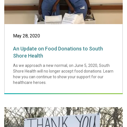
May 28, 2020
An Update on Food Donations to South
Shore Health
As we approach a new normal, on June 5, 2020, South
Shore Health will no longer accept food donations. Learn
how you can continue to show your support for our
healthcare heroes.
How to Support S