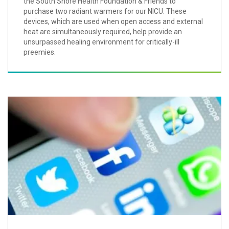
the South Shore Health Foundation & Friends to
purchase two radiant warmers for our NICU. These
devices, which are used when open access and external
heat are simultaneously required, help provide an
unsurpassed healing environment for critically-ill
preemies.
Five Reasons to 