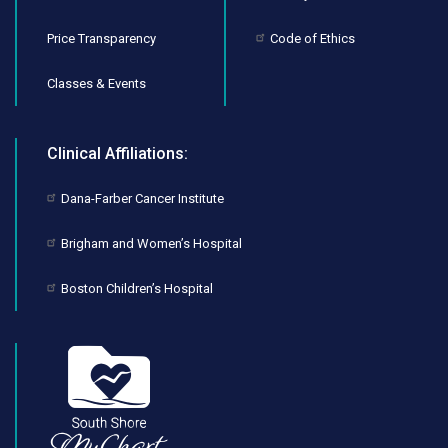
Price Transparency
Code of Ethics
Classes & Events
Clinical Affiliations:
Dana-Farber Cancer Institute
Brigham and Women’s Hospital
Boston Children’s Hospital