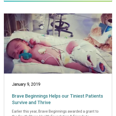
Brave Beginnings 
January 9, 2019
Brave Beginnings Helps our Tiniest Patients
Survive and Thrive
Earlier this year, Brave Beginnings awarded a grant to