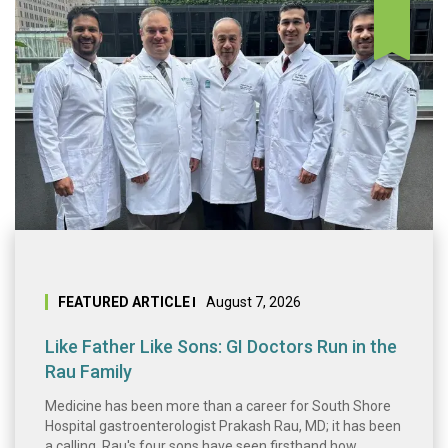
Like Father Like 
FEATURED ARTICLE
August 7, 2026
Like Father Like Sons: GI Doctors Run in the
Rau Family
Medicine has been more than a career for South Shore
Hospital gastroenterologist Prakash Rau, MD; it has been
a calling. Rau's four sons have seen firsthand how