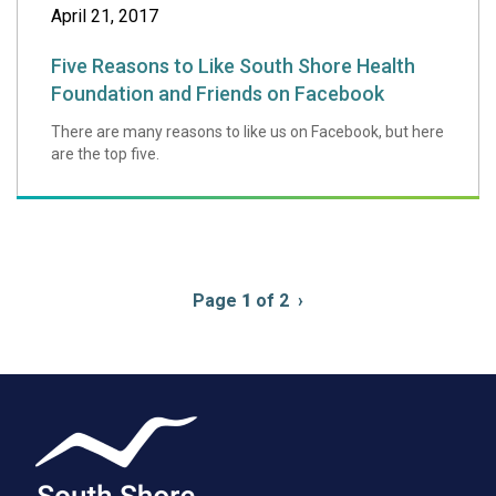
April 21, 2017
Five Reasons to Like South Shore Health
Foundation and Friends on Facebook
There are many reasons to like us on Facebook, but here
are the top five.
Pagination
Page
1
of 2
Next
›
page