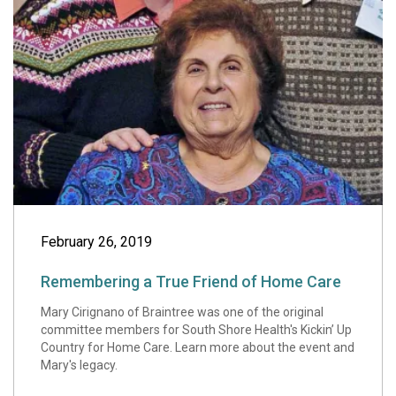
Remembering a T
February 26, 2019
Remembering a True Friend of Home Care
Mary Cirignano of Braintree was one of the original
committee members for South Shore Health's Kickin’ Up
Country for Home Care. Learn more about the event and
Mary's legacy.