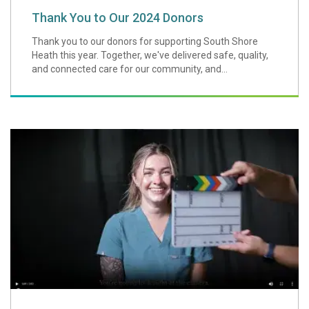
Thank You to Our 2024 Donors
Thank you to our donors for supporting South Shore
Heath this year. Together, we've delivered safe, quality,
and connected care for our community, and...
A Message from O