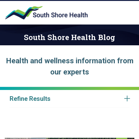
South Shore Health Blog
Health and wellness information from
our experts
Refine Results