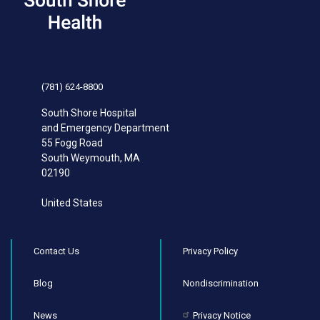
(781) 624-8800
South Shore Hospital
and Emergency Department
55 Fogg Road
South Weymouth
,
MA
02190
United States
Contact Us
Privacy Policy
Blog
Nondiscrimination
News
Privacy Notice