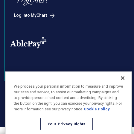
Log Into MyChart
Enroll in AblePay
We process your personal information to measure and improve
our sites and service, to assist our marketing campaigns and
to provide personalised content and advertising. By clicking
the button on the right, you can exercise your privacy rights. For
Facebook
Instagram
LinkedIn
Youtube
more information see our privacy notice
Cookie Policy
X
Your Privacy Rights