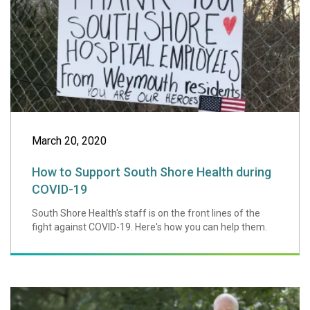
March 20, 2020
How to Support South Shore Health during
COVID-19
South Shore Health's staff is on the front lines of the
fight against COVID-19. Here's how you can help them.
Charlie's Angels 