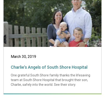
March 30, 2019
Charlie's Angels of South Shore Hospital
One grateful South Shore family thanks the lifesaving
team at South Shore Hospital that brought their son,
Charlie, safely into the world. See their story.