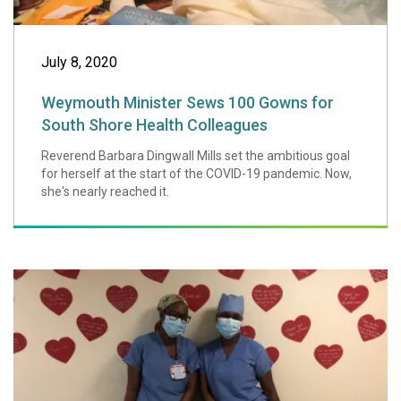
July 8, 2020
Weymouth Minister Sews 100 Gowns for
South Shore Health Colleagues
Reverend Barbara Dingwall Mills set the ambitious goal
for herself at the start of the COVID-19 pandemic. Now,
she's nearly reached it.
An Update on Foo