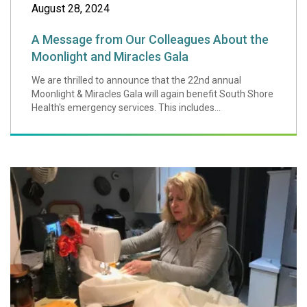
August 28, 2024
A Message from Our Colleagues About the
Moonlight and Miracles Gala
We are thrilled to announce that the 22nd annual
Moonlight & Miracles Gala will again benefit South Shore
Health's emergency services. This includes...
Weymouth Ministe