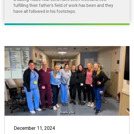
fulfilling their father's field of work has been and they
have all followed in his footsteps.
Thank You to Our
December 11, 2024