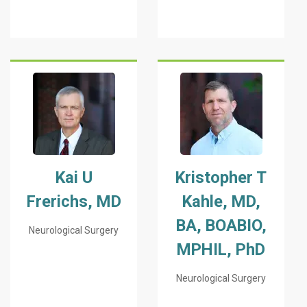
Kai U
Kristopher T
Frerichs, MD
Kahle, MD,
BA, BOABIO,
Neurological Surgery
MPHIL, PhD
Neurological Surgery