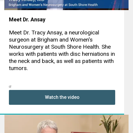
Meet Dr. Ansay
Meet Dr. Tracy Ansay, a neurological
surgeon at Brigham and Women's
Neurosurgery at South Shore Health. She
works with patients with disc herniations in
the neck and back, as well as patients with
tumors.
Watch the video