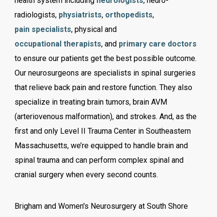
health system including
neurologists
, neuro-
radiologists,
physiatrists
,
orthopedists
,
pain specialists
, physical and
occupational therapists
, and
primary care doctors
to ensure our patients get the best possible outcome.
Our neurosurgeons are specialists in spinal surgeries
that relieve back pain and restore function. They also
specialize in treating brain tumors, brain AVM
(arteriovenous malformation), and strokes. And, as the
first and only Level II Trauma Center in Southeastern
Massachusetts, we’re equipped to handle brain and
spinal trauma and can perform complex spinal and
cranial surgery when every second counts.
Brigham and Women's Neurosurgery at South Shore