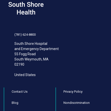
(781) 624-8800
South Shore Hospital
and Emergency Department
55 Fogg Road
South Weymouth
,
MA
02190
United States
Contact Us
Privacy Policy
Blog
Nondiscrimination