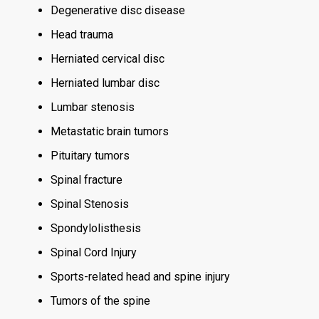
Degenerative disc disease
Head trauma
Herniated cervical disc
Herniated lumbar disc
Lumbar stenosis
Metastatic brain tumors
Pituitary tumors
Spinal fracture
Spinal Stenosis
Spondylolisthesis
Spinal Cord Injury
Sports-related head and spine injury
Tumors of the spine