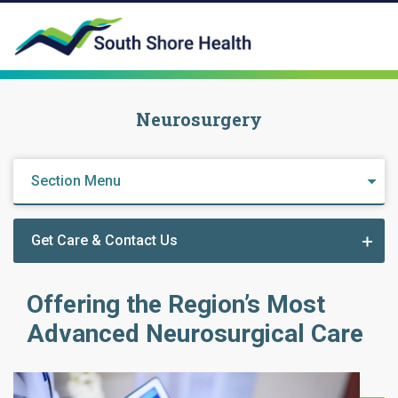
Neurosurgery
Section Menu
Get Care & Contact Us
Offering the Region’s Most
Advanced Neurosurgical Care