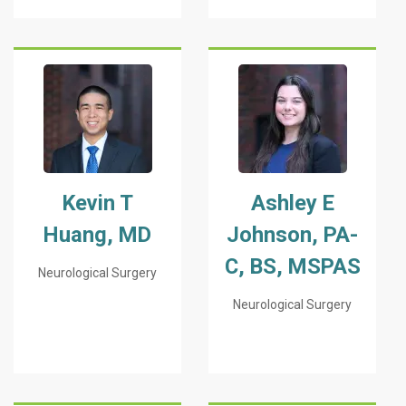
Kevin T
Ashley E
Huang, MD
Johnson, PA-
C, BS, MSPAS
Neurological Surgery
Neurological Surgery