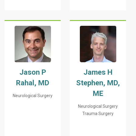
Jason P
James H
Rahal, MD
Stephen, MD,
ME
Neurological Surgery
Neurological Surgery
Trauma Surgery