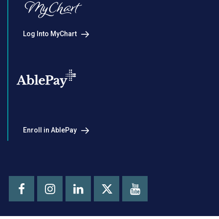
Log Into MyChart
Enroll in AblePay
Facebook
Instagram
LinkedIn
Youtube
X