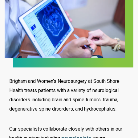
Brigham and Women’s Neurosurgery at South Shore
Health treats patients with a variety of neurological
disorders including brain and spine tumors, trauma,
degenerative spine disorders, and hydrocephalus.
Our specialists collaborate closely with others in our