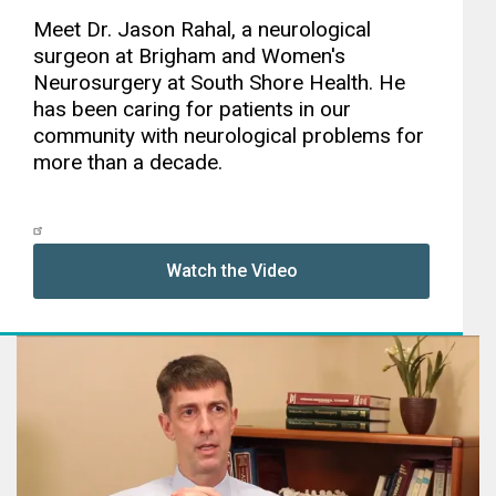
Meet Dr. Jason Rahal, a neurological
surgeon at Brigham and Women's
Neurosurgery at South Shore Health. He
has been caring for patients in our
community with neurological problems for
more than a decade.
Watch the Video