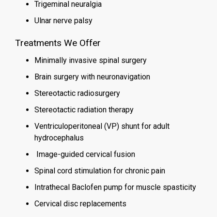
Trigeminal neuralgia
Ulnar nerve palsy
Treatments We Offer
Minimally invasive spinal surgery
Brain surgery with neuronavigation
Stereotactic radiosurgery
Stereotactic radiation therapy
Ventriculoperitoneal (VP) shunt for adult
hydrocephalus
Image-guided cervical fusion
Spinal cord stimulation for chronic pain
Intrathecal Baclofen pump for muscle spasticity
Cervical disc replacements