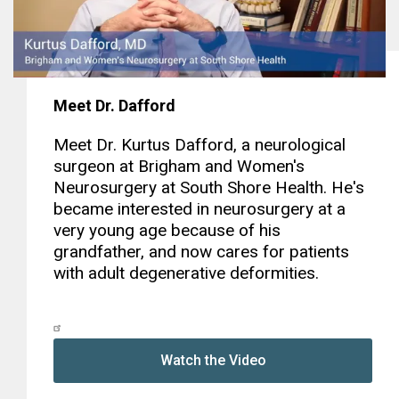
Meet Dr. Dafford
Meet Dr. Kurtus Dafford, a neurological
surgeon at Brigham and Women's
Neurosurgery at South Shore Health. He's
became interested in neurosurgery at a
very young age because of his
grandfather, and now cares for patients
with adult degenerative deformities.
Watch the Video