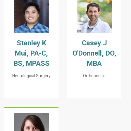
Stanley K
Casey J
Mui, PA-C,
O'Donnell, DO,
BS, MPASS
MBA
Neurological Surgery
Orthopedics