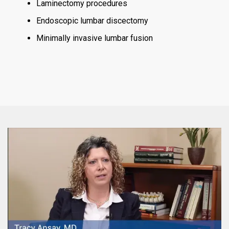
Laminectomy procedures
Endoscopic lumbar discectomy
Minimally invasive lumbar fusion