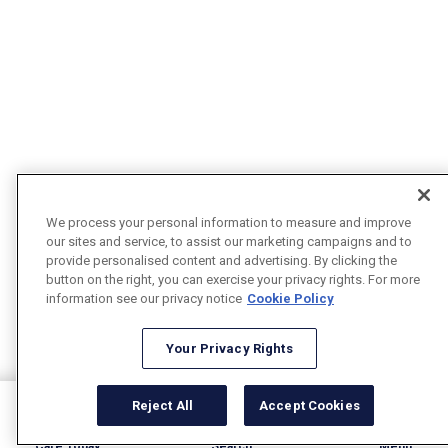
We process your personal information to measure and improve
our sites and service, to assist our marketing campaigns and to
provide personalised content and advertising. By clicking the
button on the right, you can exercise your privacy rights. For more
information see our privacy notice
Cookie Policy
Your Privacy Rights
Reject All
Accept Cookies
Care Today
Search
Menu