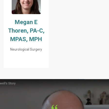
Megan E
Thoren, PA-C,
MPAS, MPH
Neurological Surgery