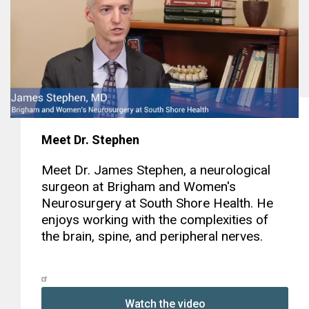
Meet Dr. Stephen
Meet Dr. James Stephen, a neurological
surgeon at Brigham and Women's
Neurosurgery at South Shore Health. He
enjoys working with the complexities of
the brain, spine, and peripheral nerves.
Watch the video