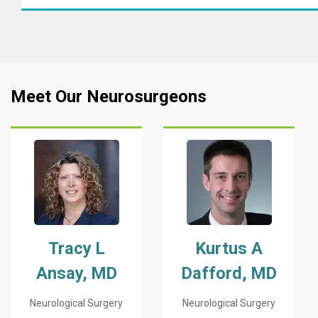
Meet Our Neurosurgeons
Tracy L
Kurtus A
Ansay, MD
Dafford, MD
Neurological Surgery
Neurological Surgery