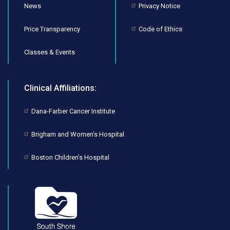
News
Privacy Notice
Price Transparency
Code of Ethics
Classes & Events
Clinical Affiliations:
Dana-Farber Cancer Institute
Brigham and Women’s Hospital
Boston Children’s Hospital