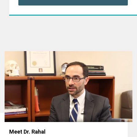
Meet Dr. Rahal