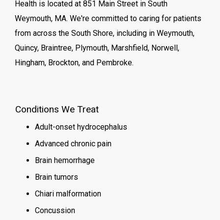
Health is located at 851 Main Street in South
Weymouth, MA. We're committed to caring for patients
from across the South Shore, including in Weymouth,
Quincy, Braintree, Plymouth, Marshfield, Norwell,
Hingham, Brockton, and Pembroke.
Conditions We Treat
Adult-onset hydrocephalus
Advanced chronic pain
Brain hemorrhage
Brain tumors
Chiari malformation
Concussion