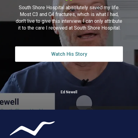
South Shore Hospital absolutely saved my life.
Most C3 and C4 fractures, which is what I had,
don't live to give this interview. I can only attribute
it to the care I received at South Shore Hospital.
Watch His Story
Ed Newell