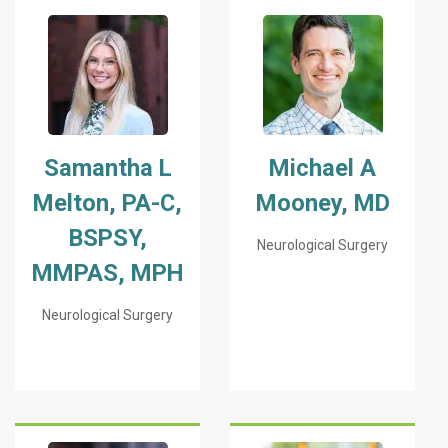
Samantha L
Michael A
Melton, PA-C,
Mooney, MD
BSPSY,
Neurological Surgery
MMPAS, MPH
Neurological Surgery