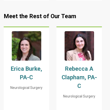
Meet the Rest of Our Team
Erica Burke,
Rebecca A
PA-C
Clapham, PA-
C
Neurological Surgery
Neurological Surgery