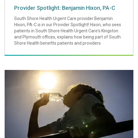
Provider Spotlight: Benjamin Hixon, PA-C
South Shore Health Urgent Care provider Benjamin
Hixon, PA-C is in our Provider Spotlight! Hixon, who sees
patients in South Shore Health Urgent Care's Kingston
and Plymouth offices, explains how being part of South
Shore Health benefits patients and providers.
How to Beat Extr