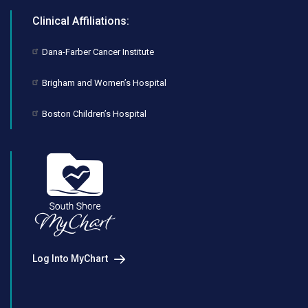
Clinical Affiliations:
Dana-Farber Cancer Institute
Brigham and Women’s Hospital
Boston Children’s Hospital
Log Into MyChart