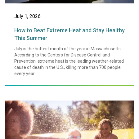
July 1, 2026
How to Beat Extreme Heat and Stay Healthy
This Summer
July is the hottest month of the year in Massachusetts.
According to the Centers for Disease Control and
Prevention, extreme heat is the leading weather-related
cause of death in the U.S., killing more than 700 people
every year.
Water and Swimmi