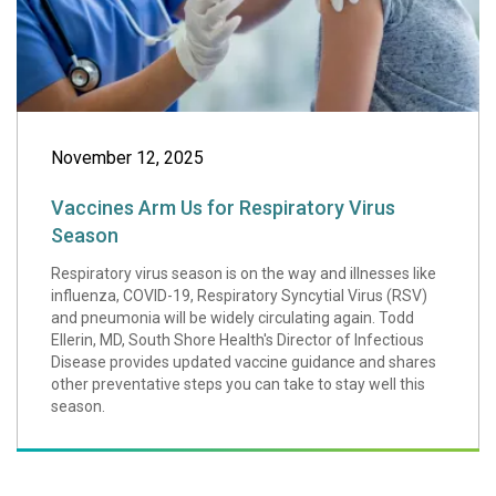
November 12, 2025
Vaccines Arm Us for Respiratory Virus
Season
Respiratory virus season is on the way and illnesses like
influenza, COVID-19, Respiratory Syncytial Virus (RSV)
and pneumonia will be widely circulating again. Todd
Ellerin, MD, South Shore Health's Director of Infectious
Disease provides updated vaccine guidance and shares
other preventative steps you can take to stay well this
season.