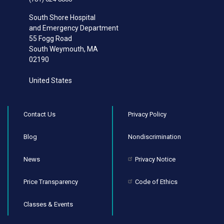
South Shore Hospital
and Emergency Department
55 Fogg Road
South Weymouth
,
MA
02190
United States
Contact Us
Privacy Policy
Blog
Nondiscrimination
News
Privacy Notice
Price Transparency
Code of Ethics
Classes & Events