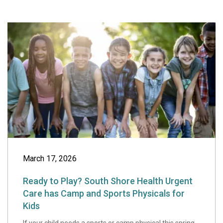
Ready to Play? S
March 17, 2026
Ready to Play? South Shore Health Urgent
Care has Camp and Sports Physicals for
Kids