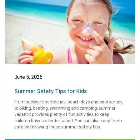
June 5, 2026
Summer Safety Tips for Kids
From backyard barbecues, beach days and pool parties,
to biking, boating, swimming and camping, summer
vacation provides plenty of fun activities to keep
children busy and entertained. You can also keep them
safe by following these summer safety tips.