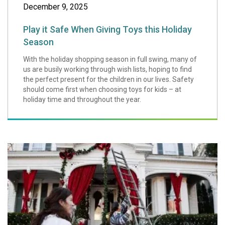
December 9, 2025
Play it Safe When Giving Toys this Holiday
Season
With the holiday shopping season in full swing, many of
us are busily working through wish lists, hoping to find
the perfect present for the children in our lives. Safety
should come first when choosing toys for kids – at
holiday time and throughout the year.
Tips for a Safe a