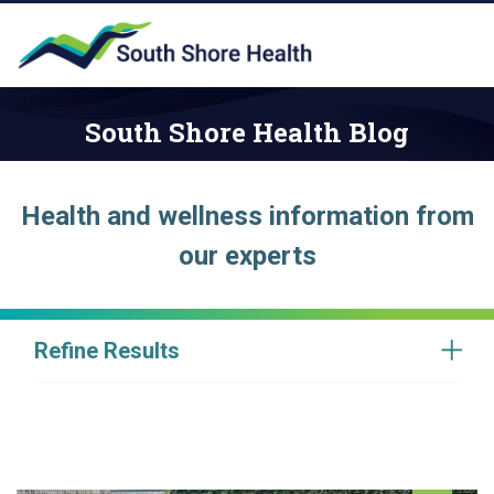
South Shore Health Blog
Health and wellness information from
our experts
Refine Results