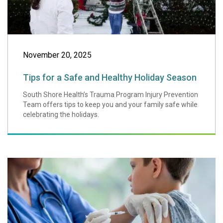
November 20, 2025
Tips for a Safe and Healthy Holiday Season
South Shore Health’s Trauma Program Injury Prevention
Team offers tips to keep you and your family safe while
celebrating the holidays.
Vaccines Arm Us 