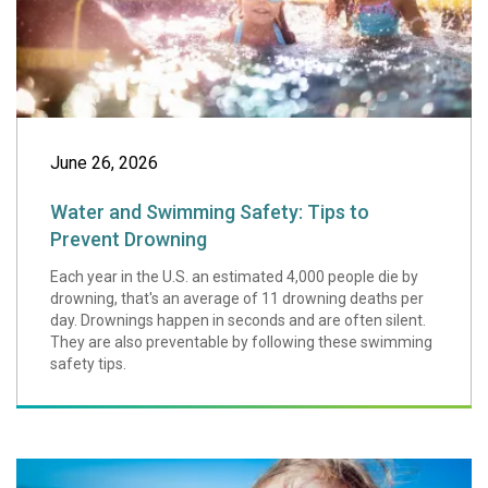
June 26, 2026
Water and Swimming Safety: Tips to
Prevent Drowning
Each year in the U.S. an estimated 4,000 people die by
drowning, that's an average of 11 drowning deaths per
day. Drownings happen in seconds and are often silent.
They are also preventable by following these swimming
safety tips.
Summer Safety Ti