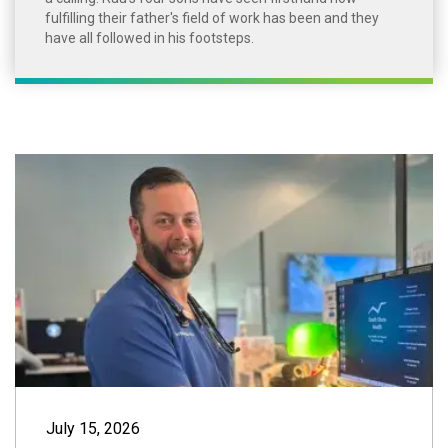
fulfilling their father's field of work has been and they
have all followed in his footsteps.
Provider Spotligh
July 15, 2026