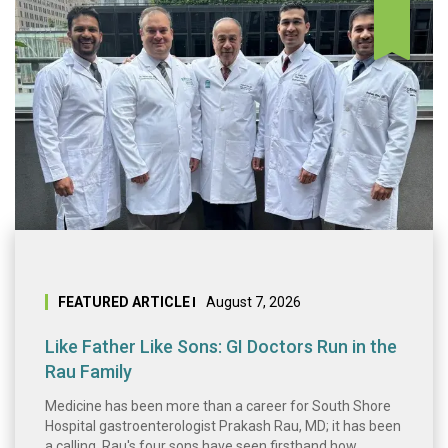
Like Father Like 
FEATURED ARTICLE
August 7, 2026
Like Father Like Sons: GI Doctors Run in the
Rau Family
Medicine has been more than a career for South Shore
Hospital gastroenterologist Prakash Rau, MD; it has been
a calling. Rau's four sons have seen firsthand how