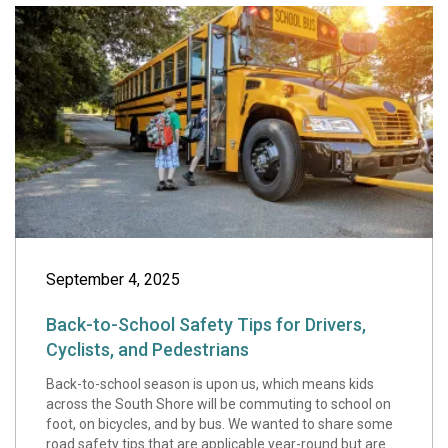
Back-to-School Sa
September 4, 2025
Back-to-School Safety Tips for Drivers,
Cyclists, and Pedestrians
Back-to-school season is upon us, which means kids
across the South Shore will be commuting to school on
foot, on bicycles, and by bus. We wanted to share some
road safety tips that are applicable year-round but are