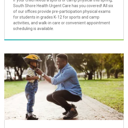
If your child needs a sports or camp physical this spring,
South Shore Health Urgent Care has you covered! All six
of our offices provide pre-participation physical exams
for students in grades K-12 for sports and camp
activities, and walk-in care or convenient appointment
scheduling is available.
Play it Safe When