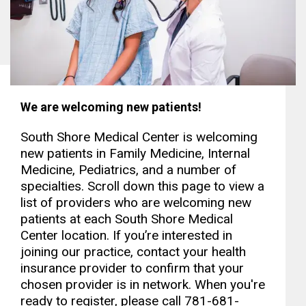
We are welcoming new patients!
South Shore Medical Center is welcoming
new patients in Family Medicine, Internal
Medicine, Pediatrics, and a number of
specialties. Scroll down this page to view a
list of providers who are welcoming new
patients at each South Shore Medical
Center location. If you’re interested in
joining our practice, contact your health
insurance provider to confirm that your
chosen provider is in network. When you're
ready to register, please call 781-681-