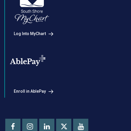
Log Into MyChart
Enroll in AblePay
Facebook
Instagram
LinkedIn
Youtube