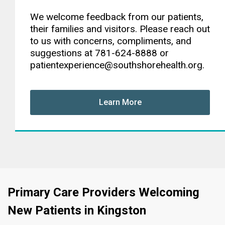
We welcome feedback from our patients,
their families and visitors. Please reach out
to us with concerns, compliments, and
suggestions at 781-624-8888 or
patientexperience@southshorehealth.org.
Learn More
Primary Care Providers Welcoming
New Patients in Kingston