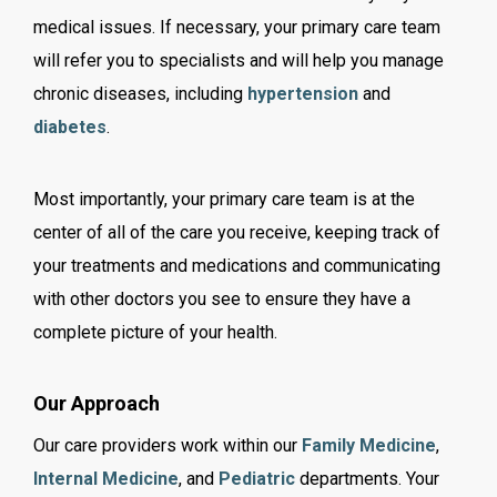
medical issues. If necessary, your primary care team
will refer you to specialists and will help you manage
chronic diseases, including
hypertension
and
diabetes
.
Most importantly, your primary care team is at the
center of all of the care you receive, keeping track of
your treatments and medications and communicating
with other doctors you see to ensure they have a
complete picture of your health.
Our Approach
Our care providers work within our
Family Medicine
,
Internal Medicine
,
and
Pediatric
departments. Your