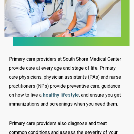
Primary care providers at South Shore Medical Center
provide care at every age and stage of life. Primary
care physicians, physician assistants (PAs) and nurse
practitioners (NPs) provide preventive care, guidance
on how to live a
healthy lifestyle
, and ensure you get
immunizations and screenings when you need them.
Primary care providers also diagnose and treat
common conditions and assess the severity of your