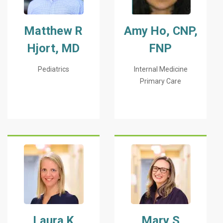
Matthew R
Amy Ho, CNP,
Hjort, MD
FNP
Pediatrics
Internal Medicine
Primary Care
Laura K
Mary S