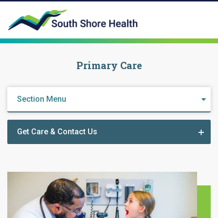
Primary Care
Section Menu
Get Care & Contact Us