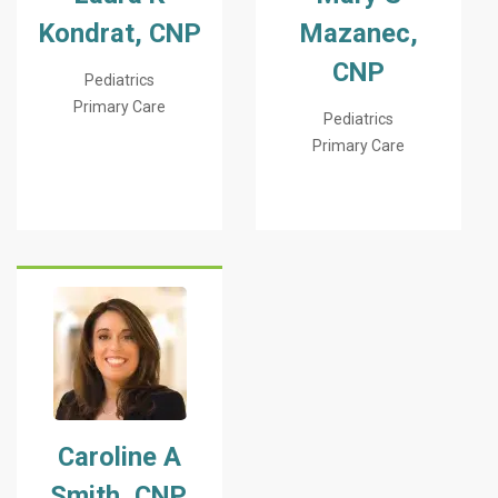
Kondrat, CNP
Mazanec,
CNP
Pediatrics
Primary Care
Pediatrics
Primary Care
Caroline A
Smith, CNP,