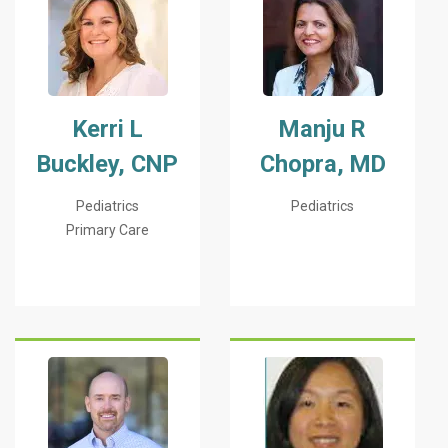
Kerri L
Manju R
Buckley, CNP
Chopra, MD
Pediatrics
Pediatrics
Primary Care