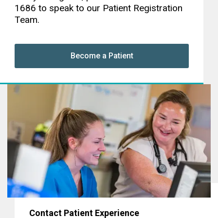
1686 to speak to our Patient Registration
Team.
Become a Patient
Contact Patient Experience