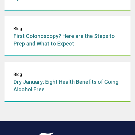
First Colonoscopy
Blog
First Colonoscopy? Here are the Steps to
Prep and What to Expect
Dry January: Eigh
Blog
Dry January: Eight Health Benefits of Going
Alcohol Free