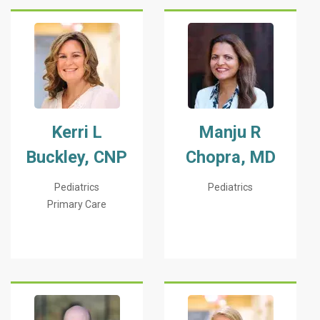
Kerri L
Manju R
Buckley, CNP
Chopra, MD
Pediatrics
Pediatrics
Primary Care