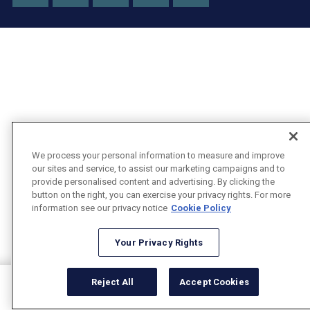
X
We process your personal information to measure and improve
our sites and service, to assist our marketing campaigns and to
provide personalised content and advertising. By clicking the
button on the right, you can exercise your privacy rights. For more
information see our privacy notice
Cookie Policy
Your Privacy Rights
Reject All
Accept Cookies