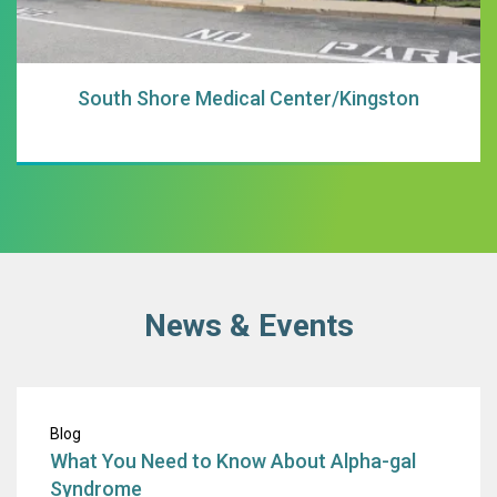
South Shore Medical Center/Kingston
News & Events
What You Need t
Blog
What You Need to Know About Alpha-gal
Syndrome