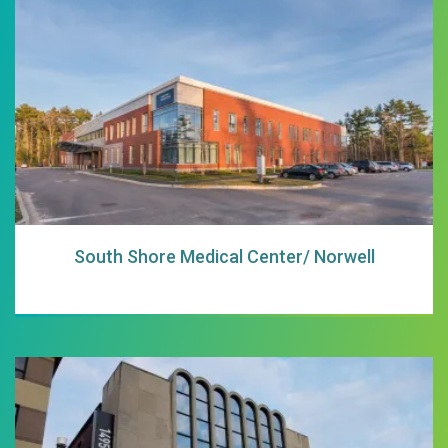
South Shore Medi
South Shore Medical Center/ Norwell
South Shore Medi