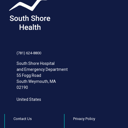
(781) 624-8800
South Shore Hospital
and Emergency Department
55 Fogg Road
South Weymouth
,
MA
02190
United States
Contact Us
Privacy Policy