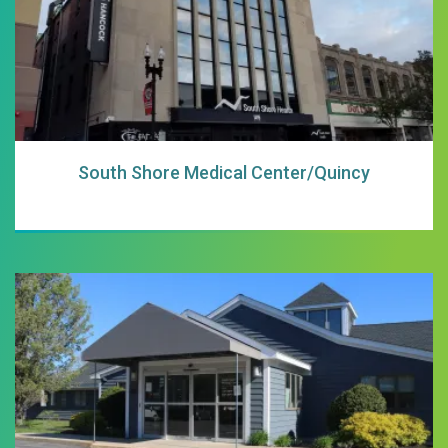
South Shore Medical Center/Quincy
South Shore Medi