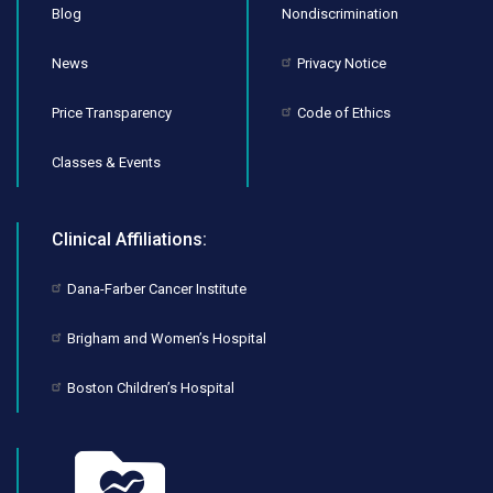
Blog
Nondiscrimination
News
Privacy Notice
Price Transparency
Code of Ethics
Classes & Events
Clinical Affiliations:
Dana-Farber Cancer Institute
Brigham and Women’s Hospital
Boston Children’s Hospital