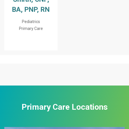
BA, PNP, RN
Pediatrics
Primary Care
Primary Care Locations