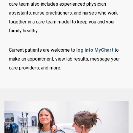
care team also includes experienced physician
assistants, nurse practitioners, and nurses who work
together in a care team model to keep you and your
family healthy.
Current patients are welcome to
log into MyChart
to
make an appointment, view lab results, message your
care providers, and more.