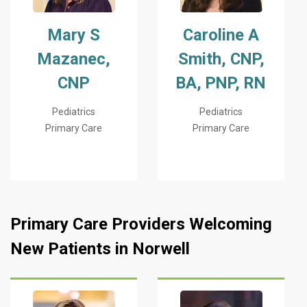
Mary S
Caroline A
Mazanec,
Smith, CNP,
CNP
BA, PNP, RN
Pediatrics
Pediatrics
Primary Care
Primary Care
Primary Care Providers Welcoming
New Patients in Norwell