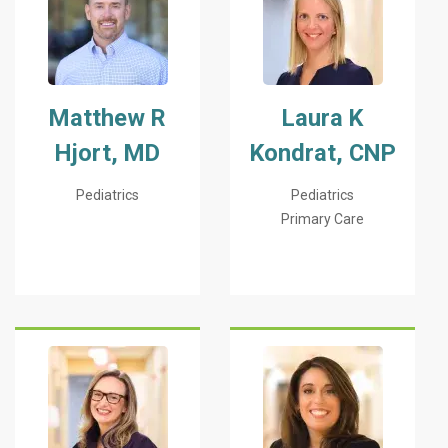
Matthew R
Laura K
Hjort, MD
Kondrat, CNP
Pediatrics
Pediatrics
Primary Care