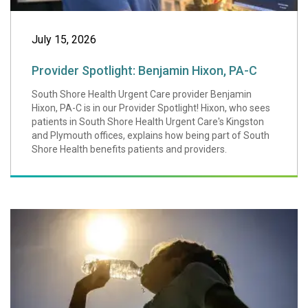
July 15, 2026
Provider Spotlight: Benjamin Hixon, PA-C
South Shore Health Urgent Care provider Benjamin
Hixon, PA-C is in our Provider Spotlight! Hixon, who sees
patients in South Shore Health Urgent Care's Kingston
and Plymouth offices, explains how being part of South
Shore Health benefits patients and providers.
How to Beat Extr