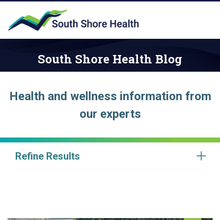
South Shore Health Blog
Health and wellness information from
our experts
Refine Results