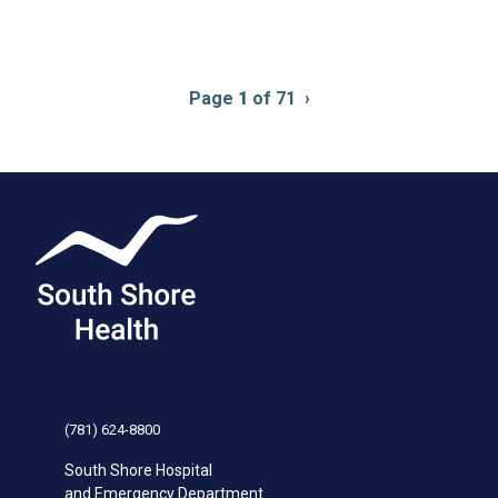
Pagination
Page
1
of 71
Next
›
page
(781) 624-8800
South Shore Hospital
and Emergency Department