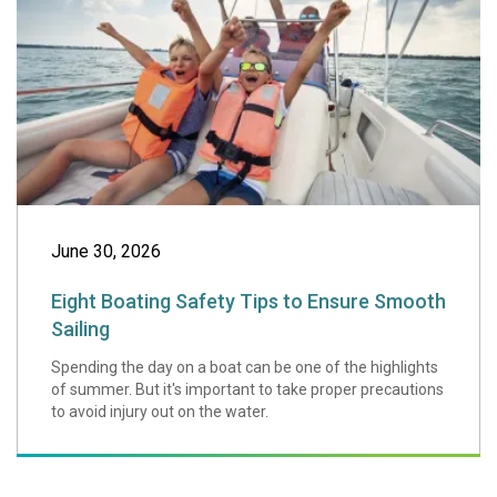
June 30, 2026
Eight Boating Safety Tips to Ensure Smooth
Sailing
Spending the day on a boat can be one of the highlights
of summer. But it's important to take proper precautions
to avoid injury out on the water.