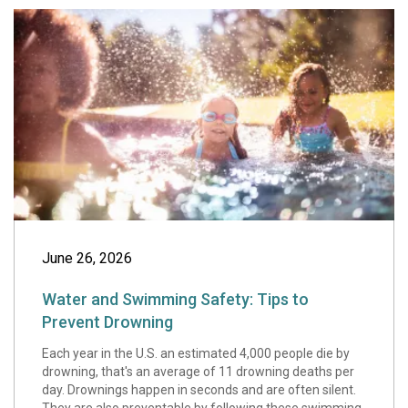
Water and Swimmi
June 26, 2026
Water and Swimming Safety: Tips to
Prevent Drowning
Each year in the U.S. an estimated 4,000 people die by
drowning, that's an average of 11 drowning deaths per
day. Drownings happen in seconds and are often silent.