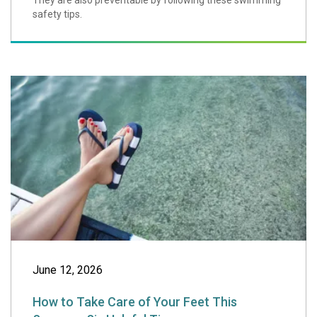
They are also preventable by following these swimming
safety tips.
How to Take Care 
June 12, 2026
How to Take Care of Your Feet This