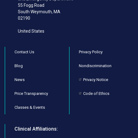
55 Fogg Road
South Weymouth
,
MA
02190
United States
Contact Us
Privacy Policy
Blog
Nondiscrimination
News
Privacy Notice
Price Transparency
Code of Ethics
Classes & Events
Clinical Affiliations: