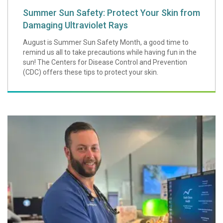
Summer Sun Safety: Protect Your Skin from
Damaging Ultraviolet Rays
August is Summer Sun Safety Month, a good time to
remind us all to take precautions while having fun in the
sun! The Centers for Disease Control and Prevention
(CDC) offers these tips to protect your skin.
Provider Spotligh