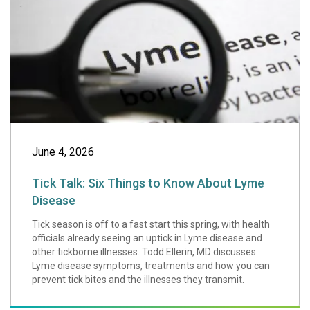
June 4, 2026
Tick Talk: Six Things to Know About Lyme
Disease
Tick season is off to a fast start this spring, with health
officials already seeing an uptick in Lyme disease and
other tickborne illnesses. Todd Ellerin, MD discusses
Lyme disease symptoms, treatments and how you can
prevent tick bites and the illnesses they transmit.