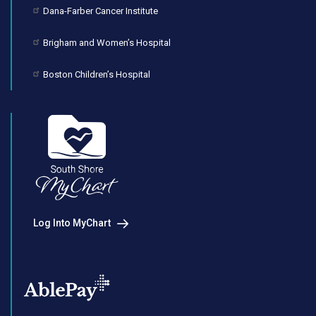
Dana-Farber Cancer Institute
Brigham and Women’s Hospital
Boston Children’s Hospital
Log Into MyChart