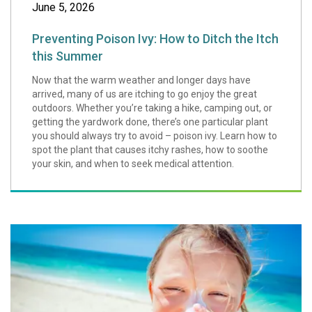
June 5, 2026
Preventing Poison Ivy: How to Ditch the Itch
this Summer
Now that the warm weather and longer days have
arrived, many of us are itching to go enjoy the great
outdoors. Whether you’re taking a hike, camping out, or
getting the yardwork done, there’s one particular plant
you should always try to avoid – poison ivy. Learn how to
spot the plant that causes itchy rashes, how to soothe
your skin, and when to seek medical attention.
Summer Safety Ti