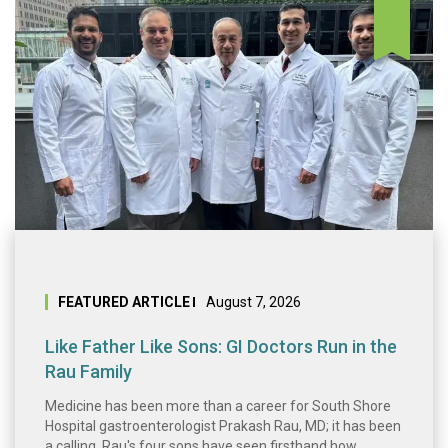
Like Father Like 
FEATURED ARTICLE
August 7, 2026
Like Father Like Sons: GI Doctors Run in the
Rau Family
Medicine has been more than a career for South Shore
Hospital gastroenterologist Prakash Rau, MD; it has been
a calling. Rau's four sons have seen firsthand how