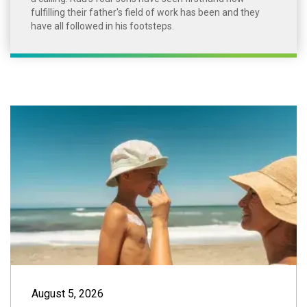
fulfilling their father's field of work has been and they
have all followed in his footsteps.
Summer Sun Safet
August 5, 2026