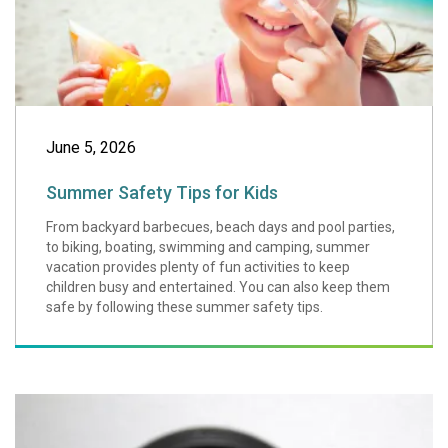
June 5, 2026
Summer Safety Tips for Kids
From backyard barbecues, beach days and pool parties,
to biking, boating, swimming and camping, summer
vacation provides plenty of fun activities to keep
children busy and entertained. You can also keep them
safe by following these summer safety tips.
Tick Talk: Six T