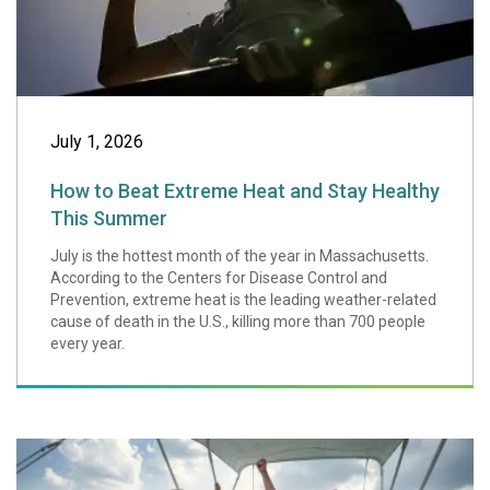
July 1, 2026
How to Beat Extreme Heat and Stay Healthy
This Summer
July is the hottest month of the year in Massachusetts.
According to the Centers for Disease Control and
Prevention, extreme heat is the leading weather-related
cause of death in the U.S., killing more than 700 people
every year.
Eight Boating Saf