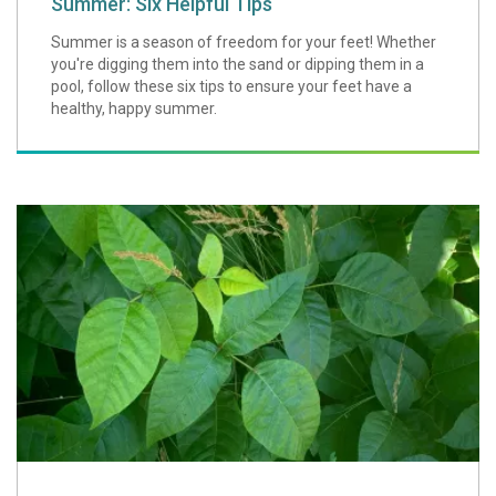
Summer: Six Helpful Tips
Summer is a season of freedom for your feet! Whether
you're digging them into the sand or dipping them in a
pool, follow these six tips to ensure your feet have a
healthy, happy summer.
Preventing Poison