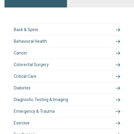
Back & Spine
Behavioral Health
Cancer
Colorectal Surgery
Critical Care
Diabetes
Diagnostic Testing & Imaging
Emergency & Trauma
Exercise