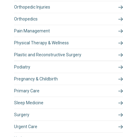
Orthopedic Injuries
Orthopedics
Pain Management
Physical Therapy & Wellness
Plastic and Reconstructive Surgery
Podiatry
Pregnancy & Childbirth
Primary Care
Sleep Medicine
Surgery
Urgent Care