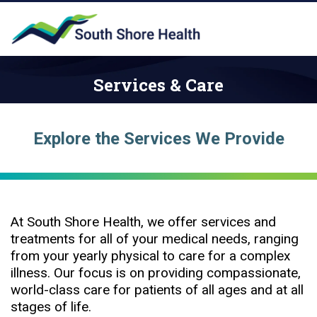
Services & Care
Explore the Services We Provide
At South Shore Health, we offer services and
treatments for all of your medical needs, ranging
from your yearly physical to care for a complex
illness. Our focus is on providing compassionate,
world-class care for patients of all ages and at all
stages of life.