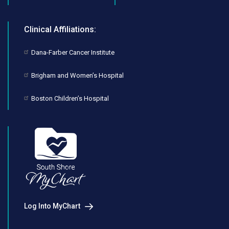
Clinical Affiliations:
Dana-Farber Cancer Institute
Brigham and Women’s Hospital
Boston Children’s Hospital
Log Into MyChart