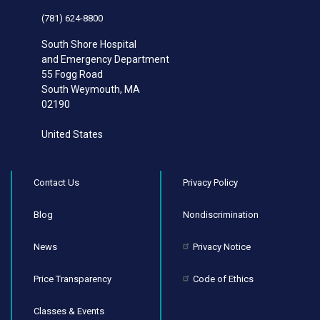
(781) 624-8800
South Shore Hospital
and Emergency Department
55 Fogg Road
South Weymouth
,
MA
02190
United States
Contact Us
Privacy Policy
Blog
Nondiscrimination
News
Privacy Notice
Price Transparency
Code of Ethics
Classes & Events