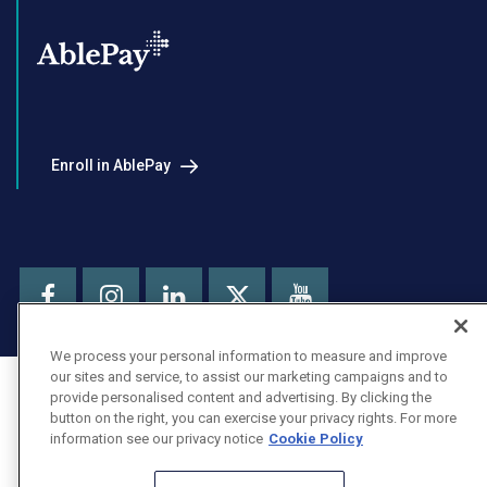
Enroll in AblePay
Facebook
Instagram
LinkedIn
Youtube
X
We process your personal information to measure and improve
our sites and service, to assist our marketing campaigns and to
provide personalised content and advertising. By clicking the
button on the right, you can exercise your privacy rights. For more
information see our privacy notice
Cookie Policy