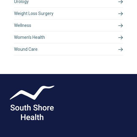
Urology
Weight Loss Surgery
Wellness
Women's Health
Wound Care