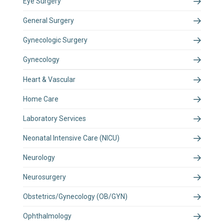
Eye Surgery
General Surgery
Gynecologic Surgery
Gynecology
Heart & Vascular
Home Care
Laboratory Services
Neonatal Intensive Care (NICU)
Neurology
Neurosurgery
Obstetrics/Gynecology (OB/GYN)
Ophthalmology