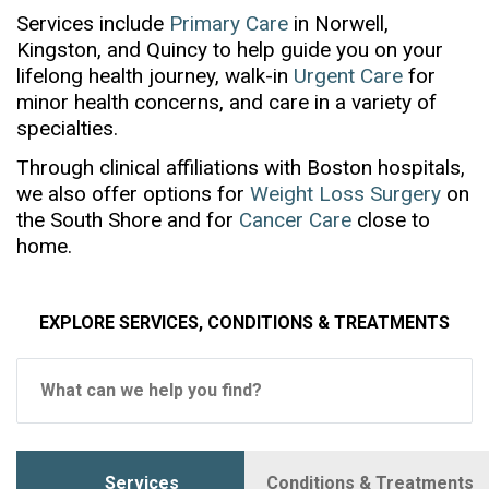
Services include
Primary Care
in Norwell,
Kingston, and Quincy to help guide you on your
lifelong health journey, walk-in
Urgent Care
for
minor health concerns, and care in a variety of
specialties.
Through clinical affiliations with Boston hospitals,
we also offer options for
Weight Loss Surgery
on
the South Shore and for
Cancer Care
close to
home.
EXPLORE SERVICES, CONDITIONS & TREATMENTS
What can we help you find?
text:
Services
Conditions & Treatments