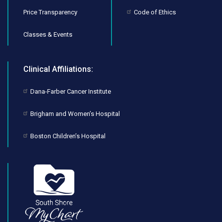
Price Transparency
Code of Ethics
Classes & Events
Clinical Affiliations:
Dana-Farber Cancer Institute
Brigham and Women’s Hospital
Boston Children’s Hospital