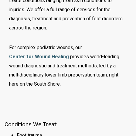
treats conditions ranging from skin conditions to
injuries. We offer a full range of services for the
diagnosis, treatment and prevention of foot disorders
across the region.
For complex podiatric wounds, our
Center for Wound Healing
provides world-leading
wound diagnostic and treatment methods,
led by a
multidisciplinary lower limb preservation team,
right
here on the South Shore.
Conditions We Treat
:
Foot trauma