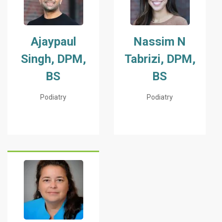
Ajaypaul
Nassim N
Singh, DPM,
Tabrizi, DPM,
BS
BS
Podiatry
Podiatry