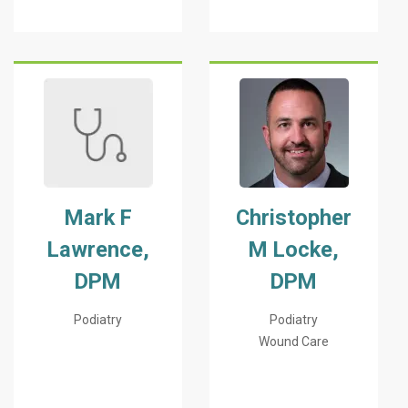
Mark F
Christopher
Lawrence,
M Locke,
DPM
DPM
Podiatry
Podiatry
Wound Care