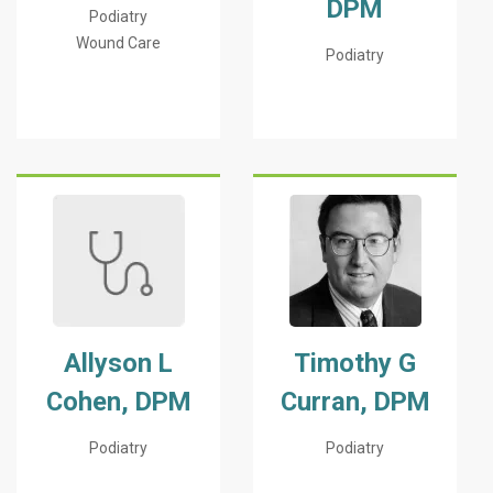
DPM
Podiatry
Wound Care
Podiatry
Allyson L
Timothy G
Cohen, DPM
Curran, DPM
Podiatry
Podiatry