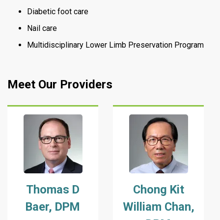
Diabetic foot care
Nail care
Multidisciplinary Lower Limb Preservation Program
Meet Our Providers
Thomas D
Chong Kit
Baer, DPM
William Chan,