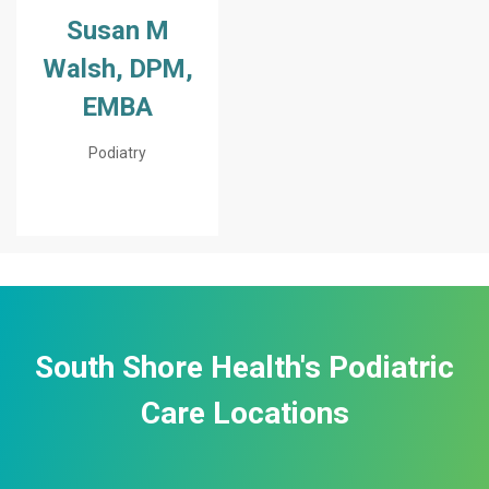
Susan M
Walsh, DPM,
EMBA
Podiatry
South Shore Health's Podiatric
Care Locations