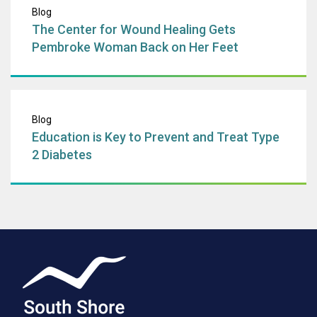
Blog
The Center for Wound Healing Gets
Pembroke Woman Back on Her Feet
Education is Key 
Blog
Education is Key to Prevent and Treat Type
2 Diabetes