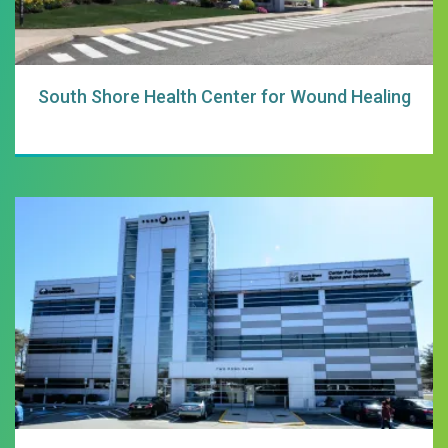
South Shore Health Center for Wound Healing
South Shore Hospi