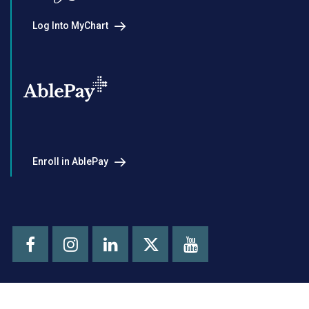
Log Into MyChart
Enroll in AblePay
Facebook
Instagram
LinkedIn
Youtube
X