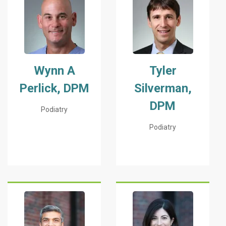
Wynn A
Tyler
Perlick, DPM
Silverman,
DPM
Podiatry
Podiatry