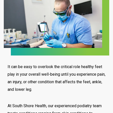
It can be easy to overlook the critical role healthy feet
play in your overall well-being until you experience pain,
an injury, or other condition that affects the feet, ankle,
and lower leg.
At South Shore Health, our experienced podiatry team