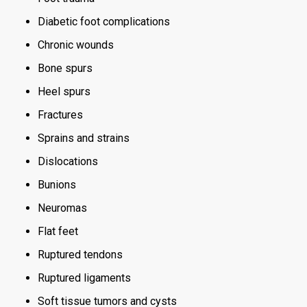
Diabetic foot complications
Chronic wounds
Bone spurs
Heel spurs
Fractures
Sprains and strains
Dislocations
Bunions
Neuromas
Flat feet
Ruptured tendons
Ruptured ligaments
Soft tissue tumors and cysts