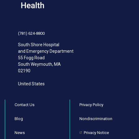
(781) 624-8800
South Shore Hospital
and Emergency Department
55 Fogg Road
South Weymouth
,
MA
02190
United States
Contact Us
Privacy Policy
Blog
Nondiscrimination
News
Privacy Notice