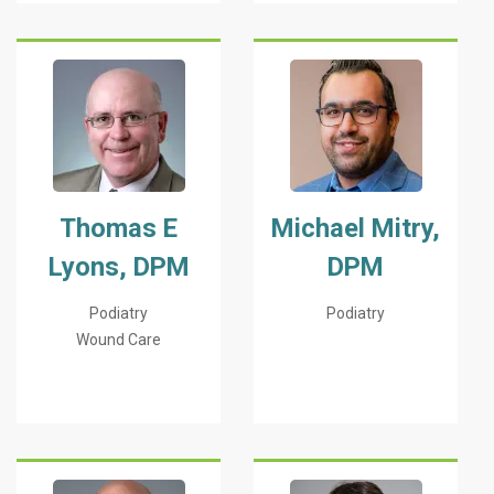
Thomas E
Michael Mitry,
Lyons, DPM
DPM
Podiatry
Podiatry
Wound Care