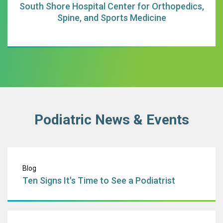
South Shore Hospital Center for Orthopedics,
Spine, and Sports Medicine
Podiatric News & Events
Ten Signs It's Tim
Blog
Ten Signs It's Time to See a Podiatrist
The Center for 