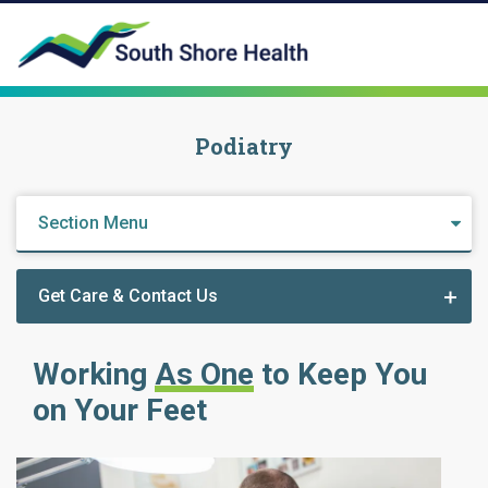
Podiatry
Section Menu
Get Care & Contact Us
Working
As One
to Keep You
on Your Feet