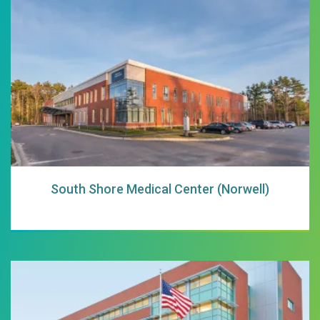
South Shore Medi
South Shore Medical Center (Norwell)
South Shore Hosp