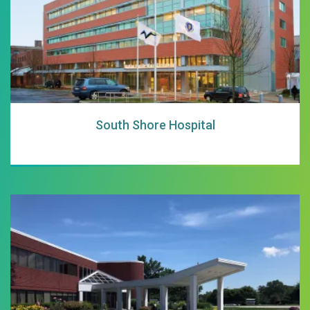
South Shore Hospital
South Shore Heal