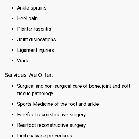
Ankle sprains
Heel pain
Plantar fasciitis
Joint dislocations
Ligament injuries
Warts
Services We Offer
:
Surgical and non-surgical care of bone, joint and soft
tissue pathology
Sports Medicine of the foot and ankle
Forefoot reconstructive surgery
Rearfoot reconstructive surgery
Limb salvage procedures