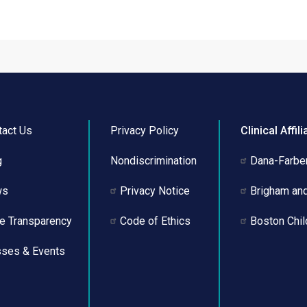
tact Us
Privacy Policy
Clinical Affili
g
Nondiscrimination
Dana-Farber
ws
Privacy Notice
Brigham an
ce Transparency
Code of Ethics
Boston Chil
sses & Events