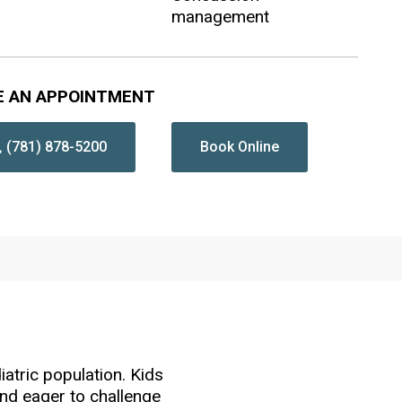
management
E AN APPOINTMENT
(781) 878-5200
Book Online
iatric population. Kids
 and eager to challenge