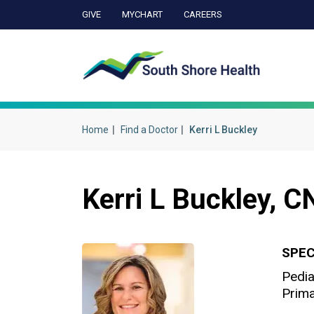
GIVE
MYCHART
CAREERS
Ca
Home
Find a Doctor
Kerri L Buckley
Kerri L Buckley, 
SPEC
Pedia
Prima