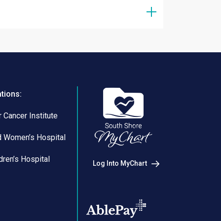
ations:
 Cancer Institute
d Women’s Hospital
dren’s Hospital
Log Into MyChart