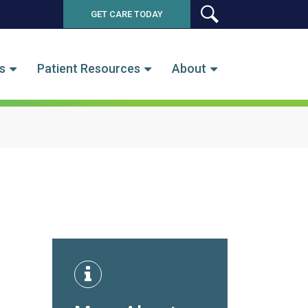
GET CARE TODAY
SEARCH
s
Patient Resources
About