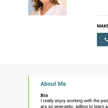
MAK
About Me
Bio
I really enjoy working with the ped
are so energetic, willing to learn