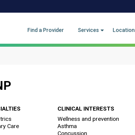
tegory Menu
Find a Provider
Services
Location
CNP
IALTIES
CLINICAL INTERESTS
trics
Wellness and prevention
ry Care
Asthma
Concussion