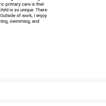
ic primary care is that
child is so unique. There
Outside of work, I enjoy
nning, swimming, and