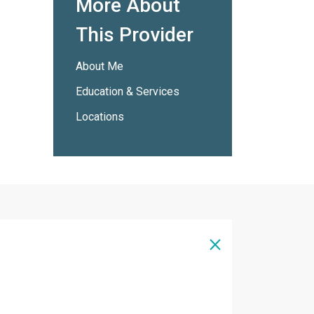
More About
This Provider
About Me
Education & Services
Locations