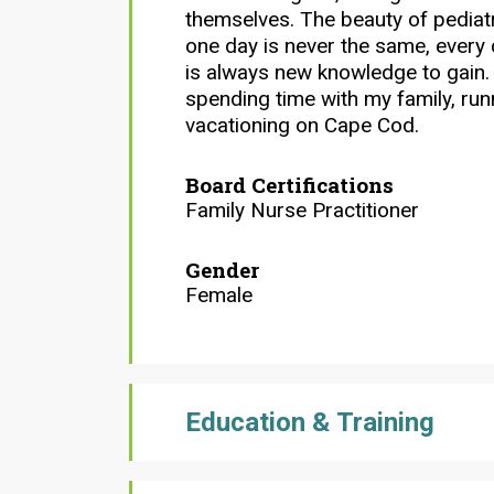
themselves. The beauty of pediatr
one day is never the same, every 
is always new knowledge to gain. 
spending time with my family, ru
vacationing on Cape Cod.
Board Certifications
Family Nurse Practitioner
Gender
Female
Education & Training