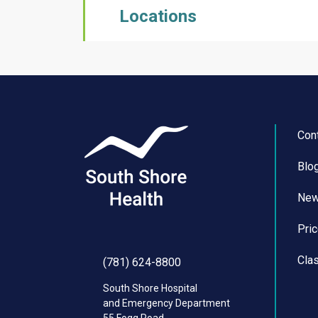
Locations
Con
Blo
Ne
Pri
Cla
(781) 624-8800
South Shore Hospital
and Emergency Department