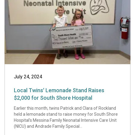
Local Twins' Lem
July 24, 2024
Local Twins' Lemonade Stand Raises
$2,000 for South Shore Hospital
Earlier this month, twins Patrick and Clara of Rockland
held a lemonade stand to raise money for South Shore
Hospital's Messina Family Neonatal Intensive Care Unit
(NICU) and Andrade Family Special...