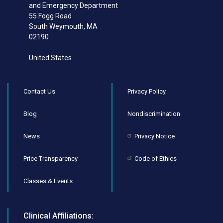
and Emergency Department
55 Fogg Road
South Weymouth
,
MA
02190
United States
Contact Us
Privacy Policy
Blog
Nondiscrimination
News
Privacy Notice
Price Transparency
Code of Ethics
Classes & Events
Clinical Affiliations: