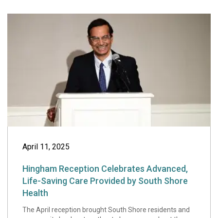
Hingham Receptio
April 11, 2025
Hingham Reception Celebrates Advanced,
Life-Saving Care Provided by South Shore
Health
The April reception brought South Shore residents and