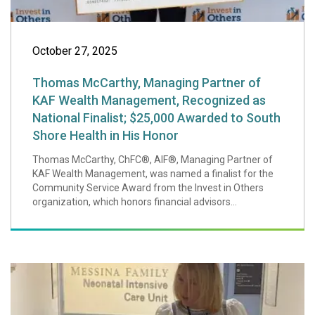
October 27, 2025
Thomas McCarthy, Managing Partner of
KAF Wealth Management, Recognized as
National Finalist; $25,000 Awarded to South
Shore Health in His Honor
Thomas McCarthy, ChFC®, AIF®, Managing Partner of
KAF Wealth Management, was named a finalist for the
Community Service Award from the Invest in Others
organization, which honors financial advisors...
Little Girl, Big