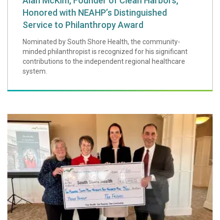
Alan McKim, Founder of Clean Harbors,
Honored with NEAHP’s Distinguished
Service to Philanthropy Award
Nominated by South Shore Health, the community-
minded philanthropist is recognized for his significant
contributions to the independent regional healthcare
system.
The Friends of S