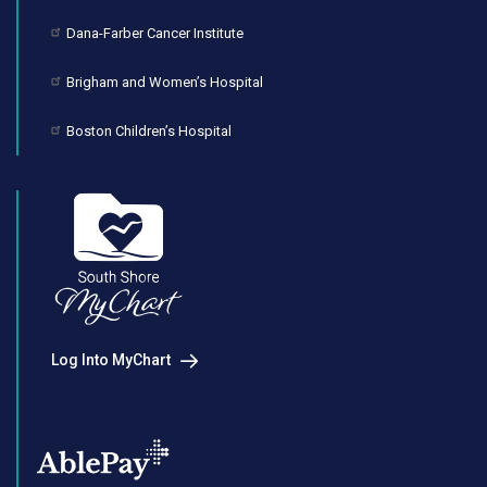
Dana-Farber Cancer Institute
Brigham and Women’s Hospital
Boston Children’s Hospital
Log Into MyChart