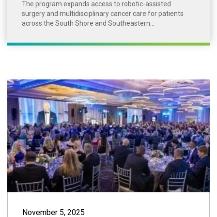
The program expands access to robotic-assisted
surgery and multidisciplinary cancer care for patients
across the South Shore and Southeastern...
2025 South Shore
November 5, 2025