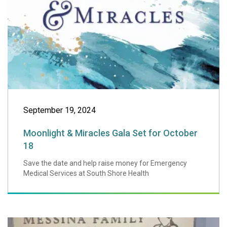
September 19, 2024
Moonlight & Miracles Gala Set for October
18
Save the date and help raise money for Emergency
Medical Services at South Shore Health