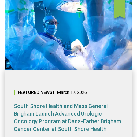
South Shore Heal
FEATURED NEWS
March 17, 2026
South Shore Health and Mass General
Brigham Launch Advanced Urologic
Oncology Program at Dana-Farber Brigham
Cancer Center at South Shore Health