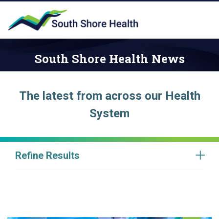
South Shore Health News
The latest from across our Health
System
Refine Results