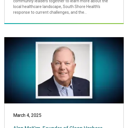
community leaders together to learn more about the
local healthcare landscape, South Shore Health’s
response to current challenges, and the...
Alan McKim, Foun
March 4, 2025