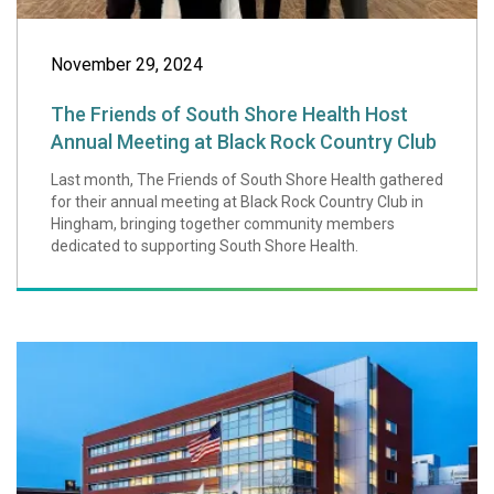
November 29, 2024
The Friends of South Shore Health Host
Annual Meeting at Black Rock Country Club
Last month, The Friends of South Shore Health gathered
for their annual meeting at Black Rock Country Club in
Hingham, bringing together community members
dedicated to supporting South Shore Health.
South Shore Hosp