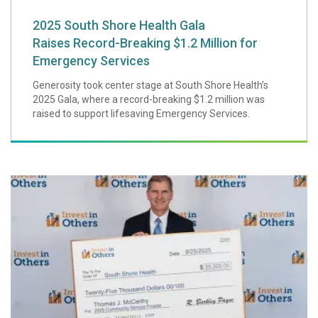
2025 South Shore Health Gala
Raises Record-Breaking $1.2 Million for
Emergency Services
Generosity took center stage at South Shore Health’s
2025 Gala, where a record-breaking $1.2 million was
raised to support lifesaving Emergency Services.
Thomas McCarthy,