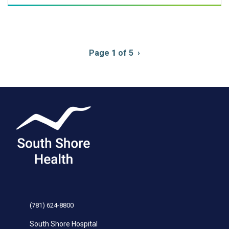
Pagination
Page
1
of 5
Next
›
page
(781) 624-8800
South Shore Hospital