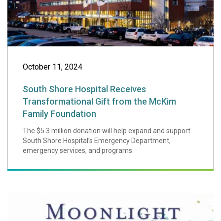
October 11, 2024
South Shore Hospital Receives
Transformational Gift from the McKim
Family Foundation
The $5.3 million donation will help expand and support
South Shore Hospital’s Emergency Department,
emergency services, and programs.
Moonlight & Mirac