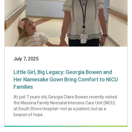
July 7, 2025
Little Girl, Big Legacy: Georgia Bowen and
Her Namesake Gown Bring Comfort to NICU
Families
At just 7 years old, Georgia Claire Bowen recently visited
the Messina Family Neonatal Intensive Care Unit (NICU)
at South Shore Hospital—not as a patient, but as a
beacon of hope.