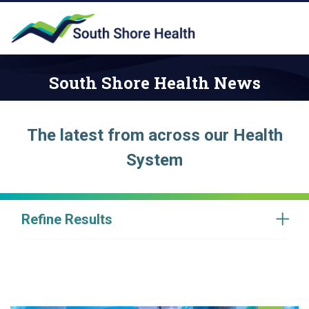
South Shore Health News
The latest from across our Health
System
Refine Results