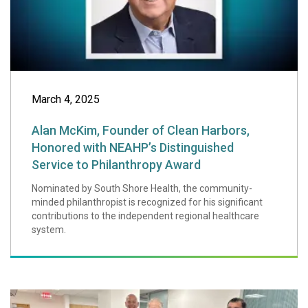
March 4, 2025
Alan McKim, Founder of Clean Harbors,
Honored with NEAHP’s Distinguished
Service to Philanthropy Award
Nominated by South Shore Health, the community-
minded philanthropist is recognized for his significant
contributions to the independent regional healthcare
system.
Braintree-based O