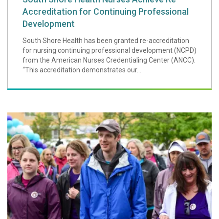
Accreditation for Continuing Professional
Development
South Shore Health has been granted re-accreditation
for nursing continuing professional development (NCPD)
from the American Nurses Credentialing Center (ANCC).
“This accreditation demonstrates our...
Walk for Hospice