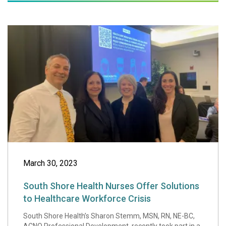
South Shore Healt
March 30, 2023
South Shore Health Nurses Offer Solutions
to Healthcare Workforce Crisis
South Shore Health’s Sharon Stemm, MSN, RN, NE-BC,