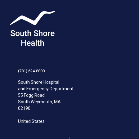
(781) 624-8800
South Shore Hospital
and Emergency Department
55 Fogg Road
South Weymouth
,
MA
02190
United States