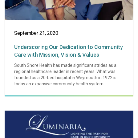
September 21, 2020
Underscoring Our Dedication to Community
Care with Mission, Vision & Values
South Shore Health has made significant strides as a
regional healthcare leader in recent years. What was
founded as a 20-bed hospital in Weymouth in 1922 is
today an expansive community health system...
South Shore Healt