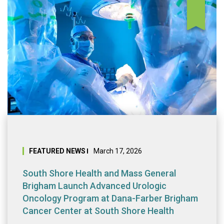
South Shore Heal
FEATURED NEWS
March 17, 2026
South Shore Health and Mass General
Brigham Launch Advanced Urologic
Oncology Program at Dana-Farber Brigham
Cancer Center at South Shore Health