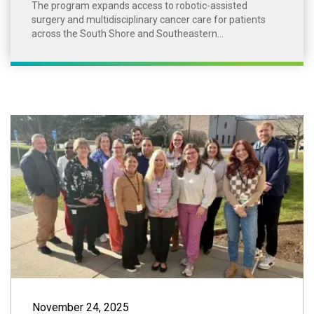
The program expands access to robotic-assisted
surgery and multidisciplinary cancer care for patients
across the South Shore and Southeastern...
South Shore VNA 
November 24, 2025