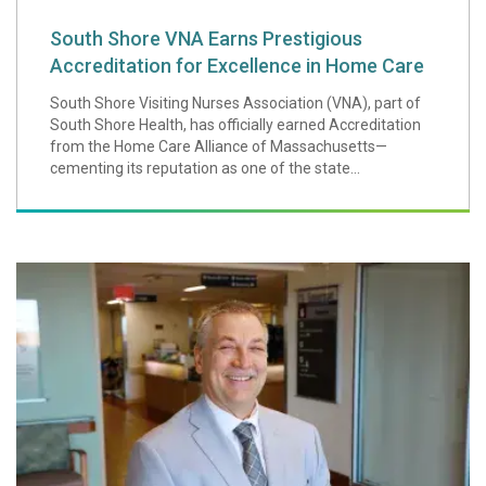
South Shore VNA Earns Prestigious
Accreditation for Excellence in Home Care
South Shore Visiting Nurses Association (VNA), part of
South Shore Health, has officially earned Accreditation
from the Home Care Alliance of Massachusetts—
cementing its reputation as one of the state...
Tim Quigley Hono