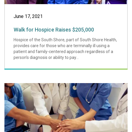
June 17, 2021
Walk for Hospice Raises $205,000
Hospice of the South Shore, part of South Shore Health,
provides care for those who are terminally ill using a
patient and family-centered approach regardless of a
person’s diagnosis or ability to pay...
Underscoring Our