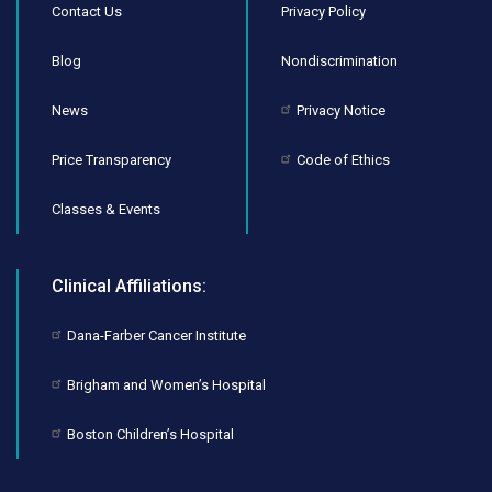
Contact Us
Privacy Policy
Blog
Nondiscrimination
News
Privacy Notice
Price Transparency
Code of Ethics
Classes & Events
Clinical Affiliations:
Dana-Farber Cancer Institute
Brigham and Women’s Hospital
Boston Children’s Hospital