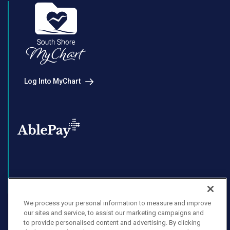
Log Into MyChart
Enroll in AblePay
We process your personal information to measure and improve
our sites and service, to assist our marketing campaigns and
to provide personalised content and advertising. By clicking