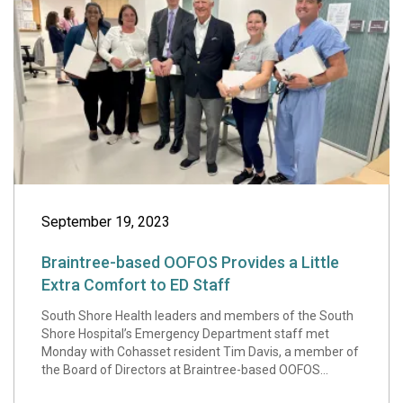
September 19, 2023
Braintree-based OOFOS Provides a Little
Extra Comfort to ED Staff
South Shore Health leaders and members of the South
Shore Hospital’s Emergency Department staff met
Monday with Cohasset resident Tim Davis, a member of
the Board of Directors at Braintree-based OOFOS...