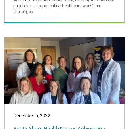
ACNO Professional Development, recently took part in a
panel discussion on critical healthcare workforce
challenges.
South Shore Heal
December 5, 2022
South Shore Health Nurses Achieve Re-