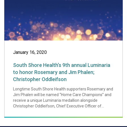
January 16, 2020
South Shore Health’s 9th annual Luminaria
to honor Rosemary and Jim Phalen;
Christopher Oddleifson
Longtime South Shore Health supporters Rosemary and
Jim Phalen will be named “Home Care Champions” and
receive a unique Luminaria medallion alongside
Christopher Oddleifson, Chief Executive Officer of...