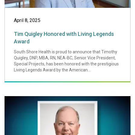
April 8, 2025
Tim Quigley Honored with Living Legends
Award
South Shore Health is proud to announce that Timothy
Quigley, DNP, MBA, RN, NEA-BC, Senior Vice President,
Special Projects, has been honored with the prestigious
Living Legends Award by the American...
Alan McKim, Foun