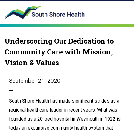
Underscoring Our Dedication to
Community Care with Mission,
Vision & Values
September 21, 2020
South Shore Health has made significant strides as a
regional healthcare leader in recent years. What was
founded as a 20-bed hospital in Weymouth in 1922 is
today an expansive community health system that