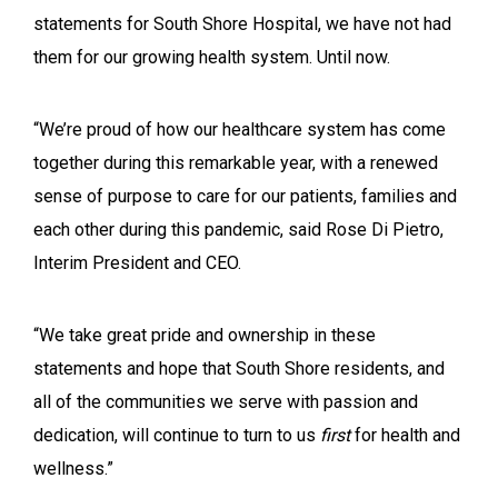
statements for South Shore Hospital, we have not had
them for our growing health system. Until now.
“We’re proud of how our healthcare system has come
together during this remarkable year, with a renewed
sense of purpose to care for our patients, families and
each other during this pandemic, said Rose Di Pietro,
Interim President and CEO.
“We take great pride and ownership in these
statements and hope that South Shore residents, and
all of the communities we serve with passion and
dedication, will continue to turn to us
first
for health and
wellness.”