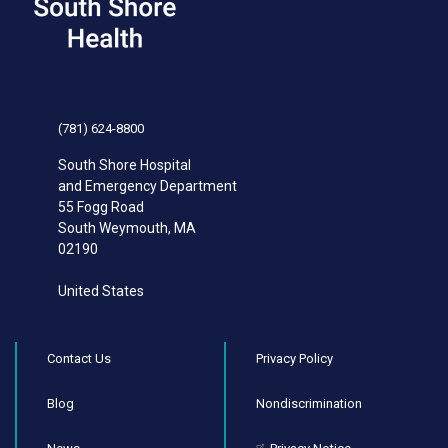
(781) 624-8800
South Shore Hospital
and Emergency Department
55 Fogg Road
South Weymouth
,
MA
02190
United States
Contact Us
Privacy Policy
Blog
Nondiscrimination