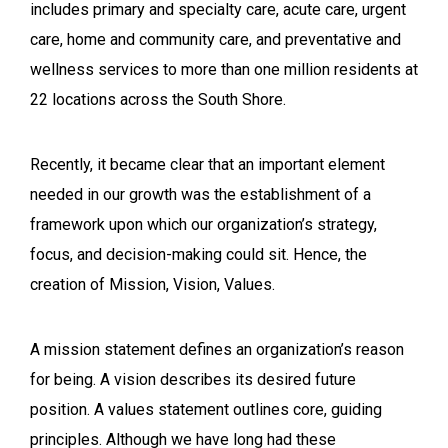
includes primary and specialty care, acute care, urgent
care, home and community care, and preventative and
wellness services to more than one million residents at
22 locations across the South Shore.
Recently, it became clear that an important element
needed in our growth was the establishment of a
framework upon which our organization’s strategy,
focus, and decision-making could sit. Hence, the
creation of Mission, Vision, Values.
A mission statement defines an organization’s
reason
for being
. A vision describes its desired future
position. A values statement outlines core, guiding
principles.
Although we have long had these