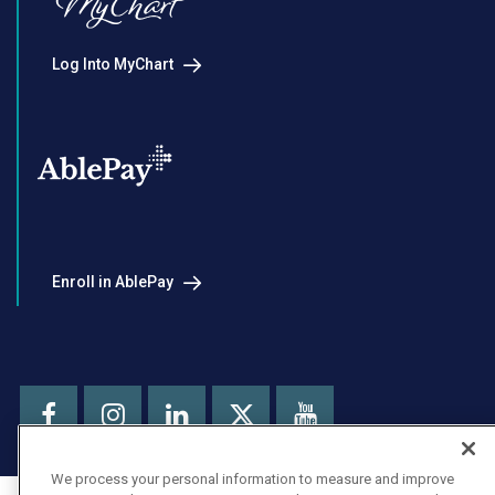
Log Into MyChart
Enroll in AblePay
Facebook
Instagram
LinkedIn
Youtube
X
We process your personal information to measure and improve