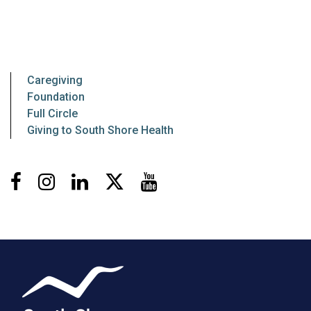
Caregiving
Foundation
Full Circle
Giving to South Shore Health
Facebook
Instagram
LinkedIn
X
Youtube