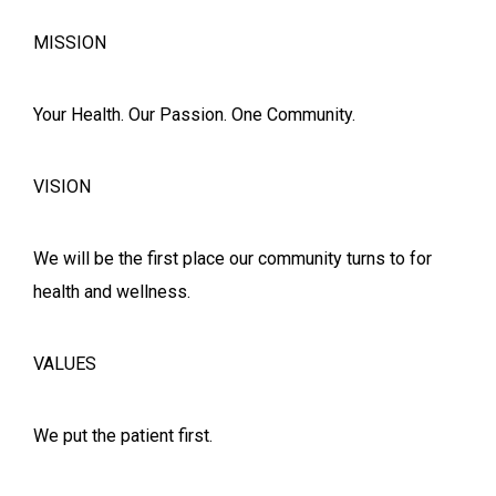
MISSION
Your Health. Our Passion. One Community.
VISION
We will be the first place our community turns to for
health and wellness.
VALUES
We put the patient first.