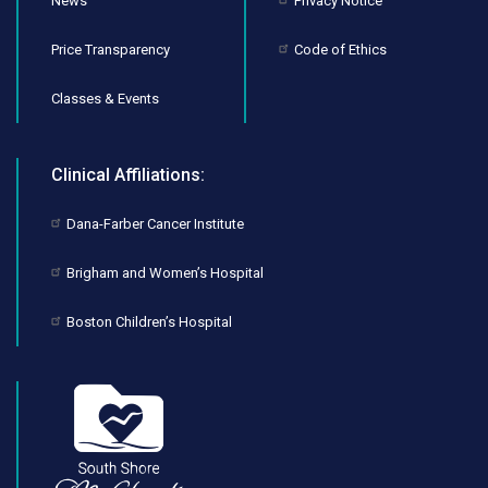
News
Privacy Notice
Price Transparency
Code of Ethics
Classes & Events
Clinical Affiliations:
Dana-Farber Cancer Institute
Brigham and Women’s Hospital
Boston Children’s Hospital