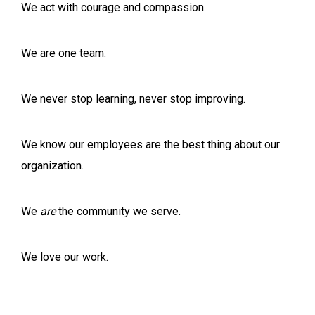
We act with courage and compassion.
We are one team.
We never stop learning, never stop improving.
We know our employees are the best thing about our
organization.
We
are
the community we serve.
We love our work.