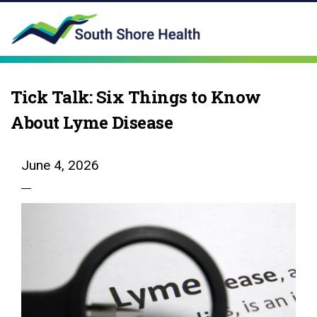
Tick Talk: Six Things to Know
About Lyme Disease
June 4, 2026