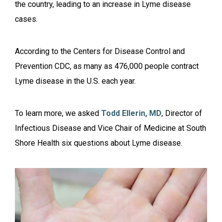
the country, leading to an increase in Lyme disease
cases.
According to the Centers for Disease Control and
Prevention CDC, as many as 476,000 people contract
Lyme disease in the U.S. each year.
To learn more, we asked
Todd Ellerin, MD
, Director of
Infectious Disease and Vice Chair of Medicine at South
Shore Health six questions about Lyme disease.