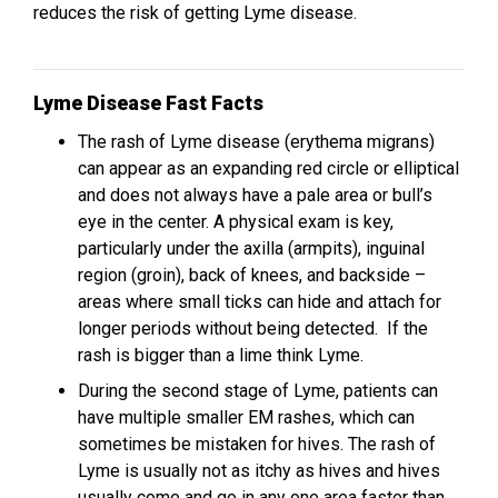
reduces the risk of getting Lyme disease.
Lyme Disease Fast Facts
The rash of Lyme disease (erythema migrans)
can appear as an expanding red circle or elliptical
and does not always have a pale area or bull’s
eye in the center. A physical exam is key,
particularly under the axilla (armpits), inguinal
region (groin), back of knees, and backside –
areas where small ticks can hide and attach for
longer periods without being detected. If the
rash is bigger than a lime think Lyme.
During the second stage of Lyme, patients can
have multiple smaller EM rashes, which can
sometimes be mistaken for hives. The rash of
Lyme is usually not as itchy as hives and hives
usually come and go in any one area faster than