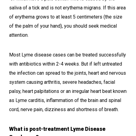
saliva of a tick and is not erythema migrans. If this area
of erythema grows to at least 5 centimeters (the size
of the palm of your hand), you should seek medical
attention.
Most Lyme disease cases can be treated successfully
with antibiotics within 2-4 weeks. But if left untreated
the infection can spread to the joints, heart and nervous
system causing arthritis, severe headaches, facial
palsy, heart palpitations or an irregular heart beat known
as Lyme carditis, inflammation of the brain and spinal
cord, nerve pain, dizziness and shortness of breath.
What is post-treatment Lyme Disease