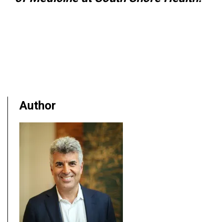
Author