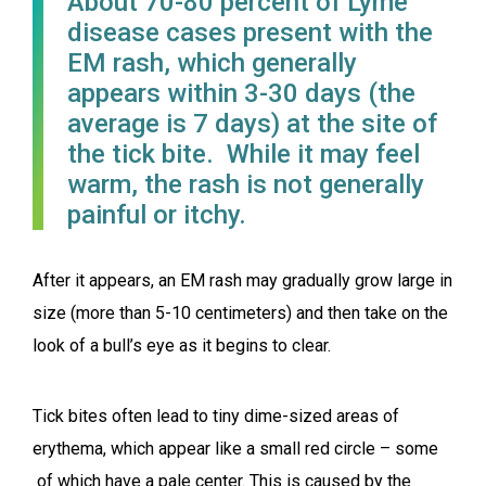
About 70-80 percent of Lyme
disease cases present with the
EM rash, which generally
appears within 3-30 days (the
average is 7 days) at the site of
the tick bite. While it may feel
warm, the rash is not generally
painful or itchy.
After it appears, an EM rash may gradually grow large in
size (more than 5-10 centimeters) and then take on the
look of a bull’s eye as it begins to clear.
Tick bites often lead to tiny dime-sized areas of
erythema, which appear like a small red circle – some
of which have a pale center. This is caused by the