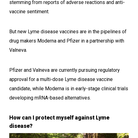
stemming from reports of adverse reactions and anti-
vaccine sentiment.
But new Lyme disease vaccines are in the pipelines of
drug makers Moderna and Pfizer in a partnership with
Valneva.
Pfizer and Valneva are currently pursuing regulatory
approval for a multi-dose Lyme disease vaccine
candidate, while Moderna is in early-stage clinical trials
developing mRNA-based alternatives.
How can I protect myself against Lyme
disease?