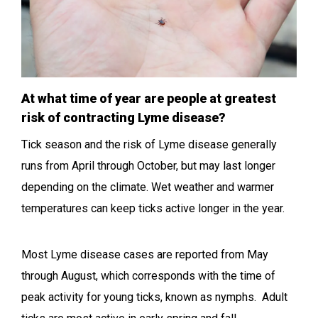
At what time of year are people at greatest
risk of contracting Lyme disease?
Tick season and the risk of Lyme disease generally
runs from April through October, but may last longer
depending on the climate. Wet weather and warmer
temperatures can keep ticks active longer in the year.
Most Lyme disease cases are reported from May
through August, which corresponds with the time of
peak activity for young ticks, known as nymphs. Adult