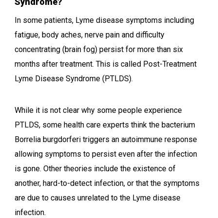
Syndrome?
In some patients, Lyme disease symptoms including
fatigue, body aches, nerve pain and difficulty
concentrating (brain fog) persist for more than six
months after treatment. This is called Post-Treatment
Lyme Disease Syndrome (PTLDS).
While it is not clear why some people experience
PTLDS, some health care experts think the bacterium
Borrelia burgdorferi triggers an autoimmune response
allowing symptoms to persist even after the infection
is gone. Other theories include the existence of
another, hard-to-detect infection, or that the symptoms
are due to causes unrelated to the Lyme disease
infection.