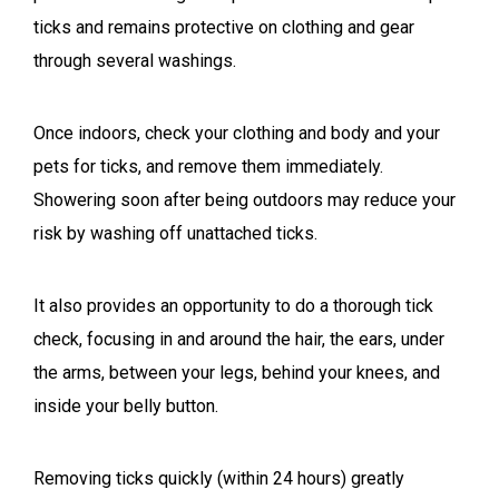
ticks and remains protective on clothing and gear
through several washings.
Once indoors, check your clothing and body and your
pets for ticks, and remove them immediately.
Showering soon after being outdoors may reduce your
risk by washing off unattached ticks.
It also provides an opportunity to do a thorough tick
check, focusing in and around the hair, the ears, under
the arms, between your legs, behind your knees, and
inside your belly button.
Removing ticks quickly (within 24 hours) greatly