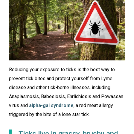
Reducing your exposure to ticks is the best way to
prevent tick bites and protect yourself from Lyme
disease and other tick-borne illnesses, including
Anaplasmosis, Babesiosis, Ehrlichiosis and Powassan
virus and
alpha-gal syndrome
, a red meat allergy
triggered by the bite of a lone star tick.
Ticks live in grassy, brushy and