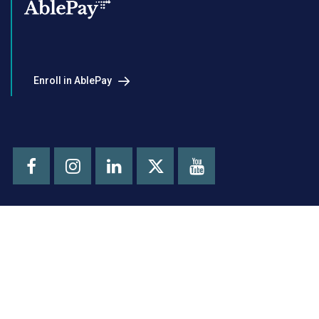
Enroll in AblePay
Facebook
Instagram
LinkedIn
Youtube
X