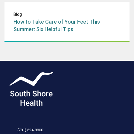
How to Take Care 
Blog
How to Take Care of Your Feet This
Summer: Six Helpful Tips
(781) 624-8800