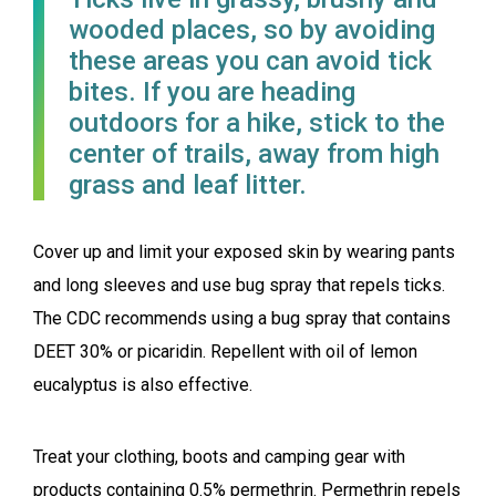
wooded places, so by avoiding
these areas you can avoid tick
bites. If you are heading
outdoors for a hike, stick to the
center of trails, away from high
grass and leaf litter.
Cover up and limit your exposed skin by wearing pants
and long sleeves and use bug spray that repels ticks.
The CDC recommends using a bug spray that contains
DEET 30% or picaridin. Repellent with oil of lemon
eucalyptus is also effective.
Treat your clothing, boots and camping gear with
products containing 0.5% permethrin. Permethrin repels