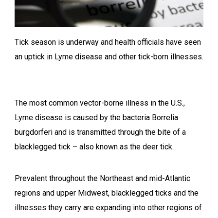
Tick season is underway and health officials have seen
an uptick in Lyme disease and other tick-born illnesses.
The most common vector-borne illness in the U.S.,
Lyme disease is caused by the bacteria Borrelia
burgdorferi and is transmitted through the bite of a
blacklegged tick – also known as the deer tick.
Prevalent throughout the Northeast and mid-Atlantic
regions and upper Midwest, blacklegged ticks and the
illnesses they carry are expanding into other regions of