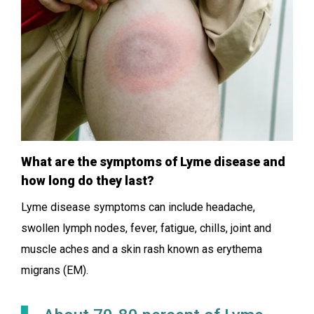
What are the symptoms of Lyme disease and
how long do they last?
Lyme disease symptoms can include headache,
swollen lymph nodes, fever, fatigue, chills, joint and
muscle aches and a skin rash known as erythema
migrans (EM).