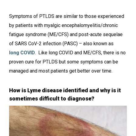
Symptoms of PTLDS are similar to those experienced
by patients with myalgic encephalomyelitis/chronic
fatigue syndrome (ME/CFS) and post-acute sequelae
of SARS CoV-2 infection (PASC) – also known as
long COVID
. Like long COVID and ME/CFS, there is no
proven cure for PTLDS but some symptoms can be
managed and most patients get better over time.
How is Lyme disease identified and why is it
sometimes difficult to diagnose?