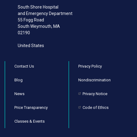
South Shore Hospital
and Emergency Department
55 Fogg Road
South Weymouth
,
MA
02190
United States
Contact Us
Privacy Policy
Blog
Nondiscrimination
News
Privacy Notice
Price Transparency
Code of Ethics
Classes & Events