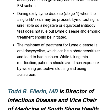
EM rashes.
During early Lyme disease (stage 1) when the
single EM rash may be present, Lyme testing is
unreliable so a negative or equivocal antibody
test does not rule out Lyme disease and empiric
treatment should be initiated.
The mainstay of treatment for Lyme disease is
oral doxycycline, which can be a photosensitizer
and lead to bad sunburn. While taking this
medication, patients should avoid sun exposure
by wearing protective clothing and using
sunscreen.
Todd B. Ellerin, MD
is Director of
Infectious Disease and Vice Chair
of Medicine at South Shore Health.