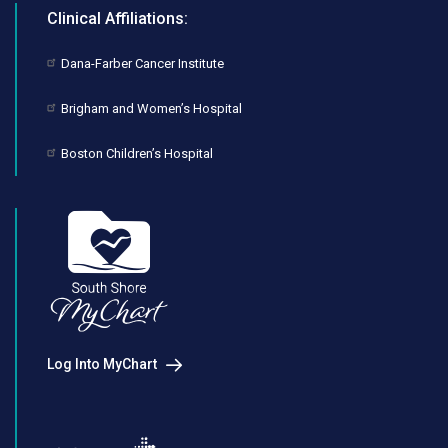
Clinical Affiliations:
Dana-Farber Cancer Institute
Brigham and Women’s Hospital
Boston Children’s Hospital
Log Into MyChart