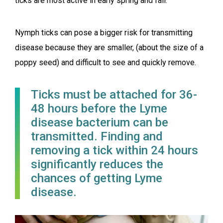
ticks are most active in early spring and fall.
Nymph ticks can pose a bigger risk for transmitting
disease because they are smaller, (about the size of a
poppy seed) and difficult to see and quickly remove.
Ticks must be attached for 36-
48 hours before the Lyme
disease bacterium can be
transmitted. Finding and
removing a tick within 24 hours
significantly reduces the
chances of getting Lyme
disease.