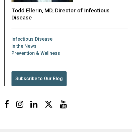
Todd Ellerin, MD, Director of Infectious
Disease
Infectious Disease
In the News
Prevention & Wellness
Subscribe to Our Blog
Facebook
Instagram
LinkedIn
X
Youtube