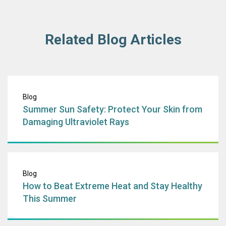
Related Blog Articles
Summer Sun Safet
Blog
Summer Sun Safety: Protect Your Skin from
Damaging Ultraviolet Rays
How to Beat Extr
Blog
How to Beat Extreme Heat and Stay Healthy
This Summer