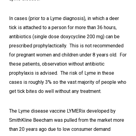
In cases (prior to a Lyme diagnosis), in which a deer
tick is attached to a person for more than 36 hours,
antibiotics (single dose doxycycline 200 mg) can be
prescribed prophylactically. This is not recommended
for pregnant women and children under 8 years old. For
these patients, observation without antibiotic
prophylaxis is advised. The risk of Lyme in these
cases is roughly 3% so the vast majority of people who
get tick bites do well without any treatment.
The Lyme disease vaccine LYMERix developed by
SmithKline Beecham was pulled from the market more
than 20 years ago due to low consumer demand