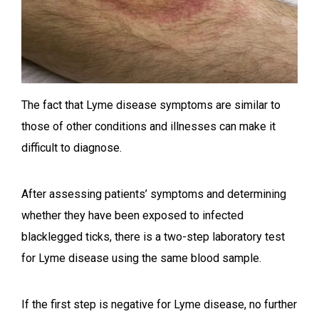
The fact that Lyme disease symptoms are similar to
those of other conditions and illnesses can make it
difficult to diagnose.
After assessing patients’ symptoms and determining
whether they have been exposed to infected
blacklegged ticks, there is a two-step laboratory test
for Lyme disease using the same blood sample.
If the first step is negative for Lyme disease, no further