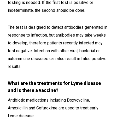
testing is needed. If the first test is positive or
indeterminate, the second should be done.
The test is designed to detect antibodies generated in
response to infection, but antibodies may take weeks
to develop, therefore patients recently infected may
test negative. Infection with other viral, bacterial or
autoimmune diseases can also result in false positive
results.
What are the treatments for Lyme disease
and is there a vaccine?
Antibiotic medications including Doxycycline,
Amoxicillin and Cefuroxime are used to treat early
Lyme disease.