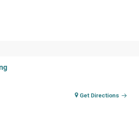
ing
Get Directions