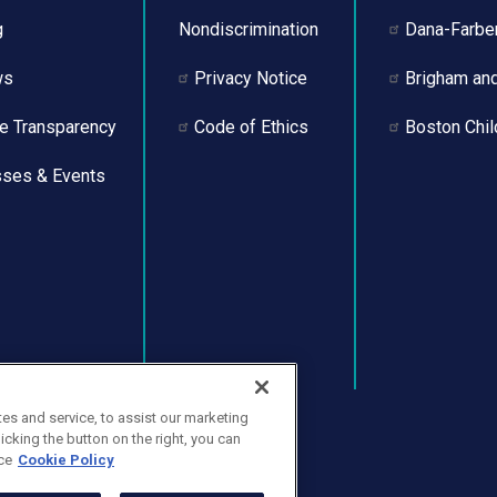
g
Nondiscrimination
Dana-Farber
ws
Privacy Notice
Brigham an
ce Transparency
Code of Ethics
Boston Chil
sses & Events
s and service, to assist our marketing
cking the button on the right, you can
ce
Cookie Policy