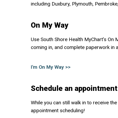
including Duxbury, Plymouth, Pembroke,
On My Way
Use South Shore Health MyChart's On My 
coming in, and complete paperwork in 
I'm On My Way >>
Schedule an appointment
While you can still walk in to receive t
appointment scheduling!