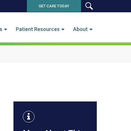
GET CARE TODAY
SEARCH
s
Patient Resources
About