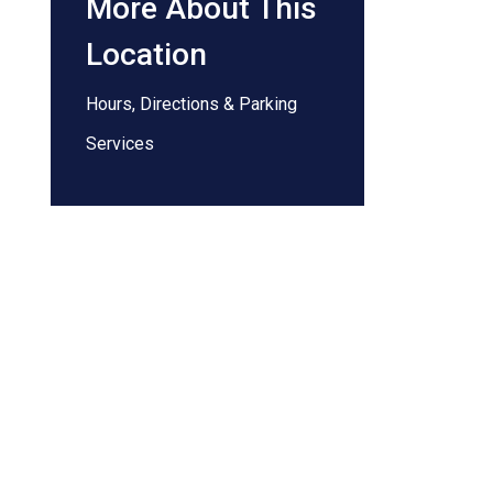
More About This
Location
Hours, Directions & Parking
Services