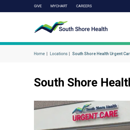
GIVE
MYCHART
CAREERS
Ca
Home
Locations
South Shore Health Urgent Car
South Shore Healt