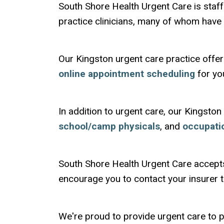
South Shore Health Urgent Care is sta
practice clinicians, many of whom hav
Our Kingston urgent care practice offer
online appointment scheduling
for yo
In addition to urgent care, our Kingston
school/camp physicals
, and
occupati
South Shore Health Urgent Care accept
encourage you to contact your insurer to
We're proud to provide urgent care to p