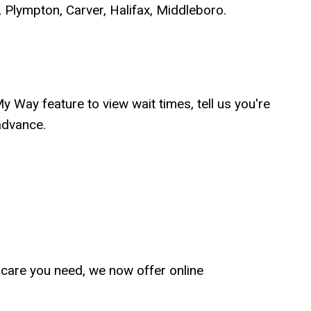
 Plympton, Carver, Halifax, Middleboro.
Way feature to view wait times, tell us you're
advance.
he care you need, we now offer online