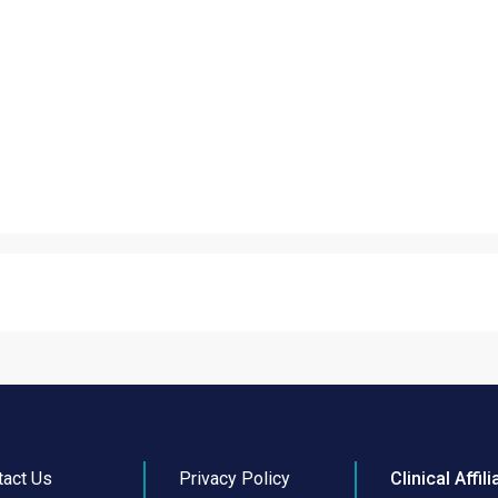
tact Us
Privacy Policy
Clinical Affili