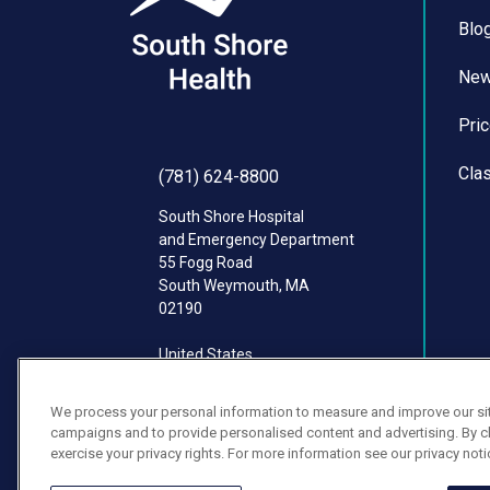
Blo
Ne
Pri
Cla
(781) 624-8800
South Shore Hospital
and Emergency Department
55 Fogg Road
South Weymouth
,
MA
02190
United States
We process your personal information to measure and improve our site
campaigns and to provide personalised content and advertising. By cli
exercise your privacy rights. For more information see our privacy noti