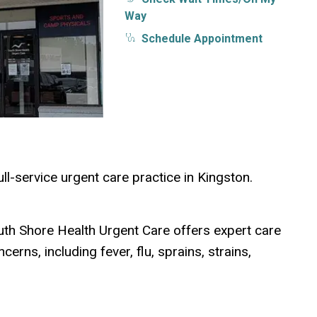
Way
Schedule Appointment
ull-service urgent care practice in Kingston.
uth Shore Health Urgent Care offers expert care
erns, including fever, flu, sprains, strains,