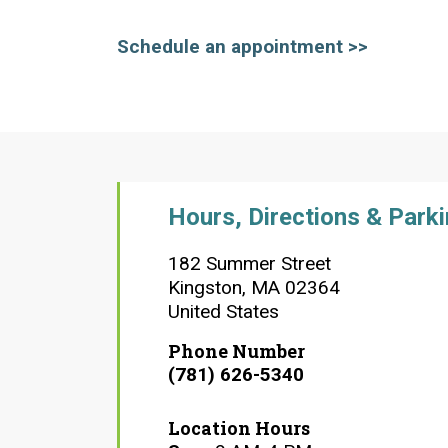
Schedule an appointment >>
Hours, Directions & Park
182 Summer Street
Kingston
,
MA
02364
United States
Phone Number
(781) 626-5340
Location Hours