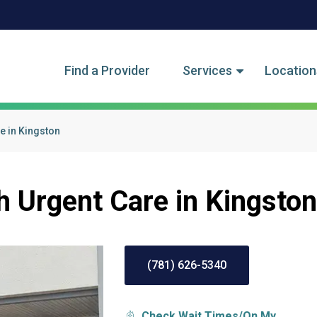
tegory Menu
Find a Provider
Services
Location
e in Kingston
h Urgent Care in Kingston
(781) 626-5340
Check Wait Times/On My