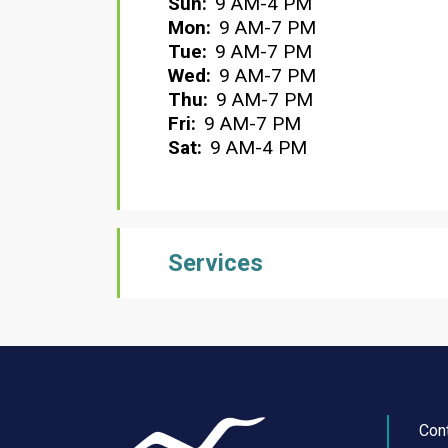
Sun:
9 AM-4 PM
Mon:
9 AM-7 PM
Tue:
9 AM-7 PM
Wed:
9 AM-7 PM
Thu:
9 AM-7 PM
Fri:
9 AM-7 PM
Sat:
9 AM-4 PM
Services
Con