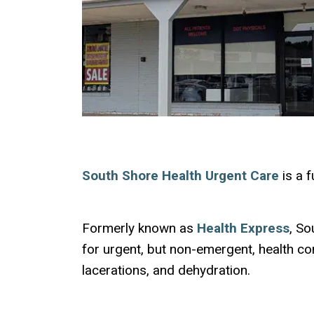
South Shore Health Urgent Care
is a f
Formerly known as
Health Express
, So
for urgent, but non-emergent, health conc
lacerations, and dehydration.