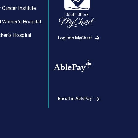
 Cancer Institute
d Women’s Hospital
dren’s Hospital
Log Into MyChart
Enroll in AblePay