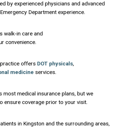
ffed by experienced physicians and advanced
e Emergency Department experience.
s walk-in care and
ur convenience.
 practice offers
DOT physicals
,
onal medicine
services.
s most medical insurance plans, but we
 ensure coverage prior to your visit.
atients in Kingston and the surrounding areas,