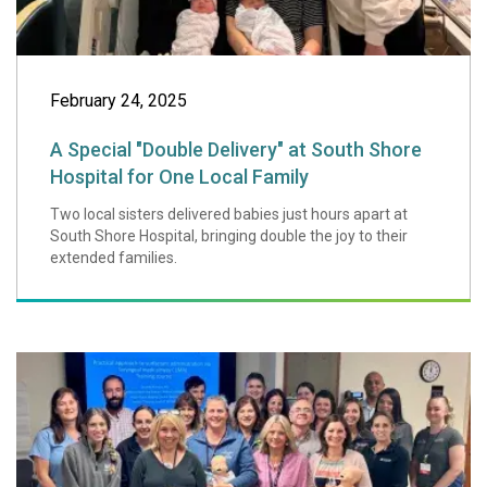
February 24, 2025
A Special "Double Delivery" at South Shore
Hospital for One Local Family
Two local sisters delivered babies just hours apart at
South Shore Hospital, bringing double the joy to their
extended families.
Regional NICU Nur