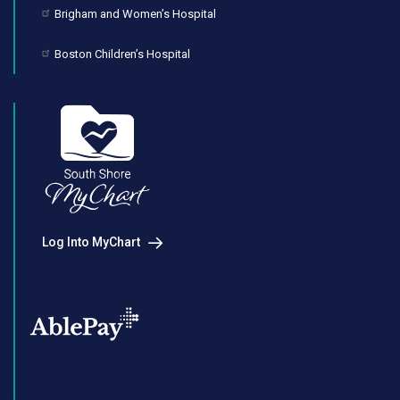
Brigham and Women’s Hospital
Boston Children’s Hospital
Log Into MyChart