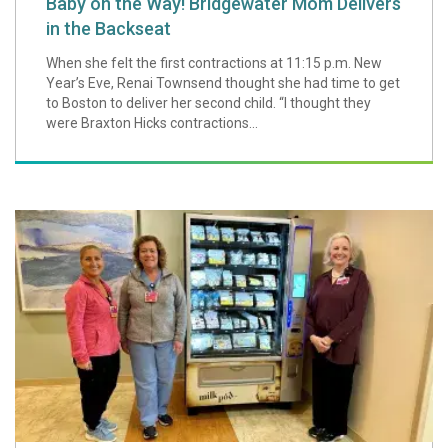
Baby on the Way! Bridgewater Mom Delivers
in the Backseat
When she felt the first contractions at 11:15 p.m. New
Year’s Eve, Renai Townsend thought she had time to get
to Boston to deliver her second child. “I thought they
were Braxton Hicks contractions...
South Shore Hosp