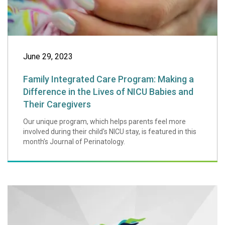
June 29, 2023
Family Integrated Care Program: Making a
Difference in the Lives of NICU Babies and
Their Caregivers
Our unique program, which helps parents feel more
involved during their child's NICU stay, is featured in this
month’s Journal of Perinatology.
Boston Magazine 