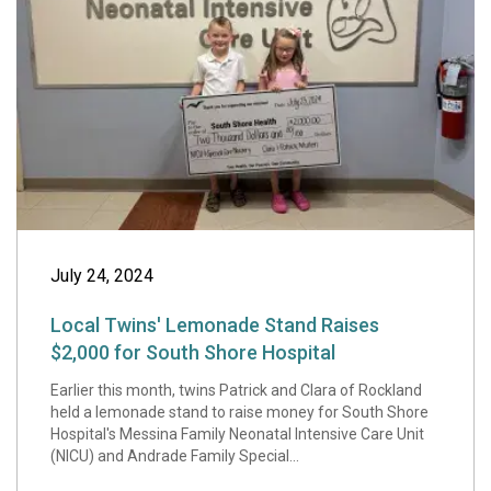
July 24, 2024
Local Twins' Lemonade Stand Raises
$2,000 for South Shore Hospital
Earlier this month, twins Patrick and Clara of Rockland
held a lemonade stand to raise money for South Shore
Hospital's Messina Family Neonatal Intensive Care Unit
(NICU) and Andrade Family Special...