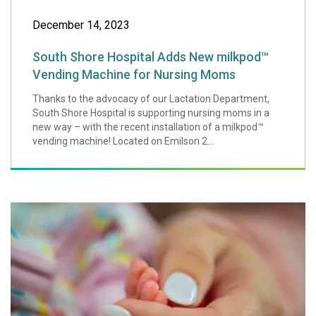
December 14, 2023
South Shore Hospital Adds New milkpod™
Vending Machine for Nursing Moms
Thanks to the advocacy of our Lactation Department,
South Shore Hospital is supporting nursing moms in a
new way – with the recent installation of a milkpod™
vending machine! Located on Emilson 2...
Family Integrated