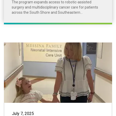
The program expands access to robotic-assisted
surgery and multidisciplinary cancer care for patients
across the South Shore and Southeastern...
Little Girl, Big
July 7, 2025