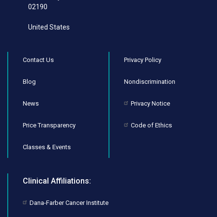
02190
United States
Contact Us
Privacy Policy
Blog
Nondiscrimination
News
Privacy Notice
Price Transparency
Code of Ethics
Classes & Events
Clinical Affiliations:
Dana-Farber Cancer Institute