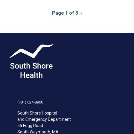
Pagination
Page
1
of 3
Next
›
page
(781) 624-8800
South Shore Hospital
and Emergency Department
55 Fogg Road
South Weymouth
,
MA