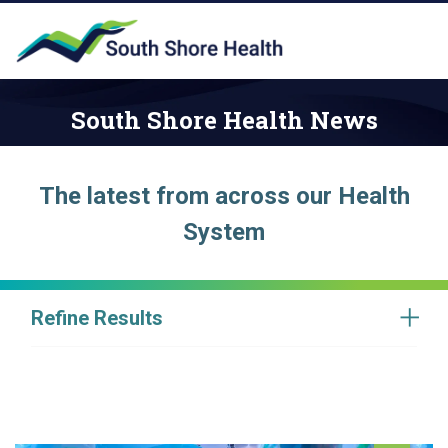
South Shore Health News
The latest from across our Health
System
Refine Results