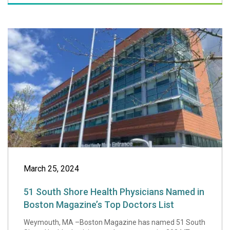
51 South Shore H
March 25, 2024
51 South Shore Health Physicians Named in
Boston Magazine’s Top Doctors List
Weymouth, MA –Boston Magazine has named 51 South