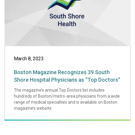
March 8, 2023
Boston Magazine Recognizes 39 South
Shore Hospital Physicians as “Top Doctors”
The magazine’s annual Top Doctors list includes
hundreds of Boston/metro-area physicians from a wide
range of medical specialties and is available on Boston
magazine’s website.