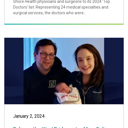
Shore Health physicians and surgeons to its 2024 ‘Top
Doctors’ list. Representing 24 medical specialties and
surgical services, the doctors who were...
Baby on the Way!
January 2, 2024