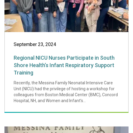
September 23, 2024
Regional NICU Nurses Participate in South
Shore Health’s Infant Respiratory Support
Training
Recently, the Messina Family Neonatal Intensive Care
Unit (NICU) had the privilege of hosting a workshop for
colleagues from Boston Medical Center (BMC), Concord
Hospital, NH, and Women and Infant’s...
Local Twins' Lem