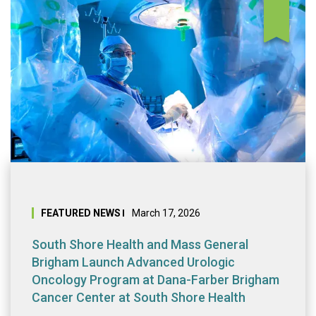
South Shore Heal
FEATURED NEWS
March 17, 2026
South Shore Health and Mass General
Brigham Launch Advanced Urologic
Oncology Program at Dana-Farber Brigham
Cancer Center at South Shore Health