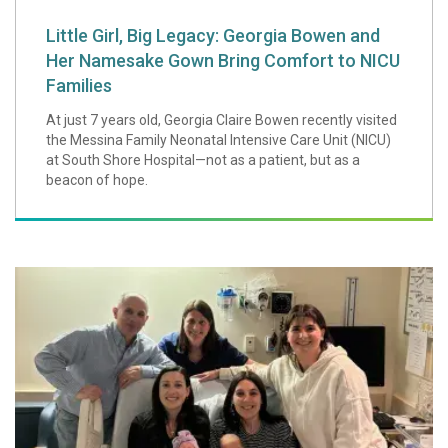
Little Girl, Big Legacy: Georgia Bowen and
Her Namesake Gown Bring Comfort to NICU
Families
At just 7 years old, Georgia Claire Bowen recently visited
the Messina Family Neonatal Intensive Care Unit (NICU)
at South Shore Hospital—not as a patient, but as a
beacon of hope.
A Special "Double