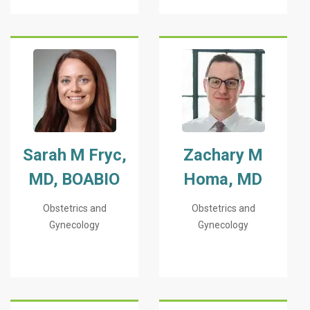
Sarah M Fryc,
Zachary M
MD, BOABIO
Homa, MD
Obstetrics and
Obstetrics and
Gynecology
Gynecology