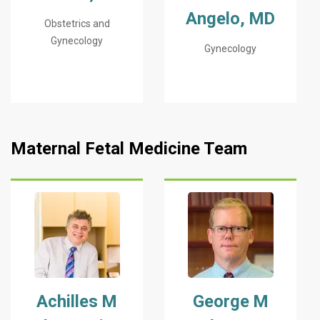
Angelo, MD
Obstetrics and
Gynecology
Gynecology
Maternal Fetal Medicine Team
Achilles M
George M