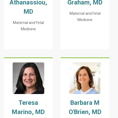
Athanassiou,
Graham, MD
MD
Maternal and Fetal
Medicine
Maternal and Fetal
Medicine
Teresa
Barbara M
Marino, MD
O'Brien, MD