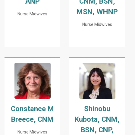
ANP
CNM, BSN,
MSN, WHNP
Nurse Midwives
Nurse Midwives
Constance M
Shinobu
Breece, CNM
Kubota, CNM,
BSN, CNP,
Nurse Midwives