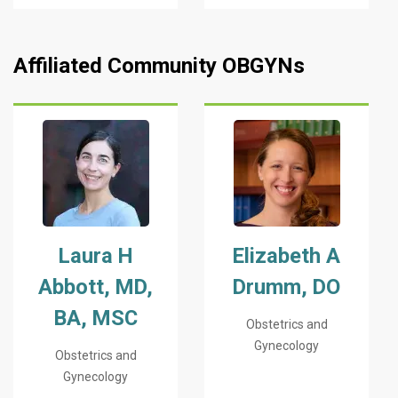
Affiliated Community OBGYNs
Laura H
Elizabeth A
Abbott, MD,
Drumm, DO
BA, MSC
Obstetrics and
Gynecology
Obstetrics and
Gynecology