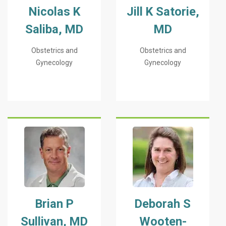
Nicolas K
Jill K Satorie,
Saliba, MD
MD
Obstetrics and
Obstetrics and
Gynecology
Gynecology
Brian P
Deborah S
Sullivan, MD
Wooten-