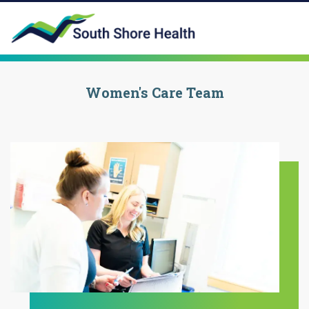
Women's Care Team