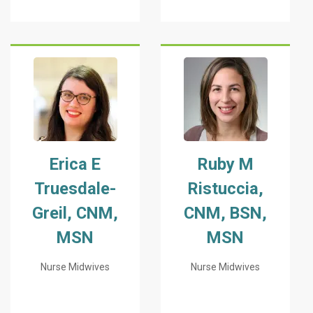
Erica E
Ruby M
Truesdale-
Ristuccia,
Greil, CNM,
CNM, BSN,
MSN
MSN
Nurse Midwives
Nurse Midwives