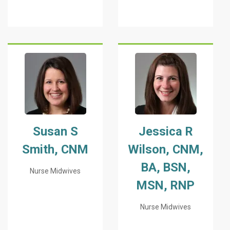
Susan S
Jessica R
Smith, CNM
Wilson, CNM,
BA, BSN,
Nurse Midwives
MSN, RNP
Nurse Midwives