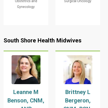
Obstetrics and
Surgical Oncology
Gynecology
South Shore Health Midwives
Leanne M
Brittney L
Benson, CNM,
Bergeron,