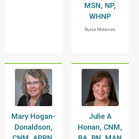
MSN, NP,
WHNP
Nurse Midwives
Mary Hogan-
Julie A
Donaldson,
Honan, CNM,
CNM, APRN,
BA, BN, MAN