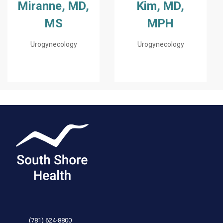
Miranne, MD,
Kim, MD,
MS
MPH
Urogynecology
Urogynecology
(781) 624-8800