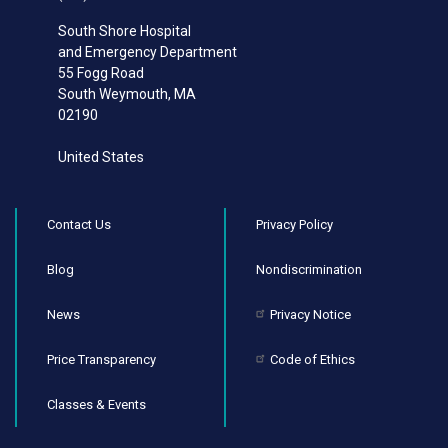
South Shore Hospital
and Emergency Department
55 Fogg Road
South Weymouth
,
MA
02190
United States
Contact Us
Privacy Policy
Blog
Nondiscrimination
News
Privacy Notice
Price Transparency
Code of Ethics
Classes & Events