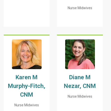
Nurse Midwives
Karen M
Diane M
Murphy-Fitch,
Nezar, CNM
CNM
Nurse Midwives
Nurse Midwives