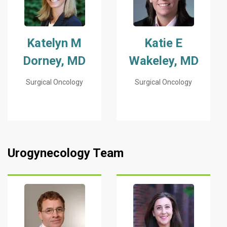
Katelyn M
Katie E
Dorney, MD
Wakeley, MD
Surgical Oncology
Surgical Oncology
Urogynecology Team