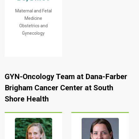
Maternal and Fetal
Medicine
Obstetrics and
Gynecology
GYN-Oncology Team at Dana-Farber
Brigham Cancer Center at South
Shore Health