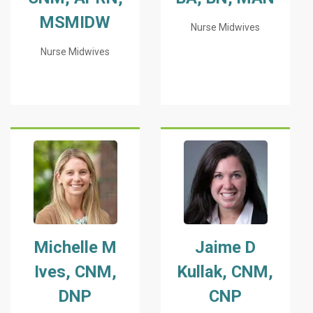
MSMIDW
Nurse Midwives
Nurse Midwives
Michelle M
Jaime D
Ives, CNM,
Kullak, CNM,
DNP
CNP