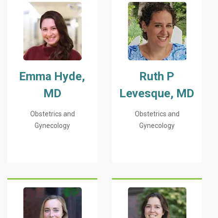
Emma Hyde,
Ruth P
MD
Levesque, MD
Obstetrics and
Obstetrics and
Gynecology
Gynecology