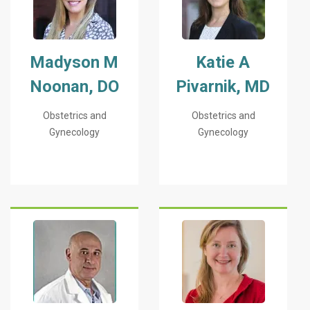
Madyson M
Katie A
Noonan, DO
Pivarnik, MD
Obstetrics and
Obstetrics and
Gynecology
Gynecology