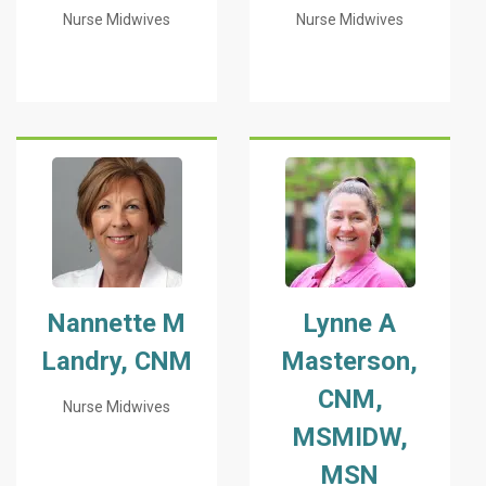
Nurse Midwives
Nurse Midwives
Nannette M
Lynne A
Landry, CNM
Masterson,
CNM,
Nurse Midwives
MSMIDW,
MSN