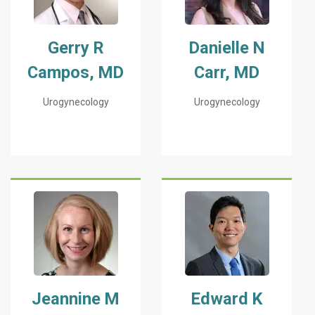
Gerry R
Danielle N
Campos, MD
Carr, MD
Urogynecology
Urogynecology
Jeannine M
Edward K