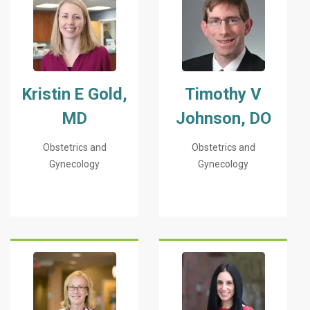
Kristin E Gold,
Timothy V
MD
Johnson, DO
Obstetrics and
Obstetrics and
Gynecology
Gynecology