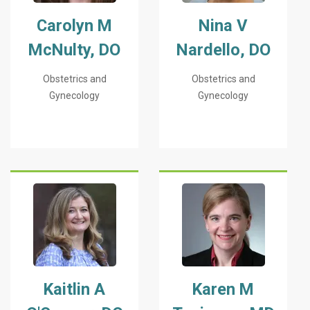
Carolyn M
Nina V
McNulty, DO
Nardello, DO
Obstetrics and
Obstetrics and
Gynecology
Gynecology
Kaitlin A
Karen M