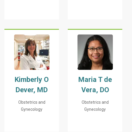
Kimberly O
Maria T de
Dever, MD
Vera, DO
Obstetrics and
Obstetrics and
Gynecology
Gynecology