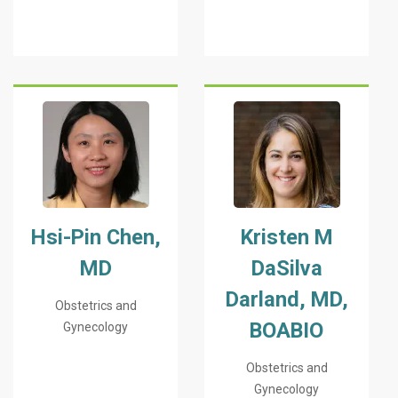
Hsi-Pin Chen,
Kristen M
MD
DaSilva
Darland, MD,
Obstetrics and
BOABIO
Gynecology
Obstetrics and
Gynecology