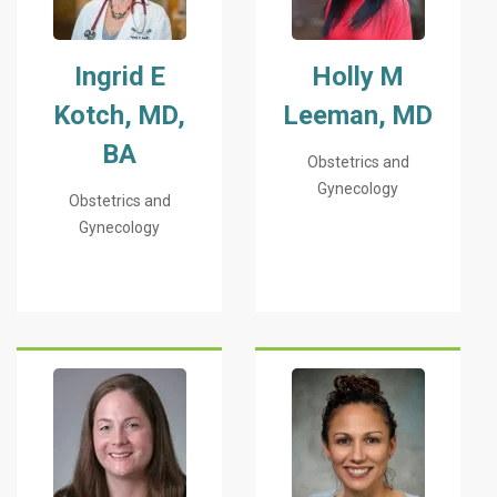
Ingrid E
Holly M
Kotch, MD,
Leeman, MD
BA
Obstetrics and
Gynecology
Obstetrics and
Gynecology