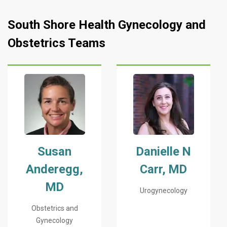
South Shore Health Gynecology and
Obstetrics Teams
Susan
Danielle N
Anderegg,
Carr, MD
MD
Urogynecology
Obstetrics and
Gynecology