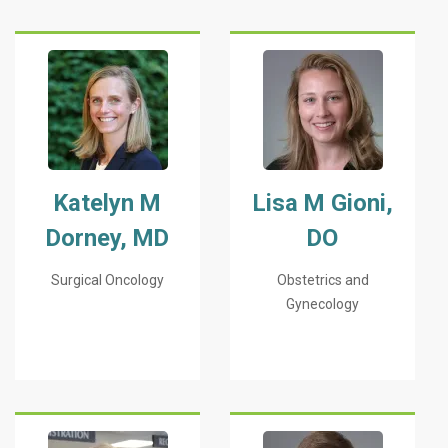
Katelyn M
Lisa M Gioni,
Dorney, MD
DO
Surgical Oncology
Obstetrics and
Gynecology