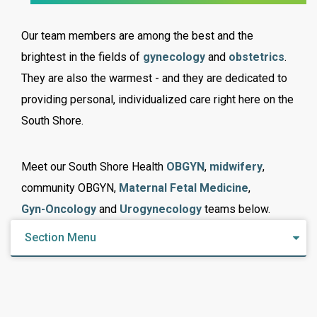
Our team members are among the best and the
brightest in the fields of
gynecology
and
obstetrics
.
They are also the warmest - and they are dedicated to
providing personal, individualized care right here on the
South Shore.
Meet our South Shore Health
OBGYN
,
midwifery
,
community OBGYN,
Maternal Fetal Medicine
,
Gyn-Oncology
and
Urogynecology
teams below.
Section Menu