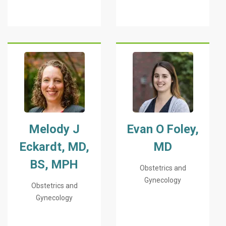
Melody J
Evan O Foley,
Eckardt, MD,
MD
BS, MPH
Obstetrics and
Gynecology
Obstetrics and
Gynecology