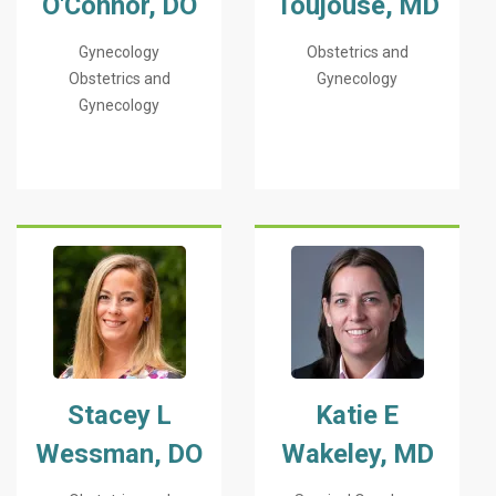
O'Connor, DO
Toujouse, MD
Gynecology
Obstetrics and
Obstetrics and
Gynecology
Gynecology
Stacey L
Katie E
Wessman, DO
Wakeley, MD