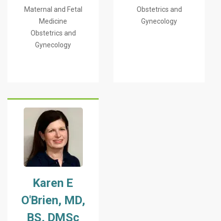
Maternal and Fetal
Obstetrics and
Medicine
Gynecology
Obstetrics and
Gynecology
Karen E
O'Brien, MD,
BS, DMSc