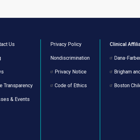
page
page
tact Us
Privacy Policy
Clinical Affili
g
Nondiscrimination
Dana-Farber
ws
Privacy Notice
Brigham an
ce Transparency
Code of Ethics
Boston Chil
sses & Events