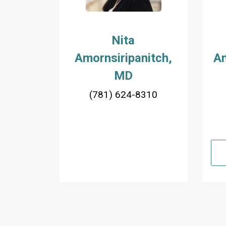
Nita
Amornsiripanitch,
An
MD
(781) 624-8310
Pagination