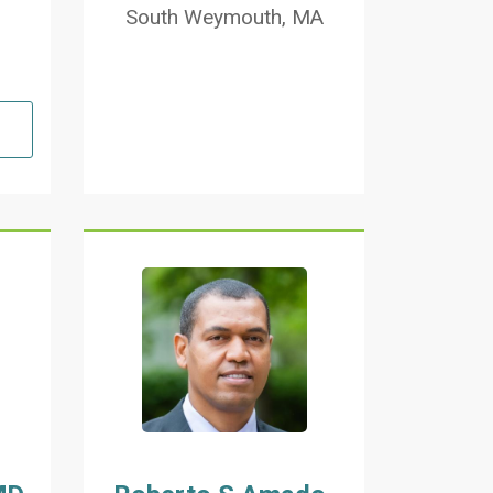
South Weymouth, MA