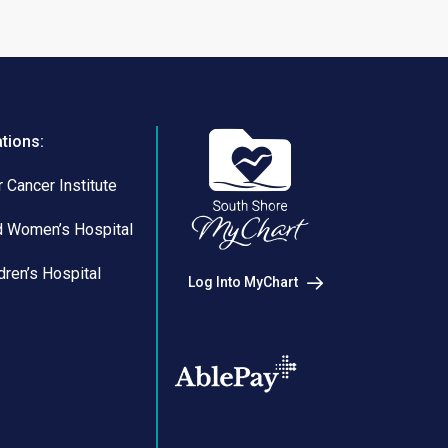
ations:
 Cancer Institute
d Women’s Hospital
dren’s Hospital
Log Into MyChart