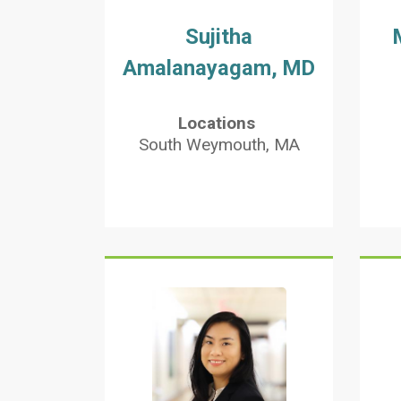
Sujitha
Amalanayagam, MD
Locations
South Weymouth, MA