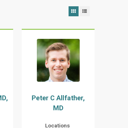
Grid View
List View
MD,
Peter C Allfather,
MD
Locations