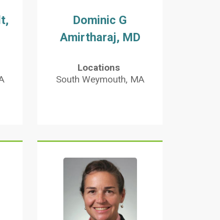
t,
Dominic G
Amirtharaj, MD
Locations
A
South Weymouth, MA