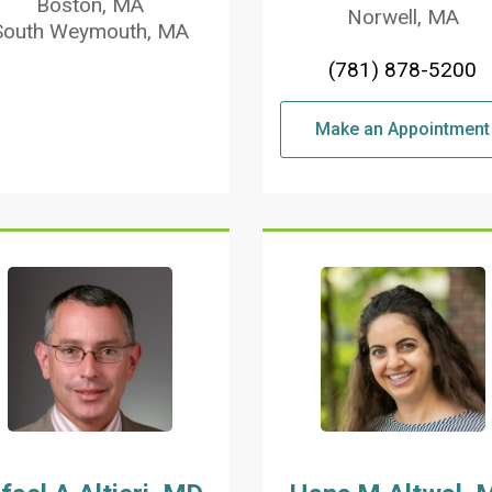
Boston, MA
Norwell, MA
South Weymouth, MA
(781) 878-5200
Make an Appointment