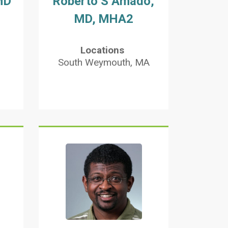
MD
Roberto S Amado,
MD, MHA2
Locations
South Weymouth, MA