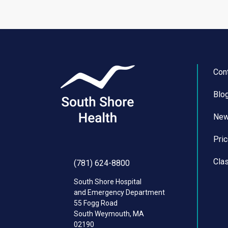
Con
Blo
Ne
Pri
Cla
(781) 624-8800
South Shore Hospital
and Emergency Department
55 Fogg Road
South Weymouth
,
MA
02190