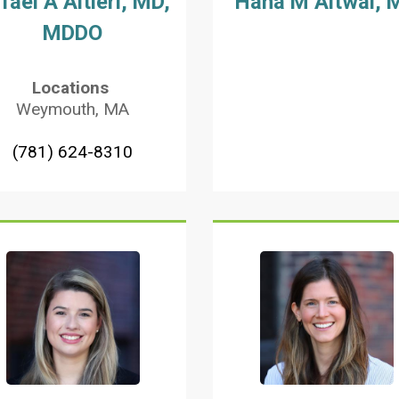
fael A Altieri, MD,
Hana M Altwal, 
MDDO
Locations
Weymouth, MA
(781) 624-8310