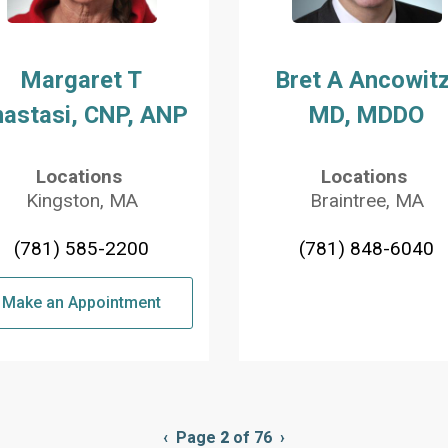
Margaret T
Bret A Ancowitz
astasi, CNP, ANP
MD, MDDO
Locations
Locations
Kingston, MA
Braintree, MA
(781) 585-2200
(781) 848-6040
Make an Appointment
Previous
‹
Page
2
of 76
Next
›