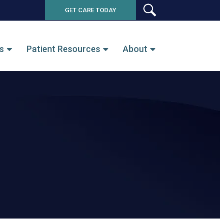
GET CARE TODAY
SEARCH
s
Patient Resources
About