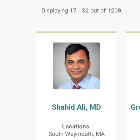
Displaying 17 - 32 out of 1208
Shahid Ali, MD
Gr
Locations
South Weymouth, MA