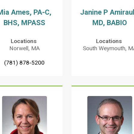
Mia Ames, PA-C,
Janine P Amiraul
BHS, MPASS
MD, BABIO
Locations
Locations
Norwell, MA
South Weymouth, M
(781) 878-5200