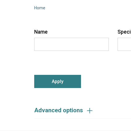
Home
Name
Speci
sear
submit:
Advanced options