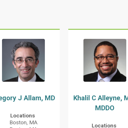
egory J Allam, MD
Khalil C Alleyne, 
MDDO
Locations
Boston, MA
Locations