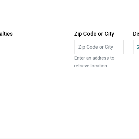
alties
Zip Code or City
Di
ch:
Enter an address to
retrieve location.