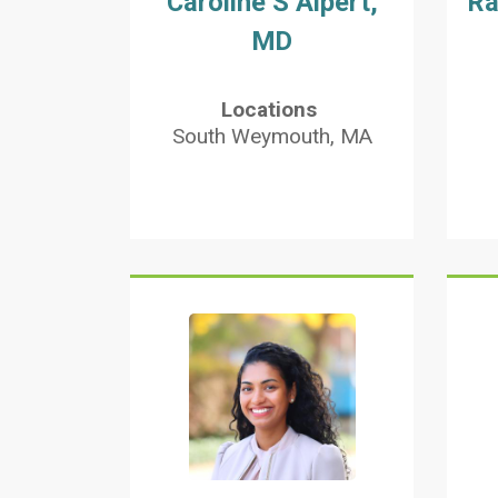
Caroline S Alpert,
Ra
MD
Locations
South Weymouth, MA