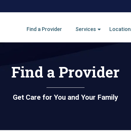
tegory Menu
Find a Provider
Services
Location
Find a Provider
Get Care for You and Your Family