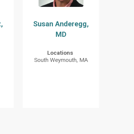
,
Susan Anderegg,
MD
Locations
South Weymouth, MA