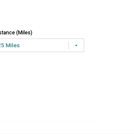
stance (Miles)
25 Miles