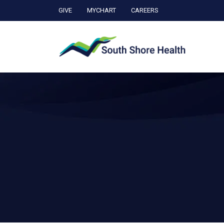
GIVE
MYCHART
CAREERS
Ca