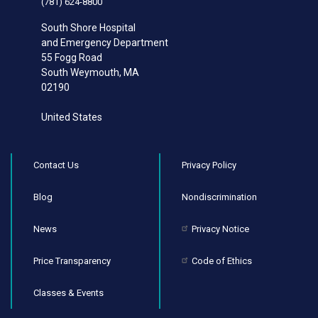
(781) 624-8800
South Shore Hospital
and Emergency Department
55 Fogg Road
South Weymouth
,
MA
02190
United States
Contact Us
Privacy Policy
Blog
Nondiscrimination
News
Privacy Notice
Price Transparency
Code of Ethics
Classes & Events