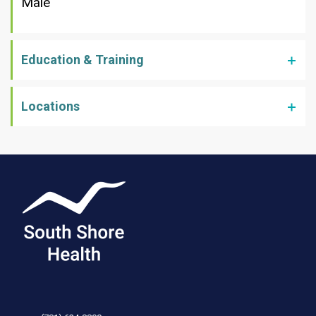
Male
Education & Training
Locations