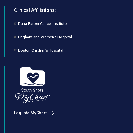
Clinical Affiliations:
Dana-Farber Cancer Institute
Brigham and Women’s Hospital
Boston Children’s Hospital
Log Into MyChart