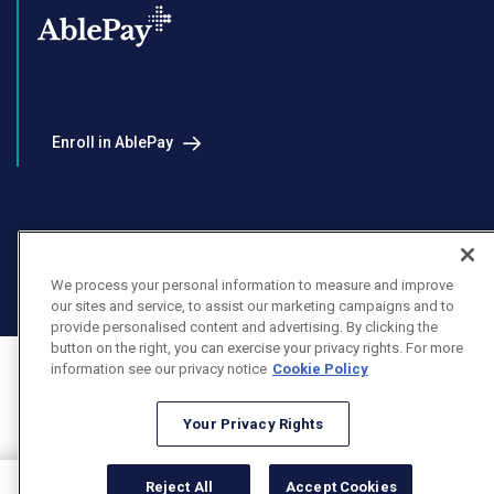
Enroll in AblePay
Facebook
Instagram
LinkedIn
Youtube
We process your personal information to measure and improve
X
our sites and service, to assist our marketing campaigns and to
provide personalised content and advertising. By clicking the
button on the right, you can exercise your privacy rights. For more
information see our privacy notice
Cookie Policy
Your Privacy Rights
Reject All
Accept Cookies