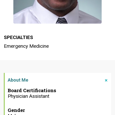
SPECIALTIES
Emergency Medicine
About Me
Board Certifications
Physician Assistant
Gender