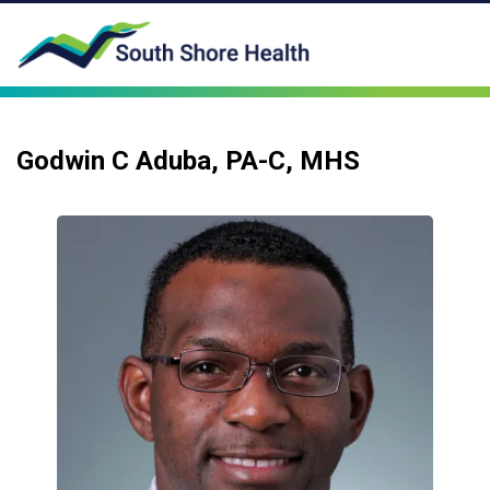
Godwin C Aduba, PA-C, MHS