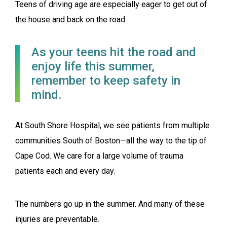
Teens of driving age are especially eager to get out of
the house and back on the road.
As your teens hit the road and
enjoy life this summer,
remember to keep safety in
mind.
At South Shore Hospital, we see patients from multiple
communities South of Boston—all the way to the tip of
Cape Cod. We care for a large volume of trauma
patients each and every day.
The numbers go up in the summer. And many of these
injuries are preventable.