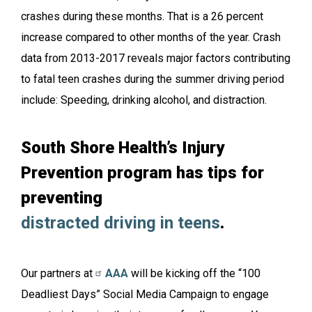
crashes during these months. That is a 26 percent
increase compared to other months of the year. Crash
data from 2013-2017 reveals major factors contributing
to fatal teen crashes during the summer driving period
include: Speeding, drinking alcohol, and distraction.
South Shore Health’s Injury
Prevention program has tips for
preventing
distracted driving in teens
.
Our partners at
AAA
will be kicking off the “100
Deadliest Days” Social Media Campaign to engage