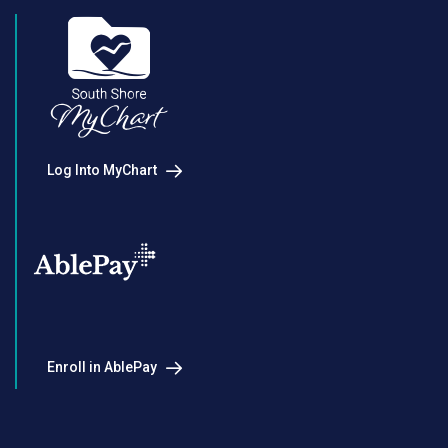
Log Into MyChart
Enroll in AblePay