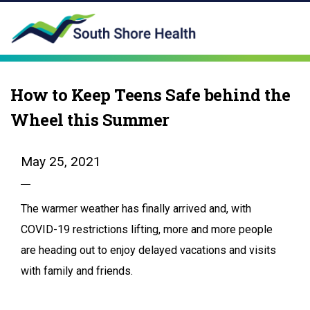
How to Keep Teens Safe behind the
Wheel this Summer
May 25, 2021
The warmer weather has finally arrived and, with
COVID-19 restrictions lifting, more and more people
are heading out to enjoy delayed vacations and visits
with family and friends.