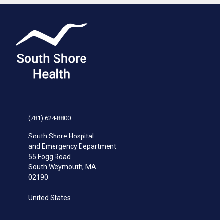
(781) 624-8800
South Shore Hospital
and Emergency Department
55 Fogg Road
South Weymouth
,
MA
02190
United States