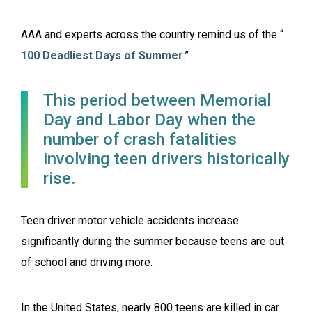
AAA and experts across the country remind us of the “
100 Deadliest Days of Summer
.”
This period between Memorial
Day and Labor Day when the
number of crash fatalities
involving teen drivers historically
rise.
Teen driver motor vehicle accidents increase
significantly during the summer because teens are out
of school and driving more.
In the United States, nearly 800 teens are killed in car