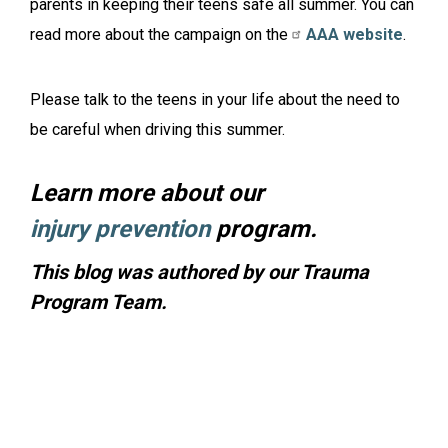
parents in keeping their teens safe all summer. You can
read more about the campaign on the
AAA website
.
Please talk to the teens in your life about the need to
be careful when driving this summer.
Learn more about our
injury prevention
program.
This blog was authored by our Trauma
Program Team.