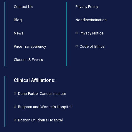
Contact Us
Privacy Policy
Blog
Nondiscrimination
News
Privacy Notice
Price Transparency
Code of Ethics
Classes & Events
Clinical Affiliations:
Dana-Farber Cancer Institute
Brigham and Women’s Hospital
Boston Children’s Hospital