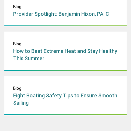
Provider Spotligh
Blog
Provider Spotlight: Benjamin Hixon, PA-C
How to Beat Extr
Blog
How to Beat Extreme Heat and Stay Healthy
This Summer
Eight Boating Saf
Blog
Eight Boating Safety Tips to Ensure Smooth
Sailing