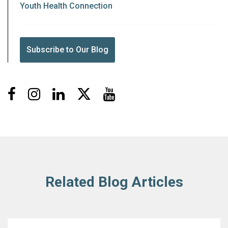
Youth Health Connection
Subscribe to Our Blog
Facebook
Instagram
LinkedIn
X
Youtube
Related Blog Articles