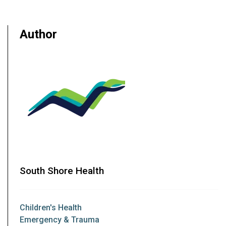
Author
South Shore Health
Children's Health
Emergency & Trauma