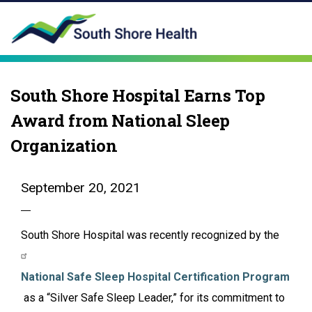
South Shore Hospital Earns Top
Award from National Sleep
Organization
September 20, 2021
South Shore Hospital was recently recognized by the
National Safe Sleep Hospital Certification Program
as a “Silver Safe Sleep Leader,” for its commitment to