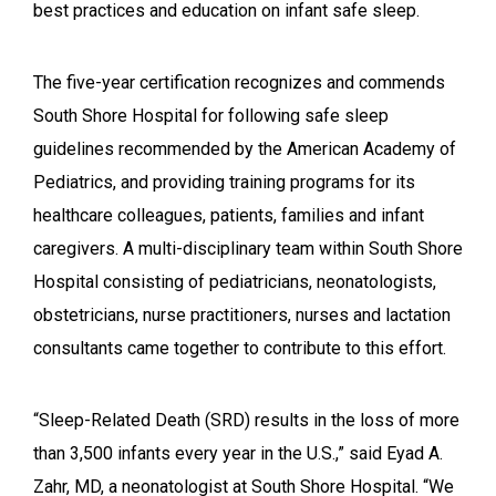
best practices and education on infant safe sleep.
The five-year certification recognizes and commends
South Shore Hospital for following safe sleep
guidelines recommended by the American Academy of
Pediatrics, and providing training programs for its
healthcare colleagues, patients, families and infant
caregivers. A multi-disciplinary team within South Shore
Hospital consisting of pediatricians, neonatologists,
obstetricians, nurse practitioners, nurses and lactation
consultants came together to contribute to this effort.
“
Sleep-Related Death (SRD) results in the loss of more
than 3,500 infants every year in the U.S.,” said Eyad A.
Zahr, MD, a neonatologist at South Shore Hospital. “We