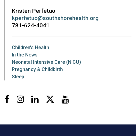
Kristen Perfetuo
kperfetuo@southshorehealth.org
781-624-4041
Children's Health
In the News
Neonatal Intensive Care (NICU)
Pregnancy & Childbirth
Sleep
Facebook
Instagram
LinkedIn
X
Youtube