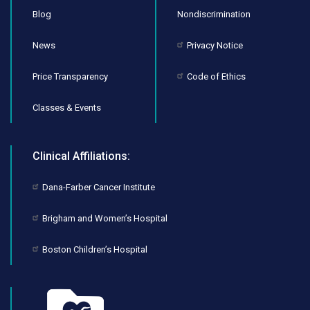
Blog
Nondiscrimination
News
Privacy Notice
Price Transparency
Code of Ethics
Classes & Events
Clinical Affiliations:
Dana-Farber Cancer Institute
Brigham and Women’s Hospital
Boston Children’s Hospital