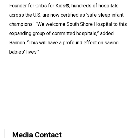
Founder for Cribs for Kids®, hundreds of hospitals
across the U.S. are now certified as ‘safe sleep infant
champions’. “We welcome South Shore Hospital to this
expanding group of committed hospitals,” added
Bannon. “This will have a profound effect on saving
babies’ lives.”
Media Contact