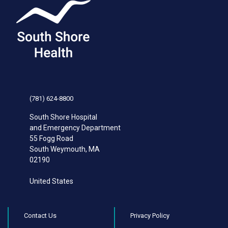
(781) 624-8800
South Shore Hospital
and Emergency Department
55 Fogg Road
South Weymouth
,
MA
02190
United States
Contact Us
Privacy Policy