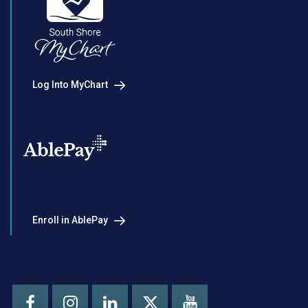
Log Into MyChart
Enroll in AblePay
Facebook
Instagram
LinkedIn
Youtube