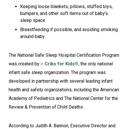
Keeping loose blankets, pillows, stuffed toys,
bumpers, and other soft items out of baby’s
sleep space.
Breastfeeding if possible, and avoiding smoking
around baby.
The National Safe Sleep Hospital Certification Program
was created by
Cribs for Kids®
, the only national
infant safe sleep organization. The program was
developed in partnership with several leading infant
health and safety organizations, including the American
Academy of Pediatrics and The National Center for the
Review & Prevention of Child Deaths.
According to Judith A. Bannon, Executive Director and