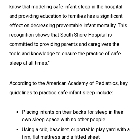
know that modeling safe infant sleep in the hospital
and providing education to families has a significant
effect on decreasing preventable infant mortality. This
recognition shows that South Shore Hospital is
committed to providing parents and caregivers the
tools and knowledge to ensure the practice of safe
sleep at all times.”
According to the American Academy of Pediatrics, key
guidelines to practice safe infant sleep include:
Placing infants on their backs for sleep in their
own sleep space with no other people.
Using a crib, bassinet, or portable play yard with a
firm, flat mattress and a fitted sheet.