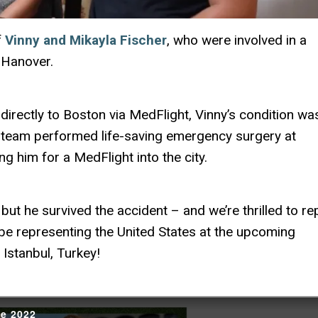
f
Vinny and Mikayla Fischer
, who were involved in a
 Hanover.
directly to Boston via MedFlight, Vinny’s condition wa
 team performed life-saving emergency surgery at
zing him for a MedFlight into the city.
but he survived the accident – and we’re thrilled to re
ll be representing the United States at the upcoming
Istanbul, Turkey!