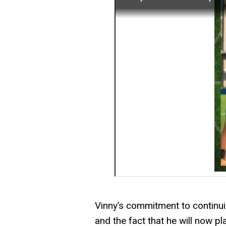
Vinny’s commitment to continuing
and the fact that he will now pl