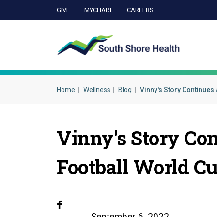
GIVE
MYCHART
CAREERS
Ca
Home
Wellness
Blog
Vinny's Story Continues 
Vinny's Story Co
Football World C
Facebook
September 6, 2022