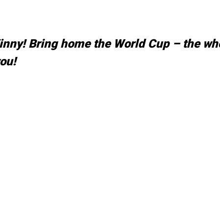
Vinny! Bring home the World Cup – the wh
ou!