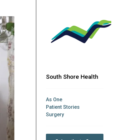
South Shore Health
As One
Patient Stories
Surgery