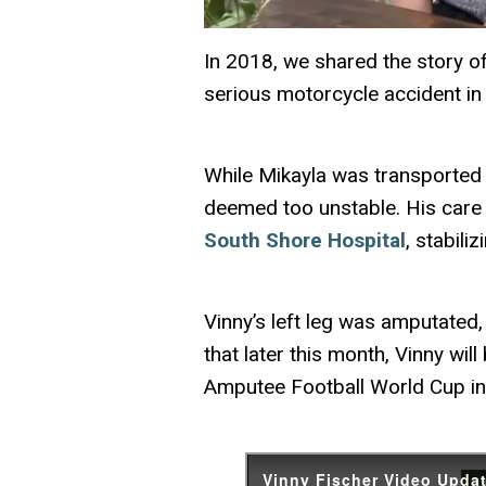
In
2018
, we shared the story o
serious motorcycle accident in
While Mikayla was transported 
deemed too unstable. His care
South Shore Hospital
, stabili
Vinny’s left leg was amputated, 
that later this month, Vinny wi
Amputee Football World Cup in 