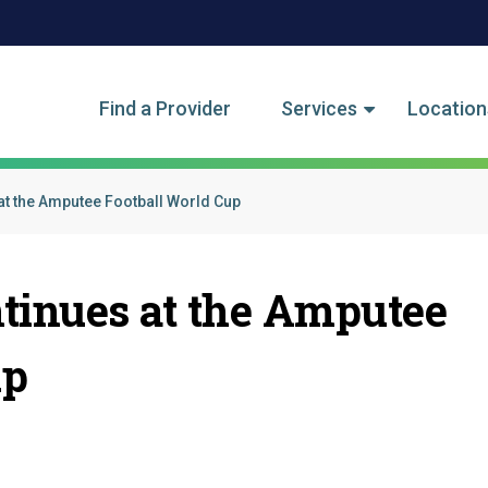
tegory Menu
Find a Provider
Services
Location
at the Amputee Football World Cup
ntinues at the Amputee
up