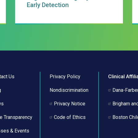
Early Detection
tact Us
Privacy Policy
Clinical Affili
g
Nondiscrimination
Dana-Farber
ws
Privacy Notice
Brigham an
ce Transparency
Code of Ethics
Boston Chil
sses & Events