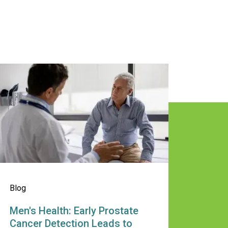
ular Screening Key for Early Detec
en's Health: Early Prostate Cancer
Blog
Men's Health: Early Prostate
Cancer Detection Leads to