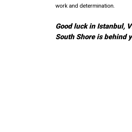
work and determination.
Good luck in Istanbul, 
South Shore is behind y