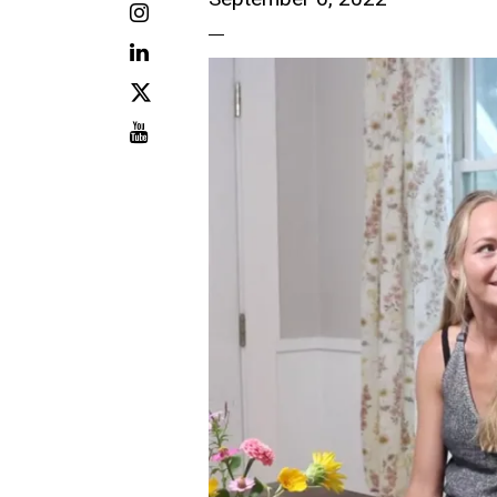
Instagram
LinkedIn
X
Youtube