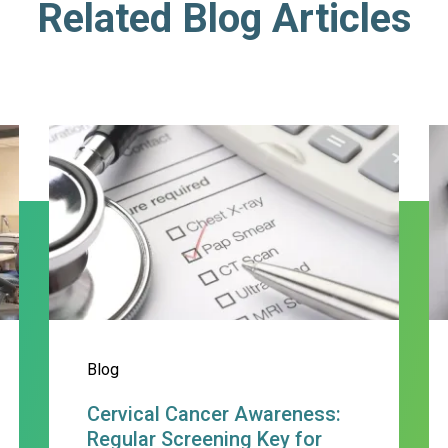
Related Blog Articles
ares Lessons Close to His Heart
Cervical Cancer Awareness: Reg
M
Blog
Cervical Cancer Awareness:
Regular Screening Key for