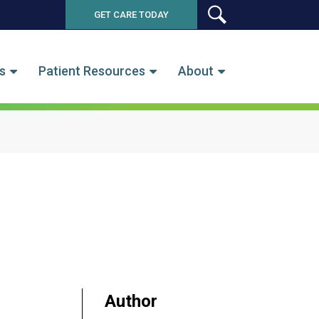
GET CARE TODAY
SEARCH
s
Patient Resources
About
Author