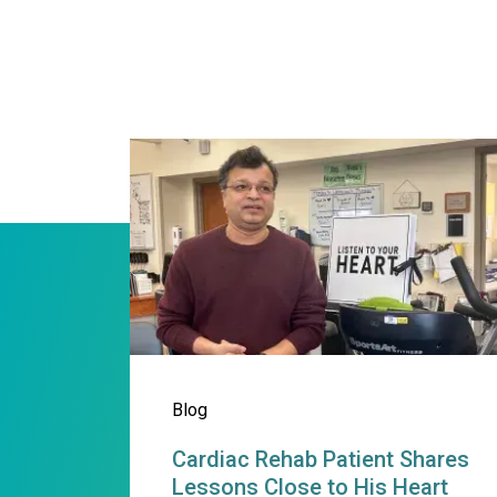
Cardiac Rehab Patient Sh
Blog
Cardiac Rehab Patient Shares
Lessons Close to His Heart