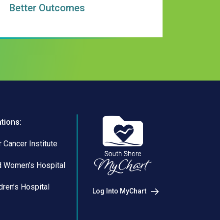
Better Outcomes
ations:
 Cancer Institute
d Women’s Hospital
dren’s Hospital
Log Into MyChart