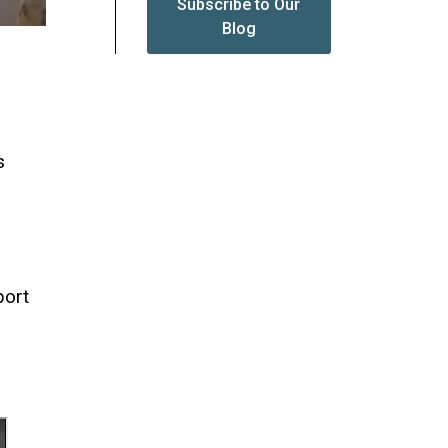
Subscribe to Our
Blog
s
port