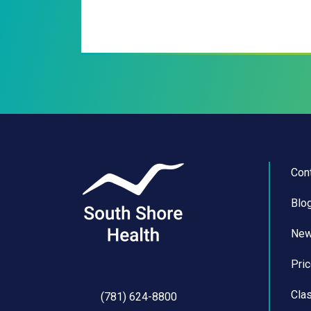
Con
Blo
Ne
Pri
Cla
(781) 624-8800