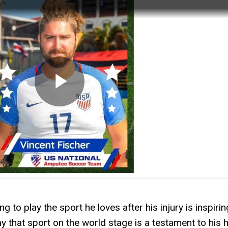
 to play the sport he loves after his injury is inspirin
ay that sport on the world stage is a testament to his 