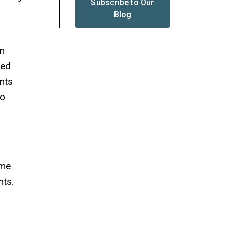
Subscribe to Our
Blog
en
sed
ents
to
ime
nts.