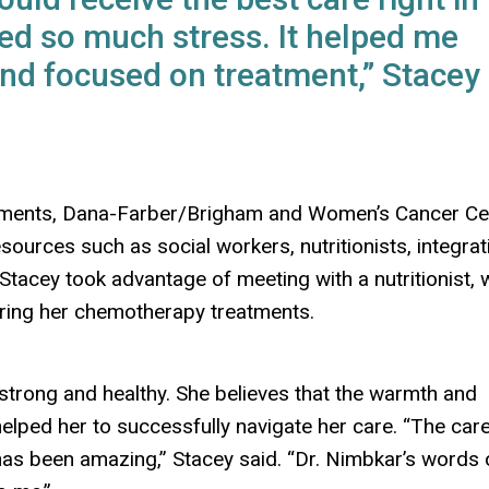
d so much stress. It helped me
and focused on treatment,” Stacey
eatments, Dana-Farber/Brigham and Women’s Cancer Ce
sources such as social workers, nutritionists, integrat
Stacey took advantage of meeting with a nutritionist, 
ring her chemotherapy treatments.
strong and healthy. She believes that the warmth and
lped her to successfully navigate her care. “The care
has been amazing,” Stacey said. “Dr. Nimbkar’s words 