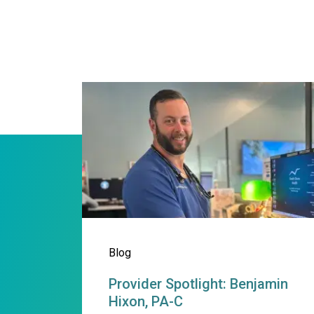
Provider Spotlight: Benja
Blog
Provider Spotlight: Benjamin
Hixon, PA-C