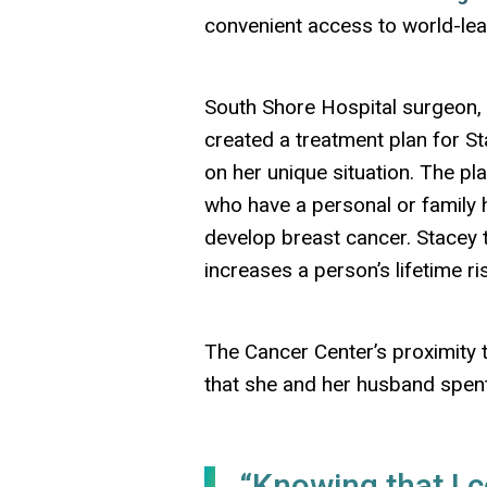
convenient access to world-lea
South Shore Hospital surgeon, 
created a treatment plan for S
on her unique situation. The pl
who have a personal or family h
develop breast cancer. Stacey 
increases a person’s lifetime r
The Cancer Center’s proximity t
that she and her husband spen
“Knowing that I c