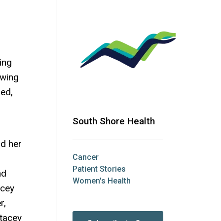
ing
owing
ed,
South Shore Health
nd her
Cancer
Patient Stories
nd
Women's Health
acey
r,
tacey