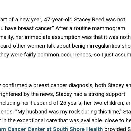
e start of a new year, 47-year-old Stacey Reed was not
ou have breast cancer.” After a routine mammogram
mality, her immediate assumption was that it was noth
 heard other women talk about benign irregularities sh
y were fairly common occurrences, so I just assum
 confirmed a breast cancer diagnosis, both Stacey a
rightened by the news, Stacey had a strong support
including her husband of 25 years, her two children, a
iends. “My husband was my rock during this time,” St
 in the exceptional care that was available close to he
am Cancer Center at South Shore Health
provided S