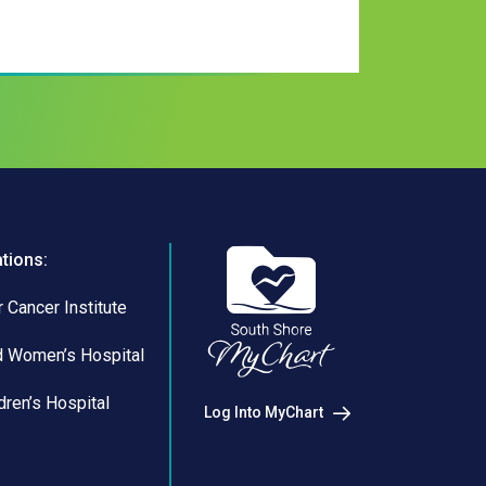
ations:
 Cancer Institute
d Women’s Hospital
dren’s Hospital
Log Into MyChart