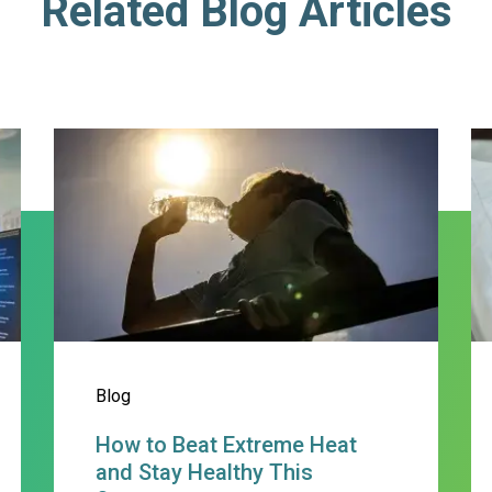
Related Blog Articles
min Hixon, PA-C
How to Beat Extreme Heat and
S
Blog
How to Beat Extreme Heat
and Stay Healthy This