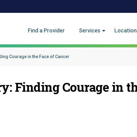
tegory Menu
Find a Provider
Services
Location
ding Courage in the Face of Cancer
ry: Finding Courage in t