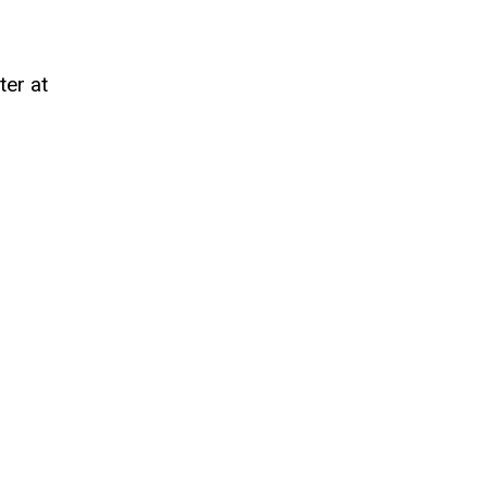
ter at