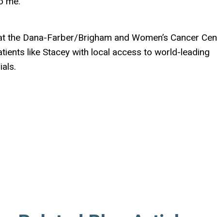
o me.”
e at the Dana-Farber/Brigham and Women’s Cancer Cen
ients like Stacey with local access to world-leading
ials.