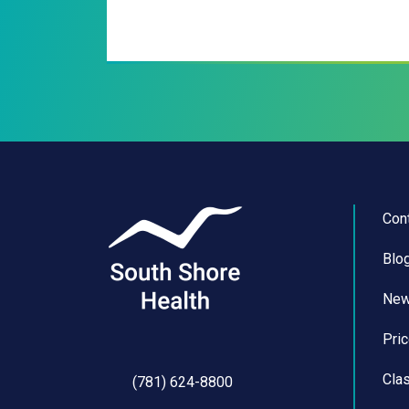
Con
Blo
Ne
Pri
Cla
(781) 624-8800