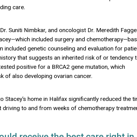
ding care.
Dr. Suniti Nimbkar, and oncologist Dr. Meredith Fagg
tacey
—
which included surgery and chemotherapy
—
ba
an included genetic counseling and evaluation for pati
istory that suggests an inherited risk of or tendency 
tested positive for a BRCA2 gene mutation, which
isk of also developing ovarian cancer.
o Stacey’s home in Halifax significantly reduced the t
t driving to and from weeks of chemotherapy treatme
ould receive the best care right in