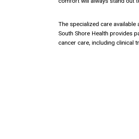
comfort will always stand out t
The specialized care availabl
South Shore Health provides pat
cancer care, including clinical tr