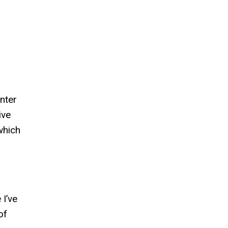
nter
ive
which
 I’ve
of