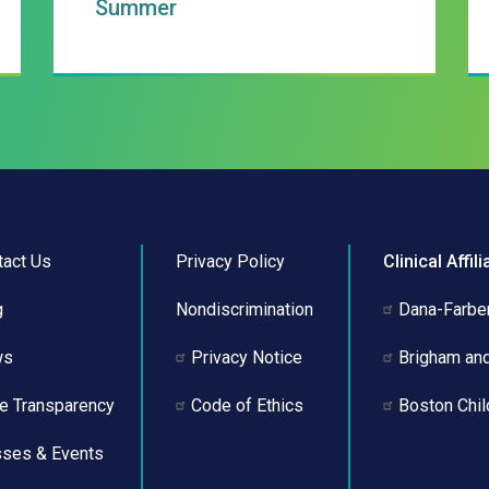
Summer
tact Us
Privacy Policy
Clinical Affili
g
Nondiscrimination
Dana-Farber
ws
Privacy Notice
Brigham an
ce Transparency
Code of Ethics
Boston Chil
sses & Events