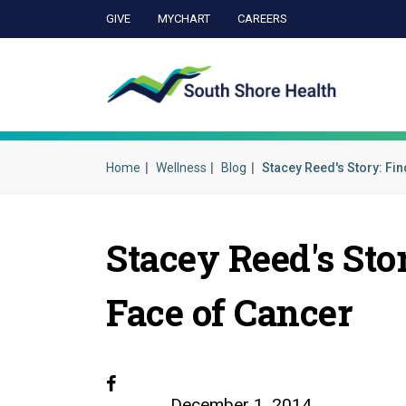
GIVE
MYCHART
CAREERS
Ca
Home
Wellness
Blog
Stacey Reed's Story: Fin
Stacey Reed's Sto
Face of Cancer
Facebook
December 1, 2014