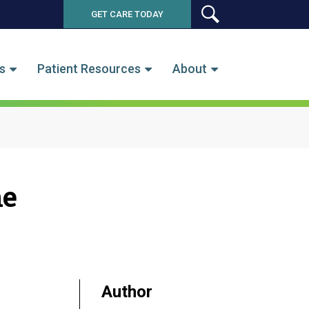
GET CARE TODAY
SEARCH
s
Patient Resources
About
he
Author