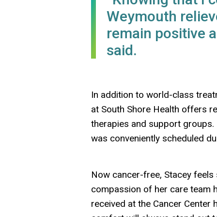
Weymouth relieve
remain positive 
said.
In addition to world-class tr
at South Shore Health offers re
therapies and support groups. 
was conveniently scheduled du
Now cancer-free, Stacey feels 
compassion of her care team he
received at the Cancer Center 