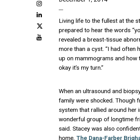
Instagram
LinkedIn
Living life to the fullest at th
X
prepared to hear the words “y
Youtube
revealed a breast-tissue abnor
more than a cyst. “I had often
up on mammograms and how the
okay it’s my turn.”
When an ultrasound and biopsy
family were shocked. Though f
system that rallied around her 
wonderful group of longtime fr
said. Stacey was also confident
home.
The Dana-Farber Brigh