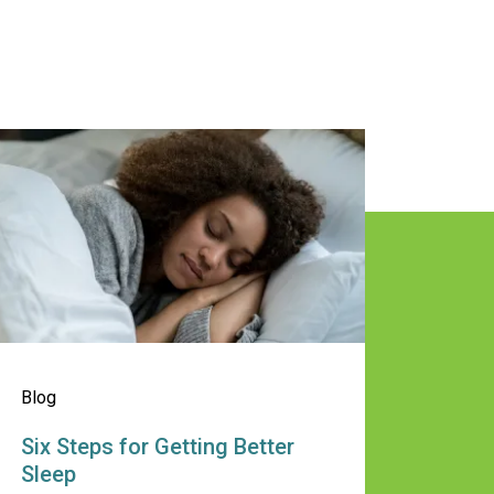
 Stay Healthy This Summer
ix Steps for Getting Better Sleep
Blog
Six Steps for Getting Better
Sleep