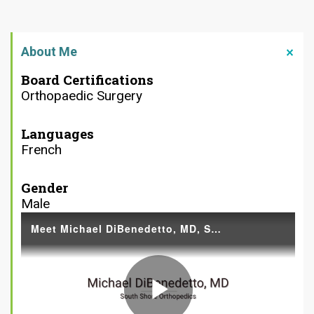
About Me
Board Certifications
Orthopaedic Surgery
Languages
French
Gender
Male