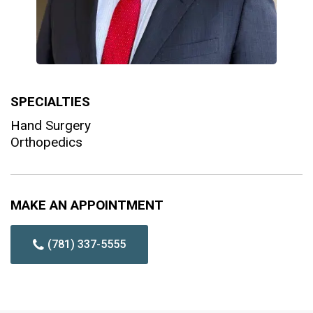
SPECIALTIES
Hand Surgery
Orthopedics
MAKE AN APPOINTMENT
(781) 337-5555