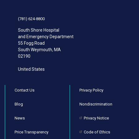
(781) 624-8800
South Shore Hospital
and Emergency Department
55 Fogg Road
South Weymouth
,
MA
02190
United States
Contact Us
Privacy Policy
Blog
Nondiscrimination
News
Privacy Notice
Price Transparency
Code of Ethics