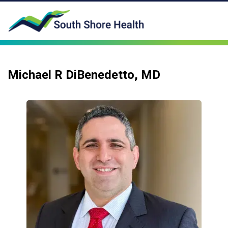
Michael R DiBenedetto, MD