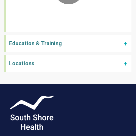
Education & Training
Locations