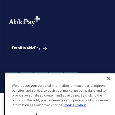
Enroll in AblePay
Facebook
Instagram
LinkedIn
Youtube
X
We process your personal information to measure and improve
our sites and service, to assist our marketing campaigns and to
provide personalised content and advertising. By clicking the
button on the right, you can exercise your privacy rights. For more
information see our privacy notice
Cookie Policy