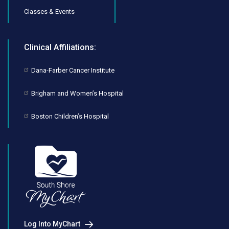
Classes & Events
Clinical Affiliations:
Dana-Farber Cancer Institute
Brigham and Women’s Hospital
Boston Children’s Hospital
Log Into MyChart