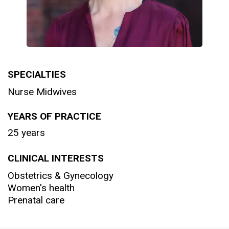
SPECIALTIES
Nurse Midwives
YEARS OF PRACTICE
25 years
CLINICAL INTERESTS
Obstetrics & Gynecology
Women's health
Prenatal care