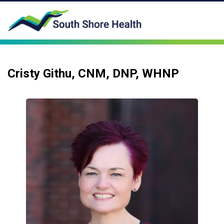
Cristy Githu, CNM, DNP, WHNP