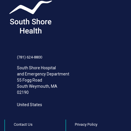
(781) 624-8800
South Shore Hospital
and Emergency Department
55 Fogg Road
South Weymouth
,
MA
02190
United States
Contact Us
Privacy Policy