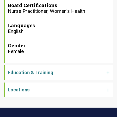
Board Certifications
Nurse Practitioner, Women's Health
Languages
English
Gender
Female
Education & Training
Locations