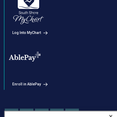
Log Into MyChart
Enroll in AblePay
Facebook
Instagram
LinkedIn
Youtube