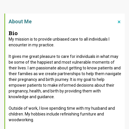
About Me
Bio
My mission is to provide unbiased care to all individuals I
encounter in my practice.
It gives me great pleasure to care for individuals in what may
be some of the happiest and most vulnerable moments of
their lives.
I am passionate about getting to know patients and
their families
as we create partnerships to help them navigate
their pregnancy and birth journey.
It is my goal to help
empower patients to make informed decisions about their
pregnancy, health, and birth by providing them with
knowledge and guidance
.
Outside of work, I love spending time with my husband and
children. My hobbies include refinishing furniture and
woodworking.