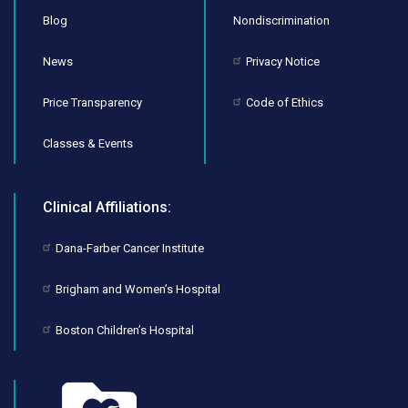
Blog
Nondiscrimination
News
Privacy Notice
Price Transparency
Code of Ethics
Classes & Events
Clinical Affiliations:
Dana-Farber Cancer Institute
Brigham and Women’s Hospital
Boston Children’s Hospital