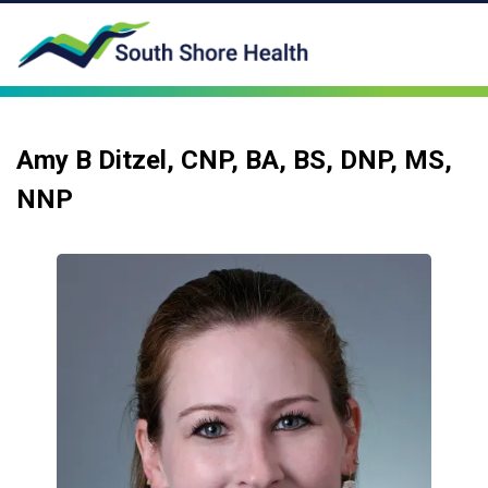
Amy B Ditzel, CNP, BA, BS, DNP, MS,
NNP