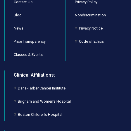
Contact Us
Privacy Policy
Blog
Nondiscrimination
News
Privacy Notice
Price Transparency
Code of Ethics
Classes & Events
Clinical Affiliations:
Dana-Farber Cancer Institute
Brigham and Women’s Hospital
Boston Children’s Hospital