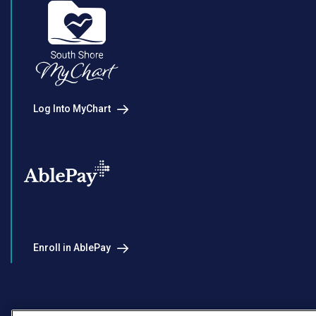
Log Into MyChart
Enroll in AblePay