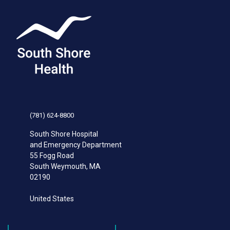
(781) 624-8800
South Shore Hospital
and Emergency Department
55 Fogg Road
South Weymouth
,
MA
02190
United States