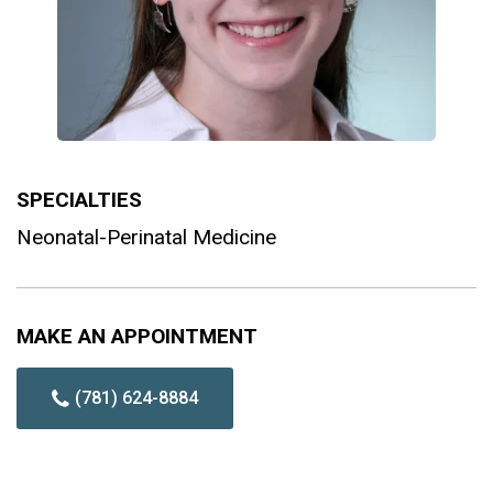
SPECIALTIES
Neonatal-Perinatal Medicine
MAKE AN APPOINTMENT
(781) 624-8884