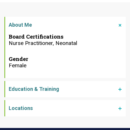
About Me
Board Certifications
Nurse Practitioner, Neonatal
Gender
Female
Education & Training
Locations