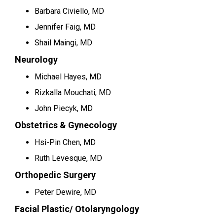
Barbara Civiello, MD
Jennifer Faig, MD
Shail Maingi, MD
Neurology
Michael Hayes, MD
Rizkalla Mouchati, MD
John Piecyk, MD
Obstetrics & Gynecology
Hsi-Pin Chen, MD
Ruth Levesque, MD
Orthopedic Surgery
Peter Dewire, MD
Facial Plastic/ Otolaryngology