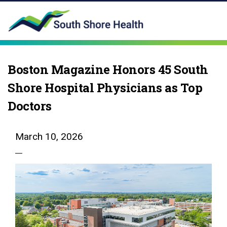
Boston Magazine Honors 45 South
Shore Hospital Physicians as Top
Doctors
March 10, 2026