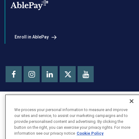
Enroll in AblePay
Facebook
Instagram
LinkedIn
Youtube
X
We process your personal information to measure and improve
our sites and service, to assist our marketing campaigns and to
provide personalised content and advertising. By clicking the
button on the right, you can exercise your privacy rights. For more
information see our privacy notice
Cookie Policy