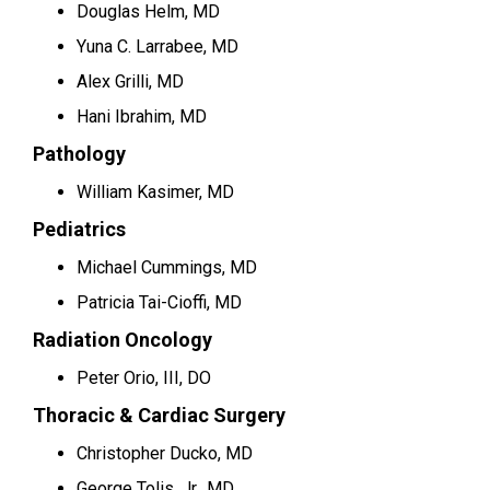
Douglas Helm, MD
Yuna C. Larrabee, MD
Alex Grilli, MD
Hani Ibrahim, MD
Pathology
William Kasimer, MD
Pediatrics
Michael Cummings, MD
Patricia Tai-Cioffi, MD
Radiation Oncology
Peter Orio, III, DO
Thoracic & Cardiac Surgery
Christopher Ducko, MD
George Tolis, Jr., MD