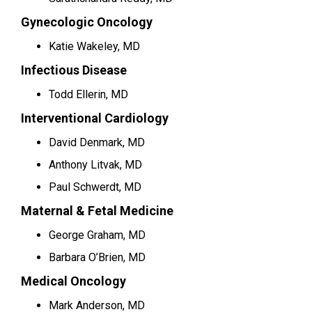
Gynecologic Oncology
Katie Wakeley, MD
Infectious Disease
Todd Ellerin, MD
Interventional Cardiology
David Denmark, MD
Anthony Litvak, MD
Paul Schwerdt, MD
Maternal & Fetal Medicine
George Graham, MD
Barbara O’Brien, MD
Medical Oncology
Mark Anderson, MD