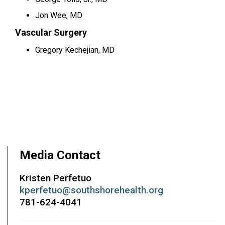
Jon Wee, MD
Vascular Surgery
Gregory Kechejian, MD
Media Contact
Kristen Perfetuo
kperfetuo@southshorehealth.org
781-624-4041