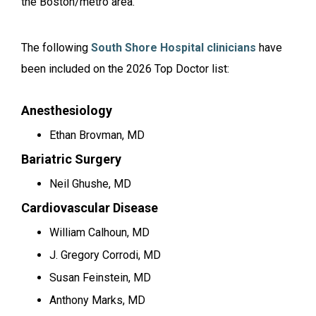
the Boston/metro area.
The following
South Shore Hospital clinicians
have
been included on the 2026 Top Doctor list:
Anesthesiology
Ethan Brovman, MD
Bariatric Surgery
Neil Ghushe, MD
Cardiovascular Disease
William Calhoun, MD
J. Gregory Corrodi, MD
Susan Feinstein, MD
Anthony Marks, MD