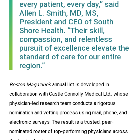
every patient, every day,” said
Allen L. Smith, MD, MS,
President and CEO of South
Shore Health. “Their skill,
compassion, and relentless
pursuit of excellence elevate the
standard of care for our entire
region.”
Boston Magazine’s
annual list is developed in
collaboration with Castle Connolly Medical Ltd., whose
physician-led research team conducts a rigorous
nomination and vetting process using mail, phone, and
electronic surveys. The result is a trusted, peer-
nominated roster of top-performing physicians across