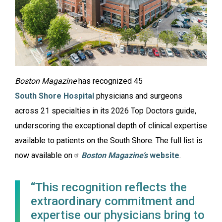
Boston Magazine
has recognized 45
South Shore Hospital
physicians and surgeons
across 21 specialties in its 2026 Top Doctors guide,
underscoring the exceptional depth of clinical expertise
available to patients on the South Shore. The full list is
now available on
Boston Magazine’s
website
.
“This recognition reflects the
extraordinary commitment and
expertise our physicians bring to