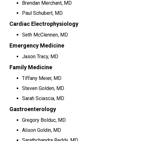
Brendan Merchant, MD
Paul Schubert, MD
Cardiac Electrophysiology
Seth McClennen, MD
Emergency Medicine
Jason Tracy, MD
Family Medicine
Tiffany Meier, MD
Steven Golden, MD
Sarah Sciascia, MD
Gastroenterology
Gregory Bolduc, MD
Alison Goldin, MD
Sarathchandra Reddy, MD