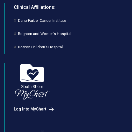
Clinical Affiliations:
Dana-Farber Cancer Institute
Brigham and Women’s Hospital
Boston Children’s Hospital
Log Into MyChart