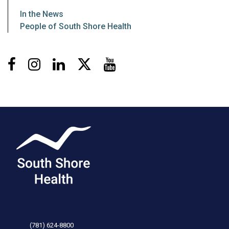
In the News
People of South Shore Health
Facebook
Instagram
LinkedIn
X
Youtube
(781) 624-8800