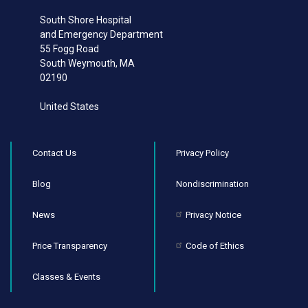
South Shore Hospital
and Emergency Department
55 Fogg Road
South Weymouth
,
MA
02190
United States
Contact Us
Privacy Policy
Blog
Nondiscrimination
News
Privacy Notice
Price Transparency
Code of Ethics
Classes & Events