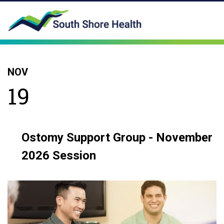
NOV
19
Ostomy Support Group - November
2026 Session