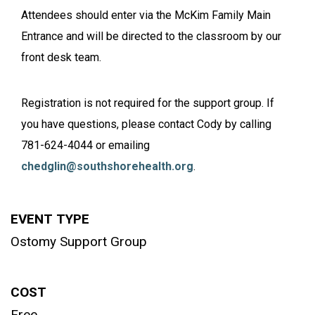
Attendees should enter via the McKim Family Main
Entrance and will be directed to the classroom by our
front desk team.
Registration is not required for the support group. If
you have questions, please contact Cody by calling
781-624-4044 or emailing
chedglin@southshorehealth.org
.
EVENT TYPE
Ostomy Support Group
COST
Free