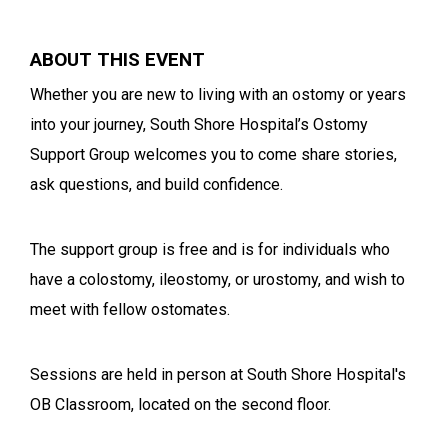
ABOUT THIS EVENT
Whether you are new to living with an ostomy or years
into your journey, South Shore Hospital’s Ostomy
Support Group welcomes you to come share stories,
ask questions, and build confidence.
The support group is free and is for individuals who
have a colostomy, ileostomy, or urostomy, and wish to
meet with fellow ostomates.
Sessions are held in person at South Shore Hospital's
OB Classroom, located on the second floor.