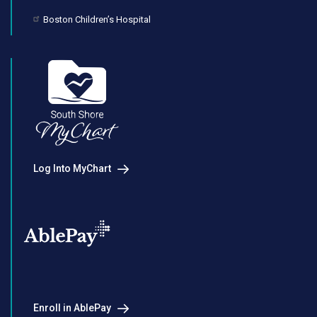
Boston Children’s Hospital
Log Into MyChart
Enroll in AblePay