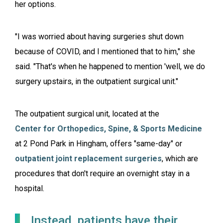
her options.
"I was worried about having surgeries shut down
because of COVID, and I mentioned that to him," she
said. "That's when he happened to mention 'well, we do
surgery upstairs, in the outpatient surgical unit."
The outpatient surgical unit, located at the
Center for Orthopedics, Spine, & Sports Medicine
at 2 Pond Park in Hingham, offers "same-day" or
outpatient joint replacement surgeries
, which are
procedures that don't require an overnight stay in a
hospital.
Instead, patients have their