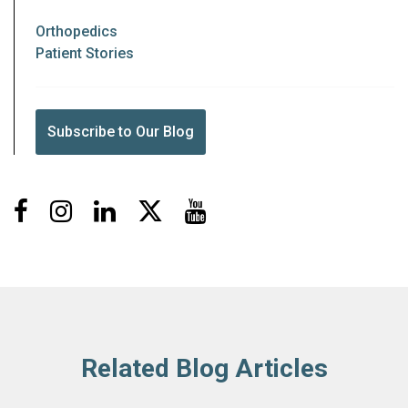
Orthopedics
Patient Stories
Subscribe to Our Blog
Facebook
Instagram
LinkedIn
X
Youtube
Related Blog Articles