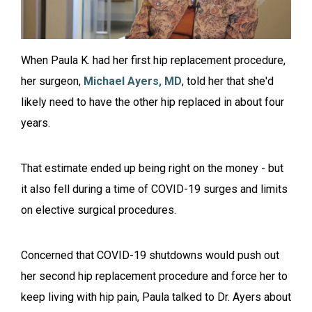
When Paula K. had her first hip replacement procedure,
her surgeon,
Michael Ayers, MD
, told her that she'd
likely need to have the other hip replaced in about four
years.
That estimate ended up being right on the money - but
it also fell during a time of COVID-19 surges and limits
on elective surgical procedures.
Concerned that COVID-19 shutdowns would push out
her second hip replacement procedure and force her to
keep living with hip pain, Paula talked to Dr. Ayers about