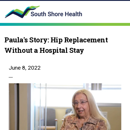
Paula's Story: Hip Replacement
Without a Hospital Stay
June 8, 2022