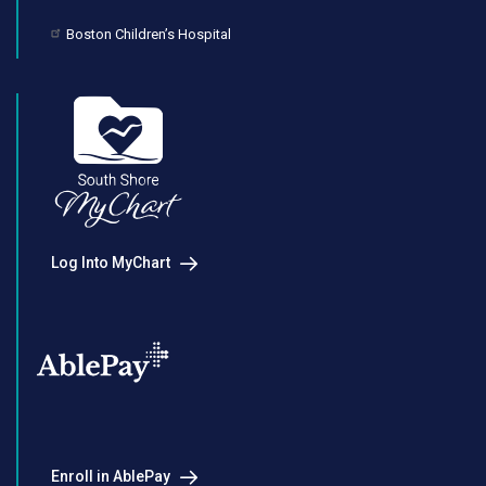
Boston Children’s Hospital
Log Into MyChart
Enroll in AblePay