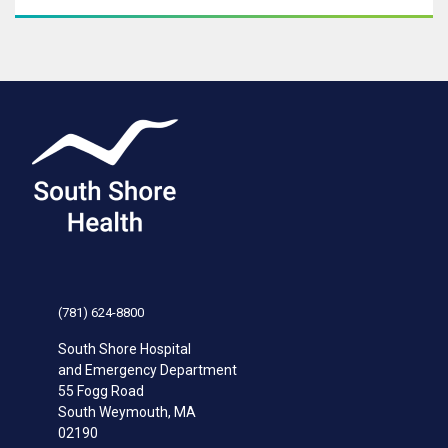
(781) 624-8800
South Shore Hospital
and Emergency Department
55 Fogg Road
South Weymouth
,
MA
02190