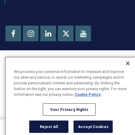
Facebook
Instagram
LinkedIn
Youtube
X
We process your personal information to measure and improve
our sites and service, to assist our marketing campaigns and to
provide personalised content and advertising. By clicking the
button on the right, you can exercise your privacy rights. For more
information see our privacy notice
Cookie Policy
Your Privacy Rights
Reject All
Accept Cookies