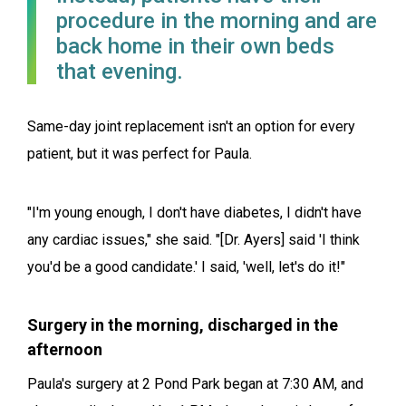
procedure in the morning and are
back home in their own beds
that evening.
Same-day joint replacement isn't an option for every
patient, but it was perfect for Paula.
"I'm young enough, I don't have diabetes, I didn't have
any cardiac issues," she said. "[Dr. Ayers] said 'I think
you'd be a good candidate.' I said, 'well, let's do it!"
Surgery in the morning, discharged in the
afternoon
Paula's surgery at 2 Pond Park began at 7:30 AM, and