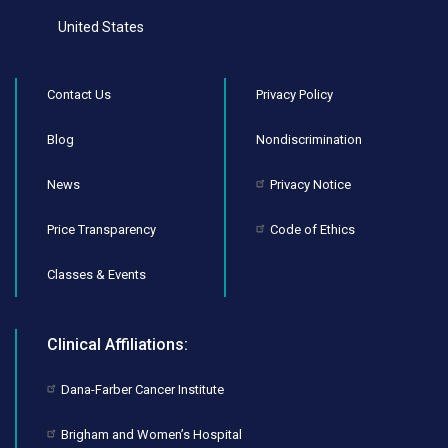
United States
Contact Us
Privacy Policy
Blog
Nondiscrimination
News
Privacy Notice
Price Transparency
Code of Ethics
Classes & Events
Clinical Affiliations:
Dana-Farber Cancer Institute
Brigham and Women’s Hospital