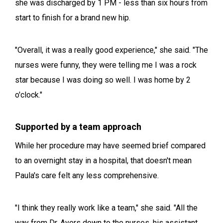
she was discharged by 1 PM - less than six hours from
start to finish for a brand new hip.
"Overall, it was a really good experience," she said. "The
nurses were funny, they were telling me I was a rock
star because I was doing so well. I was home by 2
o'clock."
Supported by a team approach
While her procedure may have seemed brief compared
to an overnight stay in a hospital, that doesn't mean
Paula's care felt any less comprehensive.
"I think they really work like a team," she said. "All the
way from Dr. Ayers down to the nurses, his assistant,