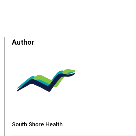
Author
South Shore Health