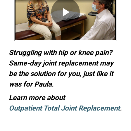
Struggling with hip or knee pain?
Same-day joint replacement may
be the solution for you, just like it
was for Paula.
Learn more about
Outpatient Total Joint Replacement
.