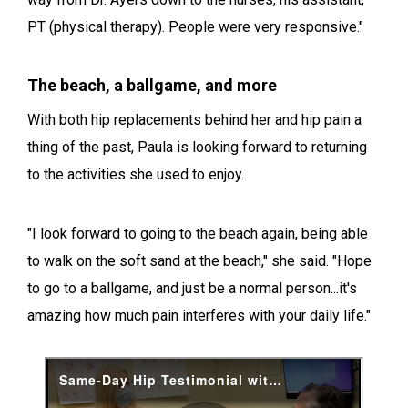
PT (physical therapy). People were very responsive."
The beach, a ballgame, and more
With both hip replacements behind her and hip pain a
thing of the past, Paula is looking forward to returning
to the activities she used to enjoy.
"I look forward to going to the beach again, being able
to walk on the soft sand at the beach," she said. "Hope
to go to a ballgame, and just be a normal person...it's
amazing how much pain interferes with your daily life."