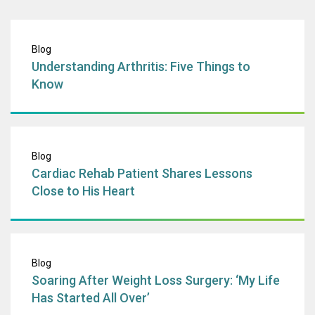
Understanding Art
Blog
Understanding Arthritis: Five Things to
Know
Cardiac Rehab Pa
Blog
Cardiac Rehab Patient Shares Lessons
Close to His Heart
Soaring After Wei
Blog
Soaring After Weight Loss Surgery: ‘My Life
Has Started All Over’