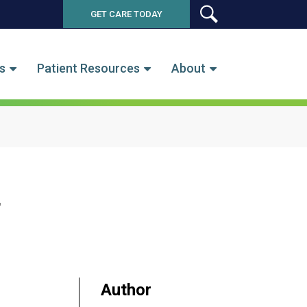
GET CARE TODAY
SEARCH
s
Patient Resources
About
a
Author