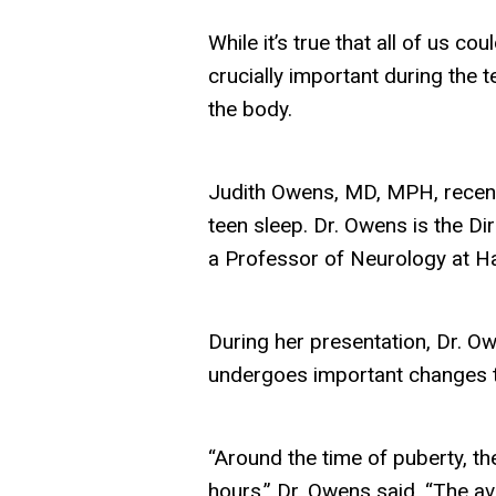
While it’s true that all of us co
crucially important during the 
the body.
Judith Owens, MD, MPH, recentl
teen sleep. Dr. Owens is the Di
a Professor of Neurology at H
During her presentation, Dr. Ow
undergoes important changes th
“Around the time of puberty, the
hours,” Dr. Owens said. “The av