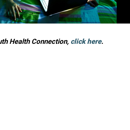
uth Health Connection,
click here
.