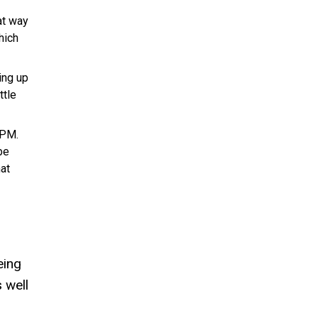
at way
hich
ing up
ttle
 PM.
be
hat
eing
 well