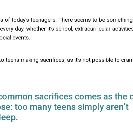
ives of today’s teenagers. There seems to be something
ery day, whether it’s school, extracurricular activities
ocial events.
 teens making sacrifices, as it’s not possible to cra
 common sacrifices comes as the 
ose: too many teens simply aren’t
leep.