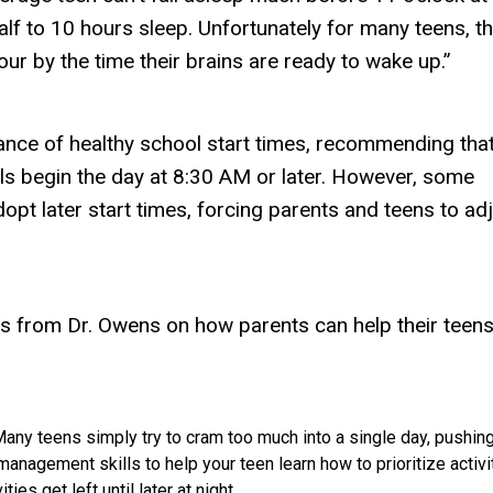
half to 10 hours sleep. Unfortunately for many teens, t
our by the time their brains are ready to wake up.”
nce of healthy school start times, recommending tha
s begin the day at 8:30 AM or later. However, some
pt later start times, forcing parents and teens to ad
 from Dr. Owens on how parents can help their teens
any teens simply try to cram too much into a single day, pushin
 management skills to help your teen learn how to prioritize activi
ties get left until later at night.