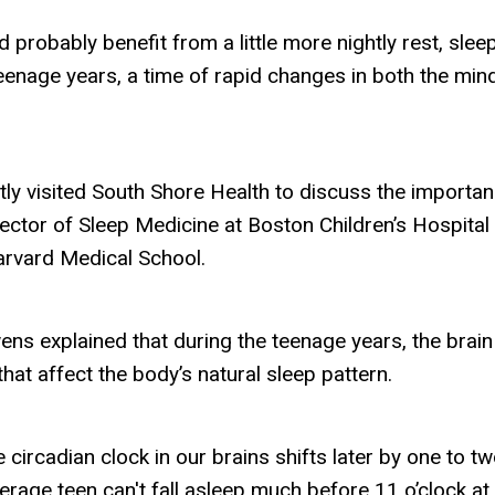
uld probably benefit from a little more nightly rest, sleep
teenage years, a time of rapid changes in both the min
y visited South Shore Health to discuss the importan
rector of Sleep Medicine at Boston Children’s Hospital
arvard Medical School.
ens explained that during the teenage years, the brain
at affect the body’s natural sleep pattern.
 circadian clock in our brains shifts later by one to t
erage teen can't fall asleep much before 11 o’clock at 