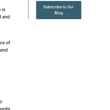
Subscribe to Our
 is
Blog
d and
ce of
 and
wo
night,