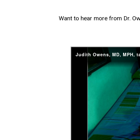
Want to hear more from Dr. Ow