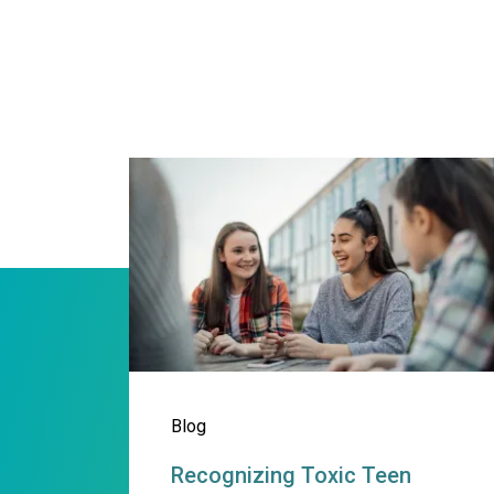
Recognizing Toxic Teen Da
Blog
Recognizing Toxic Teen