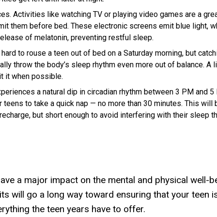
ces.
Activities like watching TV or playing video games are a gre
limit them before bed. These electronic screens emit blue light, w
elease of melatonin, preventing restful sleep.
 hard to rouse a teen out of bed on a Saturday morning, but catch
ly throw the body’s sleep rhythm even more out of balance. A li
mit it when possible.
eriences a natural dip in circadian rhythm between 3 PM and 5
r teens to take a quick nap — no more than 30 minutes. This will 
echarge, but short enough to avoid interfering with their sleep t
ave a major impact on the mental and physical well-b
its will go a long way toward ensuring that your teen is
rything the teen years have to offer.