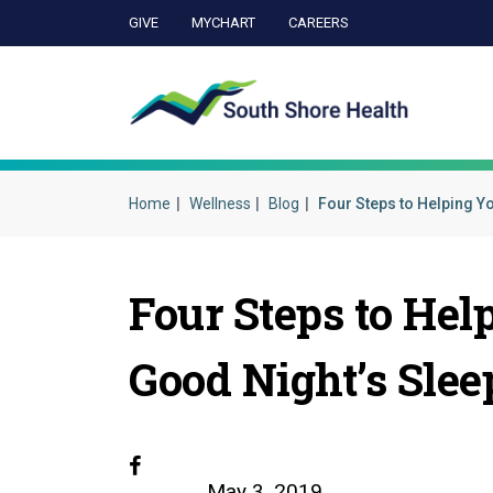
GIVE
MYCHART
CAREERS
Ca
Home
Wellness
Blog
Four Steps to Helping Y
Four Steps to Hel
Good Night’s Slee
Facebook
May 3, 2019