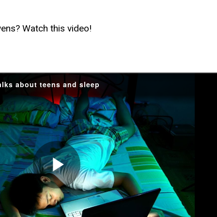
ens? Watch this video!