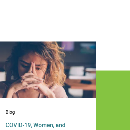
uild Healthy Relationships
 the Wheel this Summer
OVID-19, Women, and Alcohol: Mana
Blog
COVID-19, Women, and