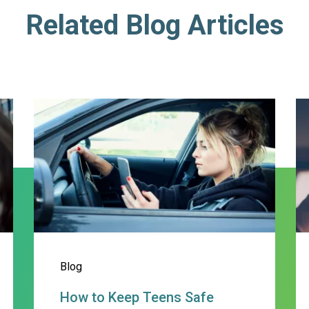
Related Blog Articles
ting Behaviors and Helping Teens B
How to Keep Teens Safe behind
C
Blog
How to Keep Teens Safe