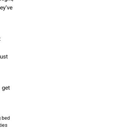
hey've
t
just
 get
g bed
ties