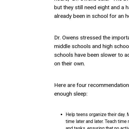
but they still need eight and a 
already been in school for an h
Dr. Owens stressed the importa
middle schools and high school
schools have been slower to ado
on their own.
Here are four recommendations
enough sleep:
Help teens organize their day.
M
time later and later. Teach time
and tasks, ensuring that no activi