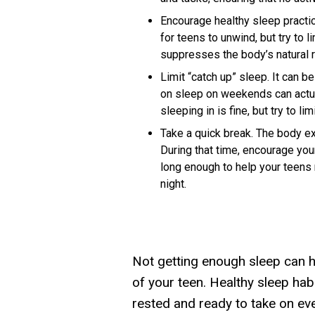
Encourage healthy sleep practi
for teens to unwind, but try to 
suppresses the body’s natural r
Limit “catch up” sleep.
It can be
on sleep on weekends can actual
sleeping in is fine, but try to li
Take a quick break.
The body exp
During that time, encourage you
long enough to help your teens r
night.
Not getting enough sleep can h
of your teen. Healthy sleep hab
rested and ready to take on eve