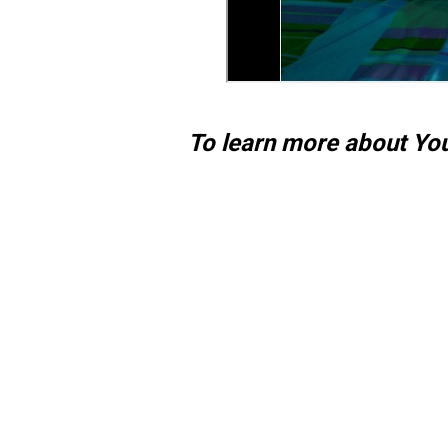
To learn more about Yo