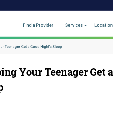
tegory Menu
Find a Provider
Services
Location
our Teenager Get a Good Night’s Sleep
ping Your Teenager Get 
p