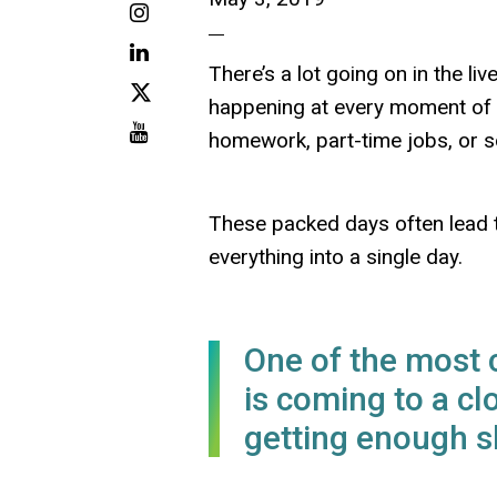
Instagram
LinkedIn
There’s a lot going on in the l
X
happening at every moment of ev
Youtube
homework, part-time jobs, or s
These packed days often lead to
everything into a single day.
One of the most
is coming to a cl
getting enough s