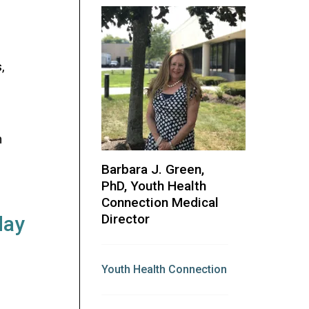
,
m
Barbara J. Green,
PhD, Youth Health
Connection Medical
Director
day
Youth Health Connection