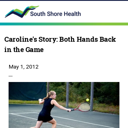
Caroline's Story: Both Hands Back
in the Game
May 1, 2012