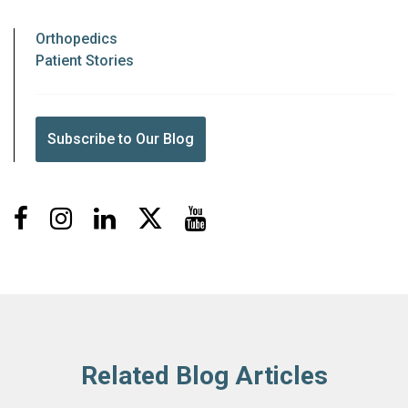
Orthopedics
Patient Stories
Subscribe to Our Blog
Facebook
Instagram
LinkedIn
X
Youtube
Related Blog Articles