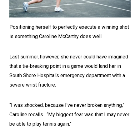
Positioning herself to perfectly execute a winning shot
is something Caroline McCarthy does well.
Last summer, however, she never could have imagined
that a tie-breaking point in a game would land her in
South Shore Hospital’s emergency department with a
severe wrist fracture.
“I was shocked, because I’ve never broken anything,”
Caroline recalls. “My biggest fear was that I may never
be able to play tennis again.”