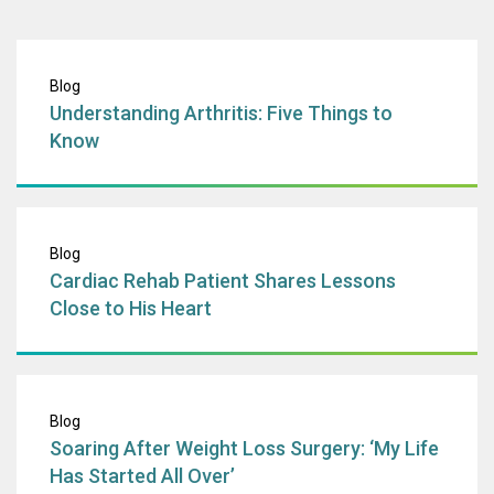
Understanding Art
Blog
Understanding Arthritis: Five Things to
Know
Cardiac Rehab Pa
Blog
Cardiac Rehab Patient Shares Lessons
Close to His Heart
Soaring After Wei
Blog
Soaring After Weight Loss Surgery: ‘My Life
Has Started All Over’