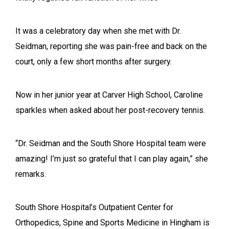
It was a celebratory day when she met with Dr.
Seidman, reporting she was pain-free and back on the
court, only a few short months after surgery.
Now in her junior year at Carver High School, Caroline
sparkles when asked about her post-recovery tennis.
“Dr. Seidman and the South Shore Hospital team were
amazing! I’m just so grateful that I can play again,” she
remarks.
South Shore Hospital’s Outpatient Center for
Orthopedics, Spine and Sports Medicine in Hingham is