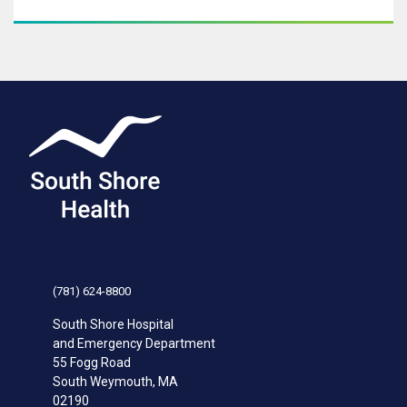
(781) 624-8800
South Shore Hospital
and Emergency Department
55 Fogg Road
South Weymouth
,
MA
02190