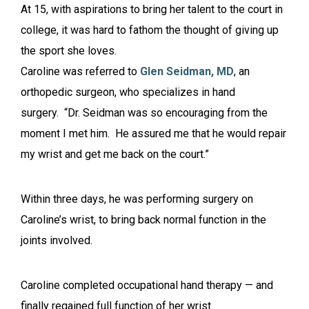
At 15, with aspirations to bring her talent to the court in
college, it was hard to fathom the thought of giving up
the sport she loves.
Caroline was referred to
Glen Seidman, MD
, an
orthopedic surgeon, who specializes in hand
surgery. “Dr. Seidman was so encouraging from the
moment I met him. He assured me that he would repair
my wrist and get me back on the court.”
Within three days, he was performing surgery on
Caroline’s wrist, to bring back normal function in the
joints involved.
Caroline completed occupational hand therapy — and
finally regained full function of her wrist.