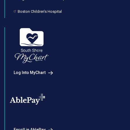
Boston Children’s Hospital
Log Into MyChart
Enroll in AblePay