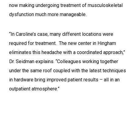
now making undergoing treatment of musculoskeletal
dysfunction much more manageable.
“In Caroline’s case, many different locations were
required for treatment. The new center in Hingham
eliminates this headache with a coordinated approach,”
Dr. Seidman explains. “Colleagues working together
under the same roof coupled with the latest techniques
in hardware bring improved patient results – all in an
outpatient atmosphere.”