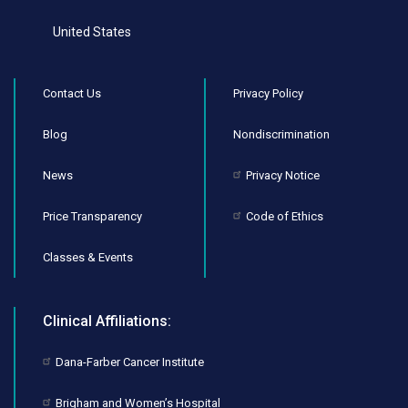
United States
Contact Us
Privacy Policy
Blog
Nondiscrimination
News
Privacy Notice
Price Transparency
Code of Ethics
Classes & Events
Clinical Affiliations:
Dana-Farber Cancer Institute
Brigham and Women’s Hospital