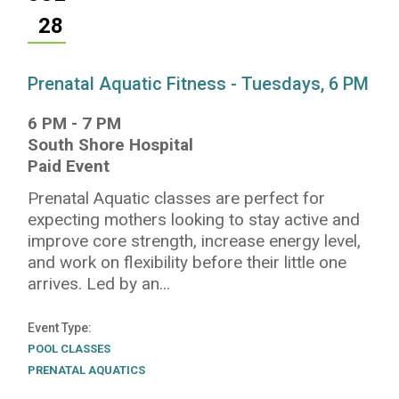
28
Prenatal Aquatic Fitness - Tuesdays, 6 PM
6 PM
-
7 PM
South Shore Hospital
Paid Event
Prenatal Aquatic classes are perfect for
expecting mothers looking to stay active and
improve core strength, increase energy level,
and work on flexibility before their little one
arrives. Led by an...
Event Type
POOL CLASSES
PRENATAL AQUATICS