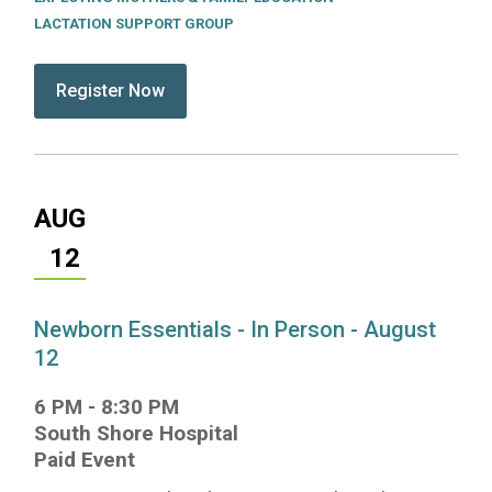
LACTATION SUPPORT GROUP
submit:
Register Now for Lactation Support Group - In Pe
AUG
12
Newborn Essentials - In Person - August
12
6 PM
-
8:30 PM
South Shore Hospital
Paid Event