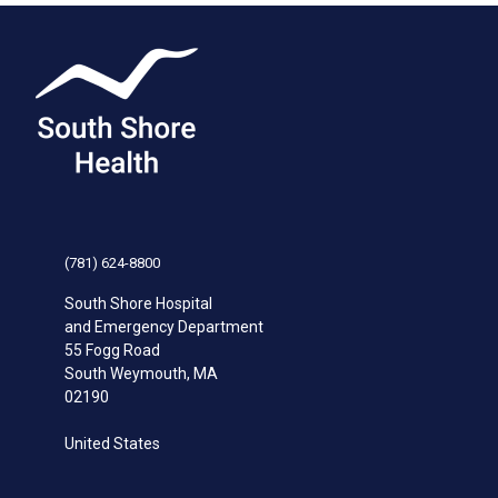
(781) 624-8800
South Shore Hospital
and Emergency Department
55 Fogg Road
South Weymouth
,
MA
02190
United States