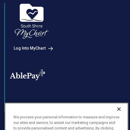
Log Into MyChart
Enroll in AblePay
We process your personal information to measure and improve
our sites and service, to assist our marketing campaigns and
to provide personalised content and advertising. By clicking