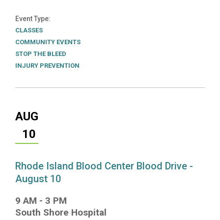
Event Type
CLASSES
COMMUNITY EVENTS
STOP THE BLEED
INJURY PREVENTION
AUG
10
Rhode Island Blood Center Blood Drive -
August 10
9 AM
-
3 PM
South Shore Hospital