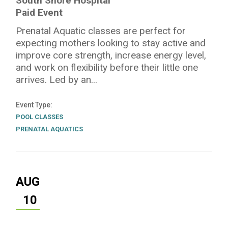
South Shore Hospital
Paid Event
Prenatal Aquatic classes are perfect for
expecting mothers looking to stay active and
improve core strength, increase energy level,
and work on flexibility before their little one
arrives. Led by an...
Event Type
POOL CLASSES
PRENATAL AQUATICS
AUG
10