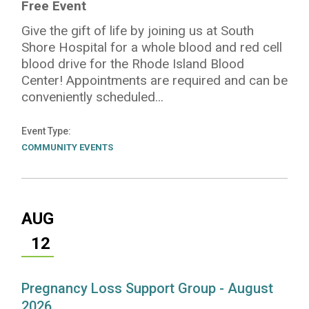
Free Event
Give the gift of life by joining us at South
Shore Hospital for a whole blood and red cell
blood drive for the Rhode Island Blood
Center! Appointments are required and can be
conveniently scheduled...
Event Type
COMMUNITY EVENTS
AUG
12
Pregnancy Loss Support Group - August
2026