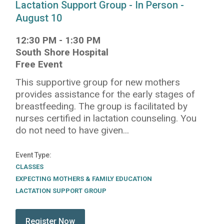
Lactation Support Group - In Person -
August 10
12:30 PM
-
1:30 PM
South Shore Hospital
Free Event
This supportive group for new mothers
provides assistance for the early stages of
breastfeeding. The group is facilitated by
nurses certified in lactation counseling. You
do not need to have given...
Event Type
CLASSES
EXPECTING MOTHERS & FAMILY EDUCATION
LACTATION SUPPORT GROUP
submit:
Register Now for Lactation Support Group - In Pe