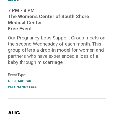
7 PM
-
8 PM
The Women's Center of South Shore
Medical Center
Free Event
Our Pregnancy Loss Support Group meets on
the second Wednesday of each month. This
group offers a drop-in model for women and
partners who have experienced a loss of a
baby through miscarriage...
Event Type
GRIEF SUPPORT
PREGNANCY LOSS
AUG