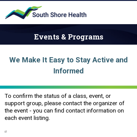
Events & Programs
We Make It Easy to Stay Active and
Informed
To confirm the status of a class, event, or
support group, please contact the organizer of
the event - you can find contact information on
each event listing.