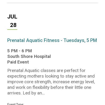
JUL
28
Prenatal Aquatic Fitness - Tuesdays, 5 PM
5 PM
-
6 PM
South Shore Hospital
Paid Event
Prenatal Aquatic classes are perfect for
expecting mothers looking to stay active and
improve core strength, increase energy level,
and work on flexibility before their little one
arrives. Led by an...
Event Type