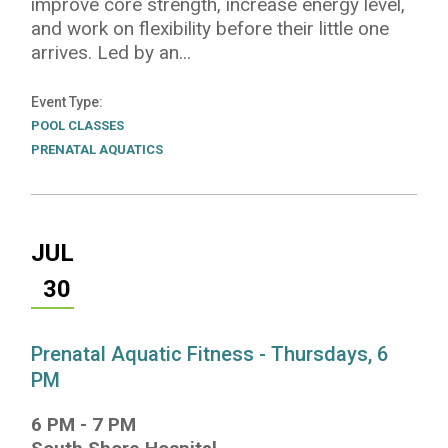
improve core strength, increase energy level,
and work on flexibility before their little one
arrives. Led by an...
Event Type
POOL CLASSES
PRENATAL AQUATICS
JUL
30
Prenatal Aquatic Fitness - Thursdays, 6
PM
6 PM
-
7 PM