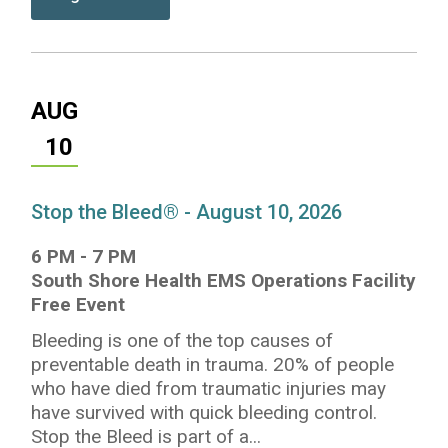
AUG
10
Stop the Bleed® - August 10, 2026
6 PM
-
7 PM
South Shore Health EMS Operations Facility
Free Event
Bleeding is one of the top causes of
preventable death in trauma. 20% of people
who have died from traumatic injuries may
have survived with quick bleeding control.
Stop the Bleed is part of a...