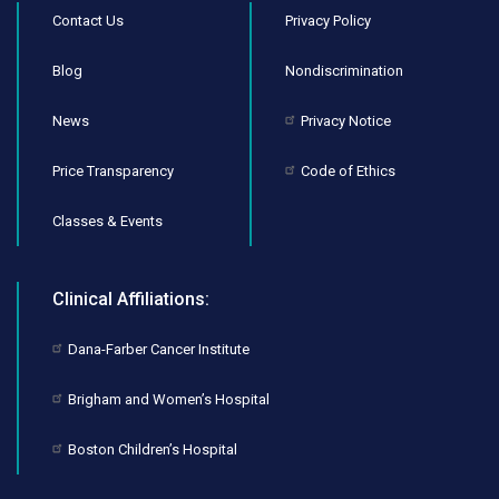
Contact Us
Privacy Policy
Blog
Nondiscrimination
News
Privacy Notice
Price Transparency
Code of Ethics
Classes & Events
Clinical Affiliations:
Dana-Farber Cancer Institute
Brigham and Women’s Hospital
Boston Children’s Hospital