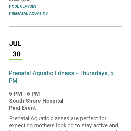
POOL CLASSES
PRENATAL AQUATICS
JUL
30
Prenatal Aquatic Fitness - Thursdays, 5
PM
5 PM
-
6 PM
South Shore Hospital
Paid Event
Prenatal Aquatic classes are perfect for
expecting mothers looking to stay active and