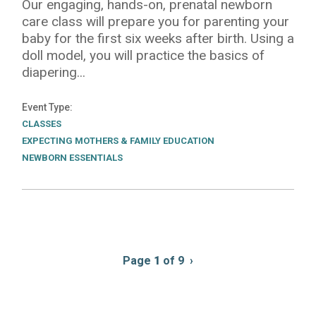
Our engaging, hands-on, prenatal newborn
care class will prepare you for parenting your
baby for the first six weeks after birth. Using a
doll model, you will practice the basics of
diapering...
Event Type
CLASSES
EXPECTING MOTHERS & FAMILY EDUCATION
NEWBORN ESSENTIALS
Pagination
Page
1
of 9
Next
›
page