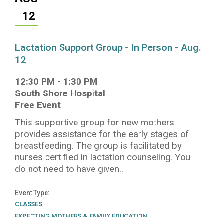
12
Lactation Support Group - In Person - Aug.
12
12:30 PM
-
1:30 PM
South Shore Hospital
Free Event
This supportive group for new mothers
provides assistance for the early stages of
breastfeeding. The group is facilitated by
nurses certified in lactation counseling. You
do not need to have given...
Event Type
CLASSES
EXPECTING MOTHERS & FAMILY EDUCATION