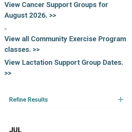
View Cancer Support Groups for
August 2026. >>
View all Community Exercise Program
classes. >>
View Lactation Support Group Dates.
>>
Refine Results
JUL