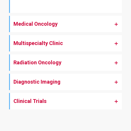
Medical Oncology
Multispecialty Clinic
Radiation Oncology
Diagnostic Imaging
Clinical Trials