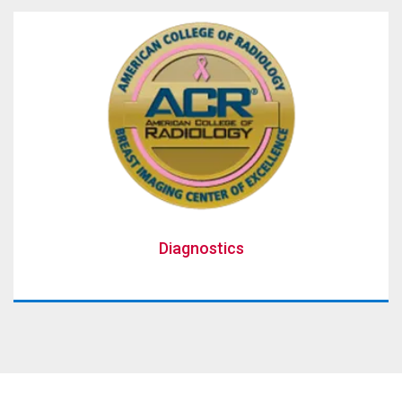
Diagnostics
Diagnostics