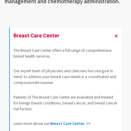
management and chemotherapy administration.
Breast Care Center
The Breast Care Center offers a full range of comprehensive
breast health services.
Our expert team of physicians and clinicians has one goal in
mind: to address your breast care needs in a coordinated and
compassionate manner.
Patients of The Breast Care Center are evaluated and treated
for benign breast conditions, breast cancer, and breast cancer
risk factors.
Learn more about our
Breast Care Center. >>