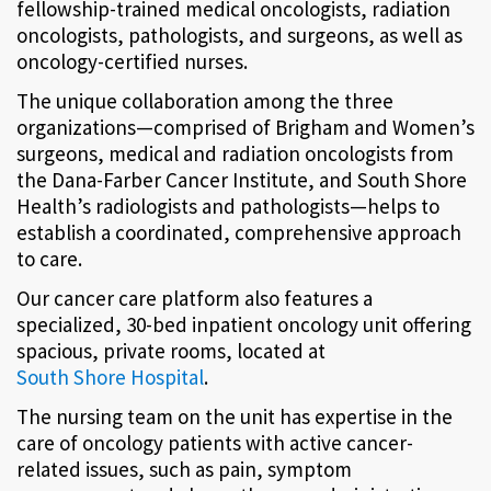
fellowship-trained medical oncologists, radiation
oncologists, pathologists, and surgeons, as well as
oncology-certified nurses.
The unique collaboration among the three
organizations—comprised of Brigham and Women’s
surgeons, medical and radiation oncologists from
the Dana-Farber Cancer Institute, and South Shore
Health’s radiologists and pathologists—helps to
establish a coordinated, comprehensive approach
to care.
Our cancer care platform also features a
specialized, 30-bed inpatient oncology unit offering
spacious, private rooms, located at
South Shore Hospital
.
The nursing team on the unit has expertise in the
care of oncology patients with active cancer-
related issues, such as pain, symptom