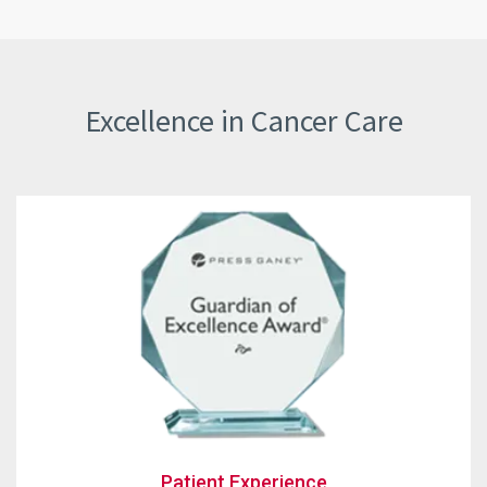
Excellence in Cancer Care
Patient Experienc
Patient Experience