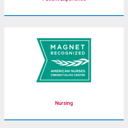
Nursing
Nursing