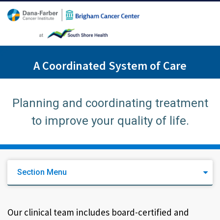
A Coordinated System of Care
Planning and coordinating treatment
to improve your quality of life.
Section Menu
Our clinical team includes board-certified and