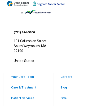
(781) 624-5000
101 Columbian Street
South Weymouth
,
MA
02190
United States
Your Care Team
Careers
Care & Treatment
Blog
Patient Services
Give