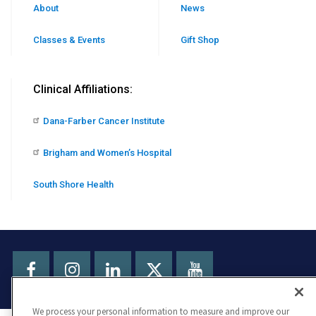
About
News
Classes & Events
Gift Shop
Clinical Affiliations:
Dana-Farber Cancer Institute
Brigham and Women’s Hospital
South Shore Health
Facebook
Instagram
LinkedIn
Youtube
X
We process your personal information to measure and improve our