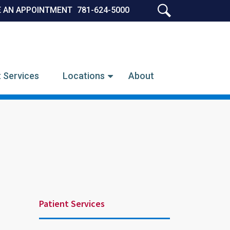
 AN APPOINTMENT
781-624-5000
SEARCH
t Services
Locations
About
Patient Services