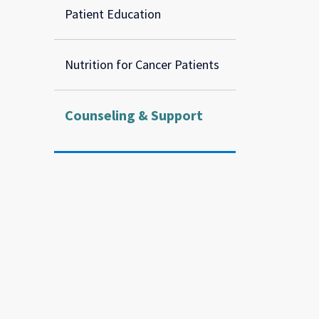
Patient Education
Nutrition for Cancer Patients
Counseling & Support