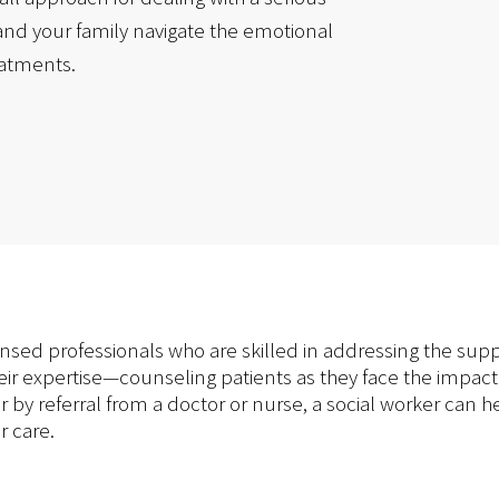
and your family navigate the emotional
eatments.
ensed professionals who are skilled in addressing the su
heir expertise—counseling patients as they face the impact 
or by referral from a doctor or nurse, a social worker ca
r care.