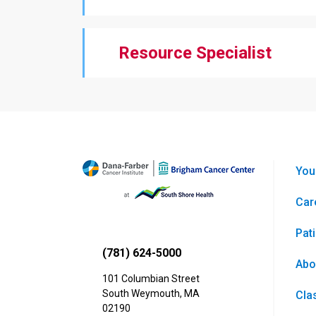
Resource Specialist
You
Car
Pat
(781) 624-5000
Abo
101 Columbian Street
South Weymouth
,
MA
Cla
02190