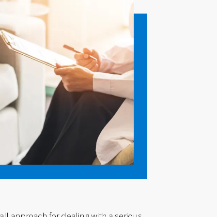
all approach for dealing with a serious