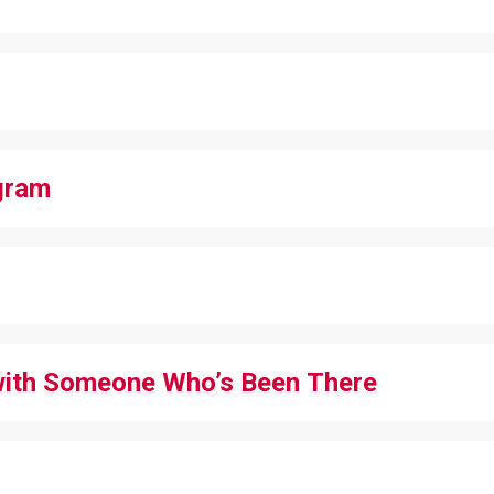
gram
with Someone Who’s Been There