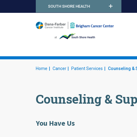
SOUTH SHORE HEALTH
DF
Home
Cancer
Patient Services
Counseling & 
Counseling & Sup
You Have Us