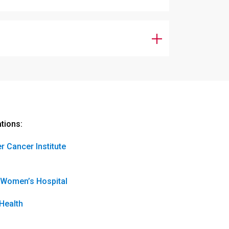
ations:
r Cancer Institute
 Women’s Hospital
Health