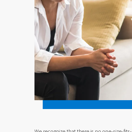
We recognize that there is no one-size-fits-