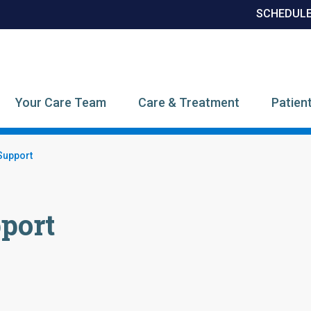
SCHEDULE
CI Category Menu
Your Care Team
Care & Treatment
Patien
Support
port