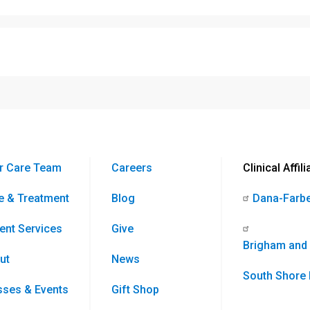
r Care Team
Careers
Clinical Affili
e & Treatment
Blog
Dana-Farbe
ient Services
Give
Brigham and
ut
News
South Shore 
sses & Events
Gift Shop