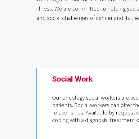
illness. We are committed to helping you 
and social challenges of cancer and its tr
Social Work
Our oncology social workers are lic
patients. Social workers can offer t
relationships. Available by request 
coping with a diagnosis, treatment o