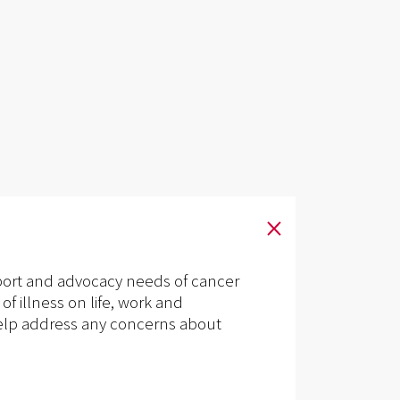
pport and advocacy needs of cancer
of illness on life, work and
n help address any concerns about