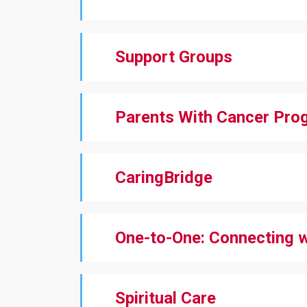
Support Groups
Parents With Cancer Pro
CaringBridge
One-to-One: Connecting 
Spiritual Care